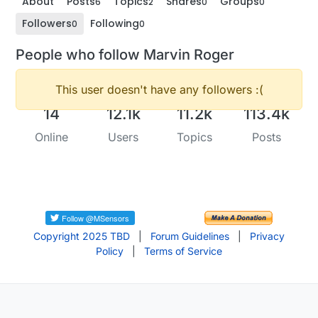
About
Posts
Topics
Shares
Groups
6
2
0
0
Followers
Following
0
0
People who follow Marvin Roger
This user doesn't have any followers :(
14
12.1k
11.2k
113.4k
Online
Users
Topics
Posts
Copyright 2025 TBD
|
Forum Guidelines
|
Privacy
Policy
|
Terms of Service