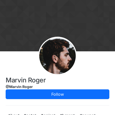
Skip to content
Marvin Roger
@Marvin Roger
Follow