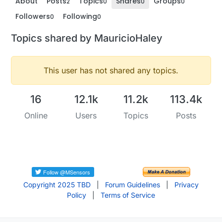
About
Posts
Topics
Shares
Groups
2
0
0
0
Followers
Following
0
0
Topics shared by MauricioHaley
This user has not shared any topics.
16
12.1k
11.2k
113.4k
Online
Users
Topics
Posts
Copyright 2025 TBD
|
Forum Guidelines
|
Privacy
Policy
|
Terms of Service