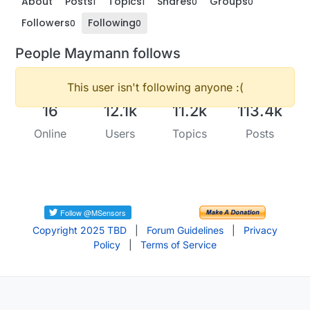
About
Posts
Topics
Shares
Groups
1
1
0
0
Followers
Following
0
0
People Maymann follows
This user isn't following anyone :(
16
12.1k
11.2k
113.4k
Online
Users
Topics
Posts
Copyright 2025 TBD
|
Forum Guidelines
|
Privacy
Policy
|
Terms of Service