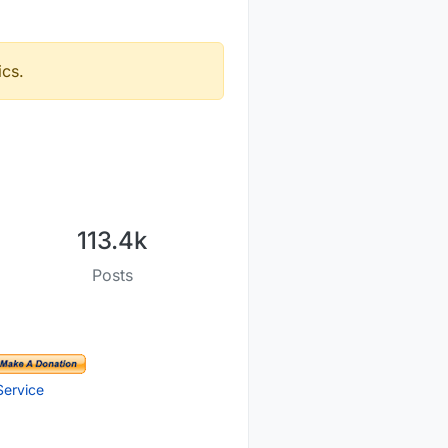
ics.
113.4k
Posts
Service