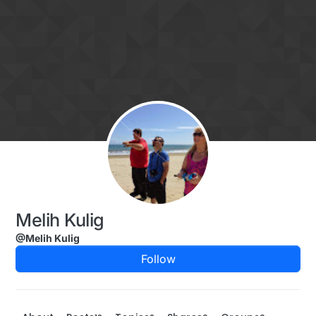
Skip to content
Melih Kulig
@Melih Kulig
Follow