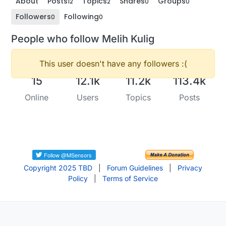
About
Posts
Topics
Shares
Groups
12
2
0
0
Followers
Following
0
0
People who follow Melih Kulig
This user doesn't have any followers :(
15
12.1k
11.2k
113.4k
Online
Users
Topics
Posts
Copyright 2025 TBD
|
Forum Guidelines
|
Privacy
Policy
|
Terms of Service