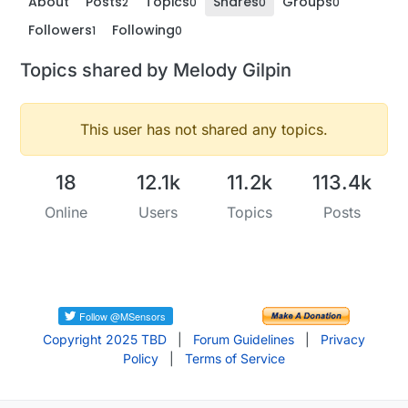
About
Posts
Topics
Shares
Groups
2
0
0
0
Followers
Following
1
0
Topics shared by Melody Gilpin
This user has not shared any topics.
18
12.1k
11.2k
113.4k
Online
Users
Topics
Posts
Copyright 2025 TBD
|
Forum Guidelines
|
Privacy
Policy
|
Terms of Service