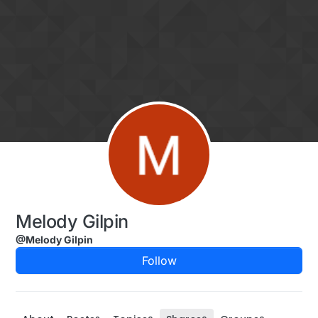
Skip to content
Melody Gilpin
@Melody Gilpin
Follow