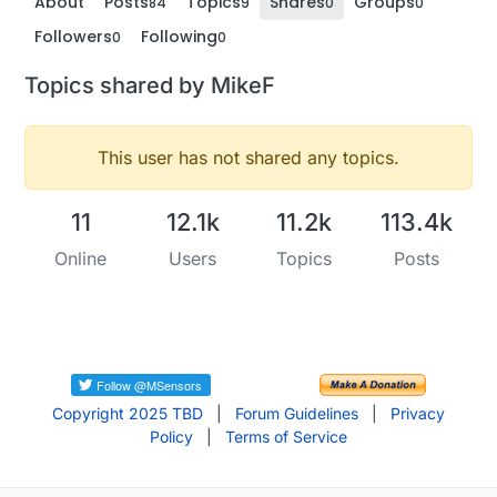
About
Posts
Topics
Shares
Groups
84
9
0
0
Followers
Following
0
0
Topics shared by MikeF
This user has not shared any topics.
11
12.1k
11.2k
113.4k
Online
Users
Topics
Posts
Copyright 2025 TBD
|
Forum Guidelines
|
Privacy
Policy
|
Terms of Service