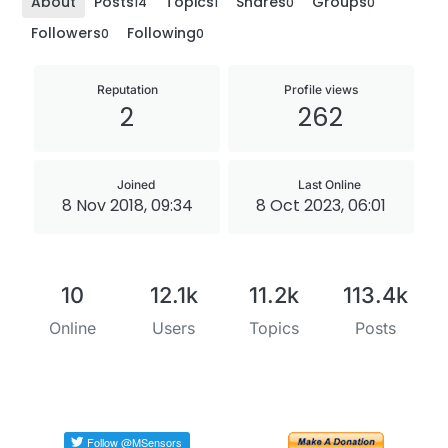
About
Posts
Topics
Shares
Groups
14
1
0
0
Followers
Following
0
0
Reputation
Profile views
2
262
Joined
Last Online
8 Nov 2018, 09:34
8 Oct 2023, 06:01
10
12.1k
11.2k
113.4k
Online
Users
Topics
Posts