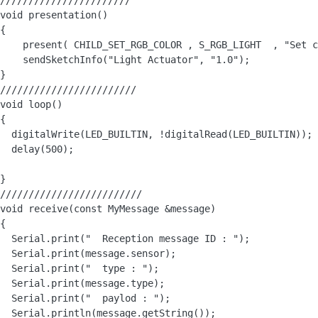
///////////////////////

void presentation()

{

    present( CHILD_SET_RGB_COLOR , S_RGB_LIGHT  , "Set c
    sendSketchInfo("Light Actuator", "1.0");

}

////////////////////////

void loop() 

{

  digitalWrite(LED_BUILTIN, !digitalRead(LED_BUILTIN)); 
  delay(500);  

}

/////////////////////////

void receive(const MyMessage &message)

{

  Serial.print("  Reception message ID : ");

  Serial.print(message.sensor);

  Serial.print("  type : ");

  Serial.print(message.type);

  Serial.print("  paylod : ");

  Serial.println(message.getString());
