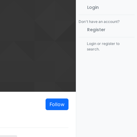
Login
Don't have an account?
Register
Login or register to
search.
Follow