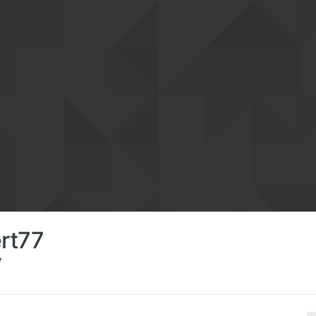
rt77
7