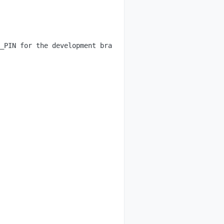
_PIN for the development branch.
