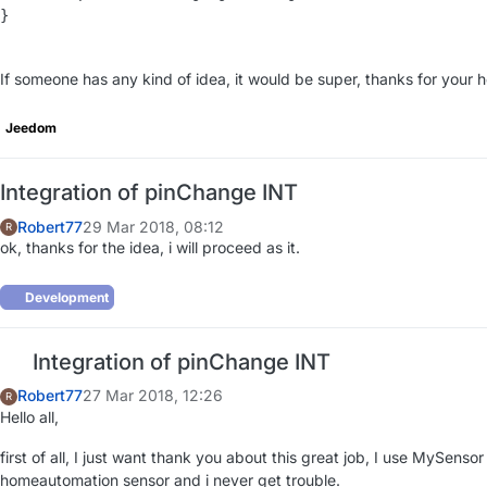
}

If someone has any kind of idea, it would be super, thanks for your h
Jeedom
Integration of pinChange INT
Robert77
29 Mar 2018, 08:12
R
ok, thanks for the idea, i will proceed as it.
Development
Integration of pinChange INT
Robert77
27 Mar 2018, 12:26
R
Hello all,
first of all, I just want thank you about this great job, I use MySensor
homeautomation sensor and i never get trouble.