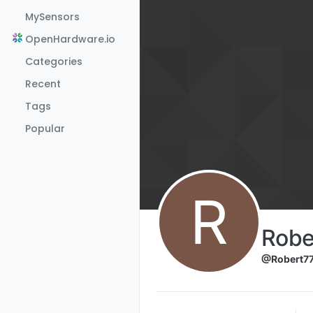
Skip to content
MySensors
OpenHardware.io
Categories
Recent
Tags
Popular
R
Robe
@Robert7