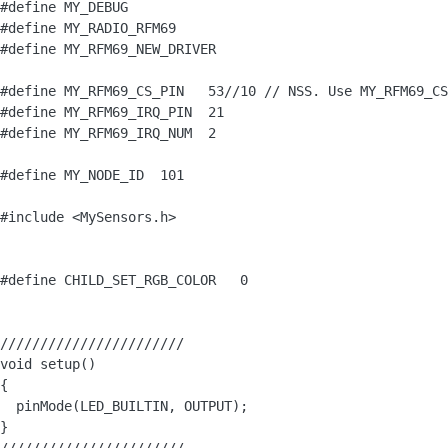
#define MY_DEBUG

#define MY_RADIO_RFM69

#define MY_RFM69_NEW_DRIVER 

#define MY_RFM69_CS_PIN   53//10 // NSS. Use MY_RFM69_CS
#define MY_RFM69_IRQ_PIN  21

#define MY_RFM69_IRQ_NUM  2

#define MY_NODE_ID  101

#include <MySensors.h>

#define CHILD_SET_RGB_COLOR   0

///////////////////////

void setup() 

{

  pinMode(LED_BUILTIN, OUTPUT);

}
