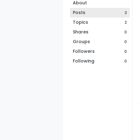
About
Posts
3
Topics
2
Shares
0
Groups
0
Followers
0
Following
0