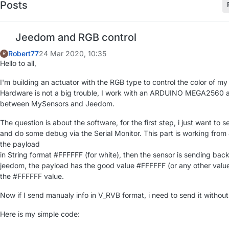
Posts
Jeedom and RGB control
Robert77
24 Mar 2020, 10:35
R
Hello to all,
I'm building an actuator with the RGB type to control the color of m
Hardware is not a big trouble, I work with an ARDUINO MEGA2560 
between MySensors and Jeedom.
The question is about the software, for the first step, i just want t
and do some debug via the Serial Monitor. This part is working from
the payload
in String format #FFFFFF (for white), then the sensor is sending bac
jeedom, the payload has the good value #FFFFFF (or any other value
the #FFFFFF value.
Now if I send manualy info in V_RVB format, i need to send it withou
Here is my simple code: