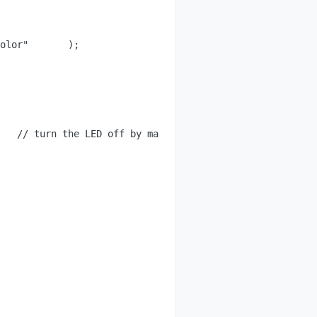
olor"       );

   // turn the LED off by making the voltage LOW
