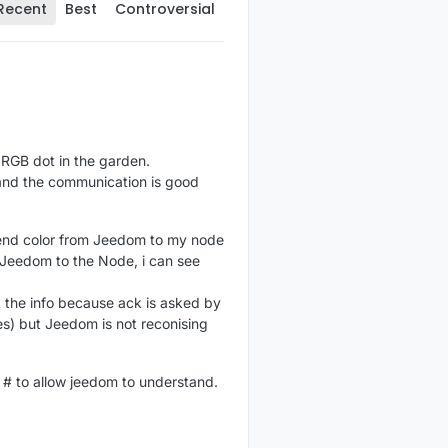
Recent
Best
Controversial
y RGB dot in the garden.
and the communication is good
o send color from Jeedom to my node
 Jeedom to the Node, i can see
k the info because ack is asked by
s) but Jeedom is not reconising
t # to allow jeedom to understand.