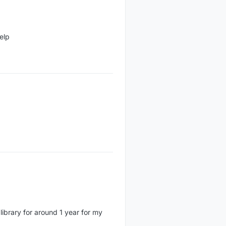
elp
 library for around 1 year for my