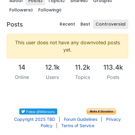
About
Posts
Topics
Shares
Groups
3
2
0
0
Followers
Following
0
0
Posts
Recent
Best
Controversial
This user does not have any downvoted posts
yet.
14
12.1k
11.2k
113.4k
Online
Users
Topics
Posts
Copyright 2025 TBD
|
Forum Guidelines
|
Privacy
Policy
|
Terms of Service