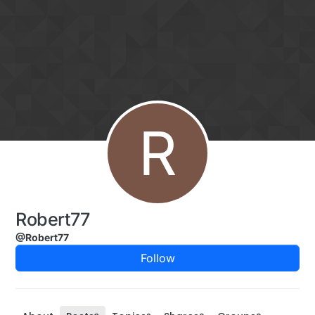
Skip to content
R
Robert77
@Robert77
Follow