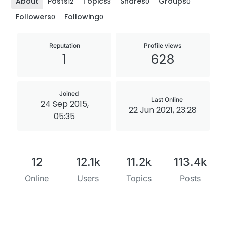
About
Posts
Topics
Shares
Groups
12
3
0
0
Followers
Following
0
0
Reputation
Profile views
1
628
Joined
Last Online
24 Sep 2015,
22 Jun 2021, 23:28
05:35
12
12.1k
11.2k
113.4k
Online
Users
Topics
Posts