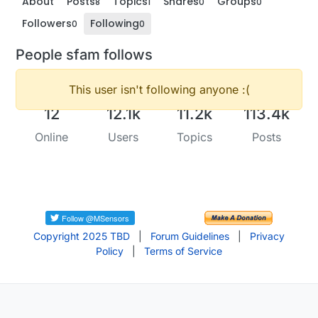
About
Posts
Topics
Shares
Groups
8
1
0
0
Followers
Following
0
0
People sfam follows
This user isn't following anyone :(
12
12.1k
11.2k
113.4k
Online
Users
Topics
Posts
Copyright 2025 TBD
|
Forum Guidelines
|
Privacy
Policy
|
Terms of Service