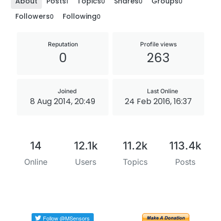
About
Posts
Topics
Shares
Groups
1
0
0
0
Followers
Following
0
0
Reputation
Profile views
0
263
Joined
Last Online
8 Aug 2014, 20:49
24 Feb 2016, 16:37
14
12.1k
11.2k
113.4k
Online
Users
Topics
Posts