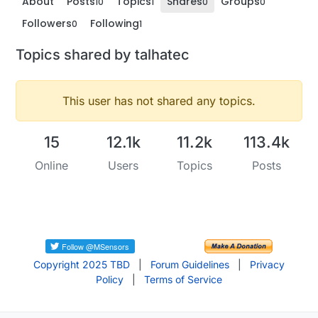
About
Posts
Topics
Shares
Groups
10
1
0
0
Followers
Following
0
1
Topics shared by talhatec
This user has not shared any topics.
15
12.1k
11.2k
113.4k
Online
Users
Topics
Posts
Copyright 2025 TBD
|
Forum Guidelines
|
Privacy
Policy
|
Terms of Service