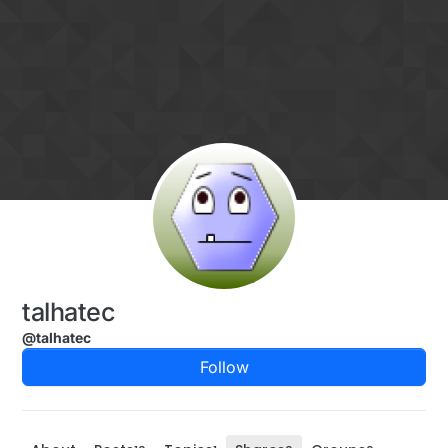
Skip to content
talhatec
@talhatec
Follow