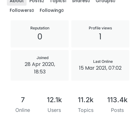
About
Posts
Topics
Shares
Groups
2
1
0
0
Followers
Following
0
0
Reputation
Profile views
0
1
Joined
Last Online
28 Apr 2020,
15 Mar 2021, 07:02
18:53
7
12.1k
11.2k
113.4k
Online
Users
Topics
Posts