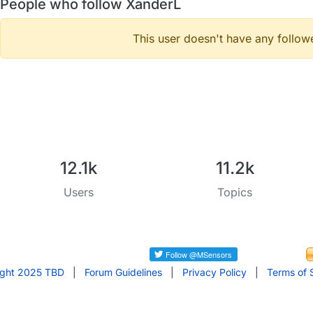
People who follow XanderL
This user doesn't have any followe
12.1k
11.2k
Users
Topics
ight 2025 TBD
|
Forum Guidelines
|
Privacy Policy
|
Terms of 