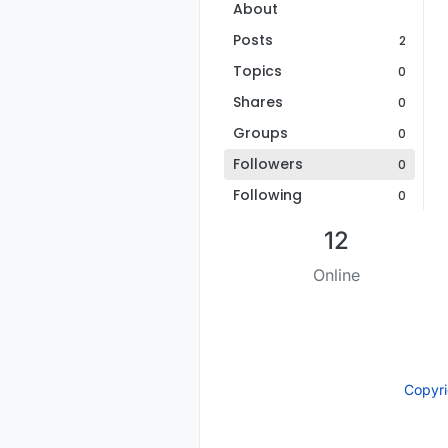
About
Posts
2
Topics
0
Shares
0
Groups
0
Followers
0
Following
0
12
Online
Copyr