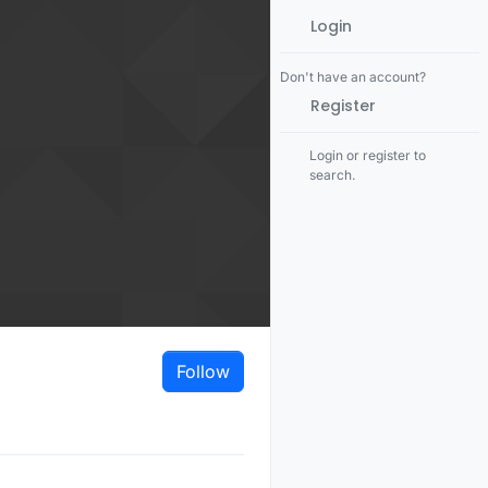
Login
Don't have an account?
Register
Login or register to
search.
Follow