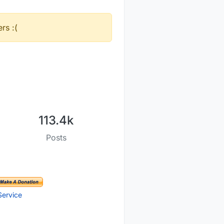
rs :(
113.4k
Posts
Service