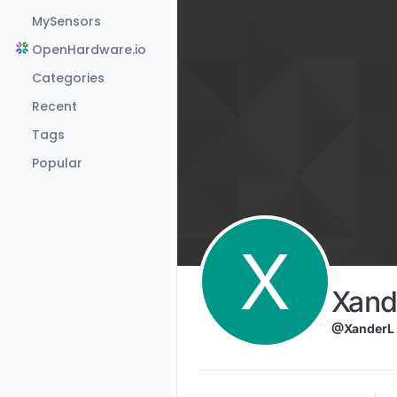
Skip to content
MySensors
OpenHardware.io
Categories
Recent
Tags
Popular
X
Xand
@XanderL