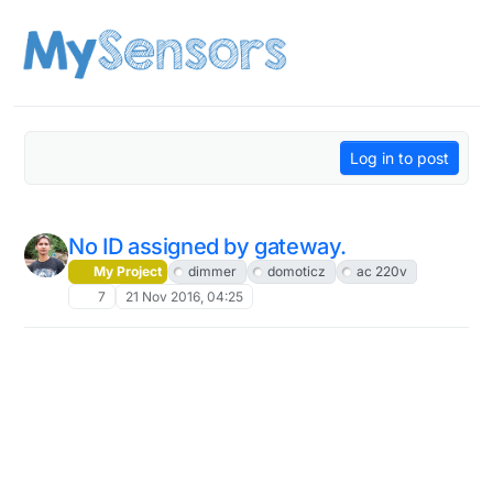
Skip to content
Log in to post
No ID assigned by gateway.
My Project
dimmer
domoticz
ac 220v
7
21 Nov 2016, 04:25