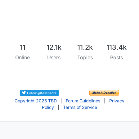
11
12.1k
11.2k
113.4k
Online
Users
Topics
Posts
Copyright 2025 TBD
|
Forum Guidelines
|
Privacy
Policy
|
Terms of Service