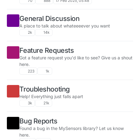
70
888
17 Feb 2025, 05:48
General Discussion
A place to talk about whateeeever you want
2k
14k
Feature Requests
Got a feature request you'd like to see? Give us a shout
here.
223
1k
Troubleshooting
Help! Everything just falls apart
3k
21k
Bug Reports
Found a bug in the MySensors library? Let us know
here.