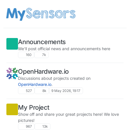
Skip to content
Announcements
We'll post official news and announcements here
160
7k
OpenHardware.io
Discussions about projects created on
OpenHardware.io
.
527
8k
9 May 2026, 19:17
My Project
Show off and share your great projects here! We love
pictures!
967
13k