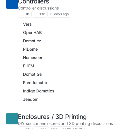
Controllers
Controller discussions
1k
13k
13 days ago
Vera
OpenHAB
Domoticz
PiDome
Homeseer
FHEM
DomotiGa
Freedomotic
Indigo Domotics
Jeedom
Enclosures / 3D Printing
DIY sensor enclosures and 3D printing discussions