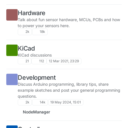
Hardware
Talk about fun sensor hardware, MCUs, PCBs and how
to power your sensors here.
2k
18k
KiCad
KICad discussions
21
112
12 Mar 2021, 23:29
Development
Discuss Arduino programming, library tips, share
example sketches and post your general programming
questions.
2k
14k
19 May 2024, 15:01
NodeManager