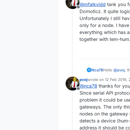
last edited by
I have tried to h
@
mfalkvidd
tank you fo
https://fo
but using the ser
Offline
https://fo
Domoticz. It quite log
If there is no oth
Unfortunately I still h
only for a node. I hav
everything which has 
together with tem-hum. 
Nca78
Hello
@
pvoj
, 
N
manage that wou
pvoj
wrote on
12 Feb 2019, 
for solving a D
last edited by
@
nca78
thanks for you
sensors will g
Offline
Would you mind
Since serial API protoc
nodes ?
problem it could be us
gateways. The only thi
nodes on the gateway n
detects a device (hum-
address it should be c