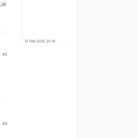
_id
12 Feb 2019, 23:14
#2
uld
#3