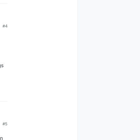
#4
gs
ate
y
:-)
#5
in
in