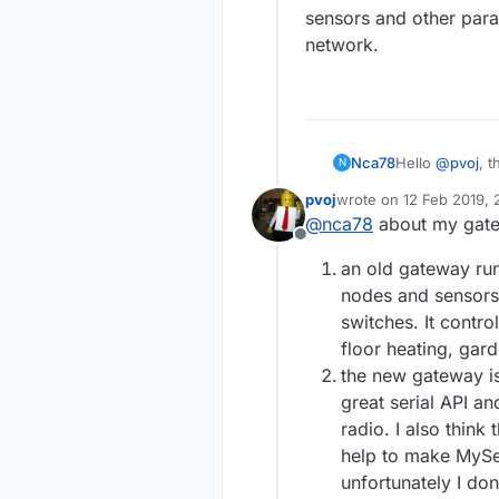
sensors and other param
network.
Nca78
Hello
@
pvoj
, 
N
manage that wou
pvoj
wrote on
12 Feb 2019, 
for solving a D
last edited by
@
nca78
about my gat
sensors will g
Offline
Would you mind
an old gateway run
nodes ?
nodes and sensors 
switches. It contro
floor heating, gard
the new gateway i
great serial API an
radio. I also think
help to make MySen
unfortunately I don