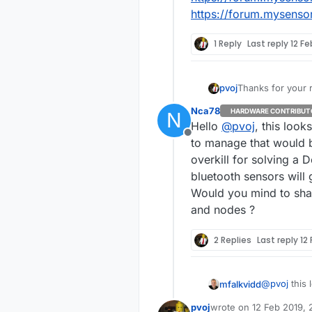
https://forum.mysenso
1 Reply
Last reply
12 Fe
Thanks for your r
pvoj
Nca78
HARDWARE CONTRIBUT
N
Hello
@
pvoj
, this look
could you hav
Offline
to manage that would be
overkill for solving a 
I don't think so
bluetooth sensors will
Would you mind to sha
Any MySensors
and nodes ?
That is the probl
2 Replies
Last reply
12
My sensors are c
battery level also.
I would like to c
@
pvoj
this 
mfalkvidd
Now I have 10 se
f=42&t=93
I would like to c
pvoj
wrote on
12 Feb 2019, 
These might