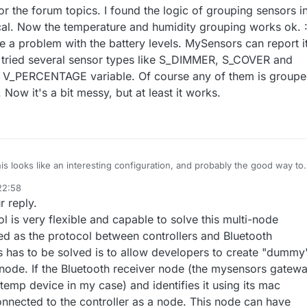
ack things and communicate with the controller without MySensors librar
r the forum topics. I found the logic of grouping sensors i
rum.mysensors.org/topic/5222/node-with-ds18b20-and-dht22/12
ial API. Unfortunately I have failed. It screwed up Domoticz in a minute.. 
rum.mysensors.org/post/94754
ical. Now the temperature and humidity grouping works ok. :
er solution I will have to work that way out.
ave a problem with the battery levels. MySensors can report i
e tried several sensor types like S_DIMMER, S_COVER and
a V_PERCENTAGE variable. Of course any of them is group
Now it's a bit messy, but at least it works.
this looks like an interesting configuration, and probably the good way to
ld be to have a "bluetooth" radio option in the gateway. It's a bit overki
22:58
omoticz behavior, but that would be useful in the future as bluetooth
r reply.
et more and more available.
 to share more information on your configuration on both gateway and
ol is very flexible and capable to solve this multi-node
ed as the protocol between controllers and Bluetooth
s has to be solved is to allow developers to create "dummy
ode. If the Bluetooth receiver node (the mysensors gatew
temp device in my case) and identifies it using its mac
onnected to the controller as a node. This node can have