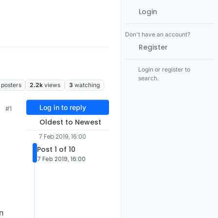
Login
Don't have an account?
Register
Login or register to
search.
posters
2.2k
views
3
watching
Log in to reply
#1
Oldest to Newest
7 Feb 2019, 16:00
Post 1 of 10
7 Feb 2019, 16:00
n