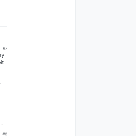
#7
ay
it
y
ate
p?
#8