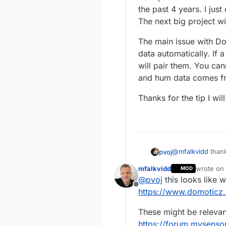
all sorts o
the past 4 years. I jus
Have you tr
The next big project w
The main issue with Do
data automatically. If
will pair them. You ca
and hum data comes f
Thanks for the tip I wil
@
mfalkvidd
thank
pvoj
I still prefer Do
mfalkvidd
wrote on
MOD
past 4 years. I j
The main issue wi
last edit
@
pvoj
this looks like 
The next big proj
automatically. If
Offline
You cannot contr
Thanks for the ti
https://www.domoticz
from the same n
These might be relevan
https://forum.mysenso