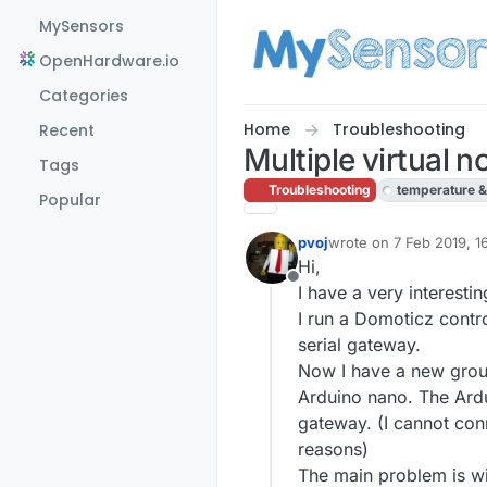
Skip to content
MySensors
OpenHardware.io
Categories
Home
Troubleshooting
Recent
Multiple virtual 
Tags
Troubleshooting
temperature &
Popular
pvoj
wrote on
7 Feb 2019, 1
last edited by
Hi,
Offline
I have a very interestin
I run a Domoticz contr
serial gateway.
Now I have a new grou
Arduino nano. The Ardu
gateway. (I cannot con
reasons)
The main problem is wi