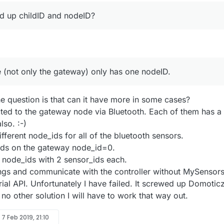
d up childID and nodeID?
(not only the gateway) only has one nodeID.
he question is that can it have more in some cases?
ted to the gateway node via Bluetooth. Each of them has a
lso. :-)
ifferent node_ids for all of the bluetooth sensors.
ids on the gateway node_id=0.
5 node_ids with 2 sensor_ids each.
hings and communicate with the controller without MySensor
erial API. Unfortunately I have failed. It screwed up Domoticz
is no other solution I will have to work that way out.
y
7 Feb 2019, 21:10