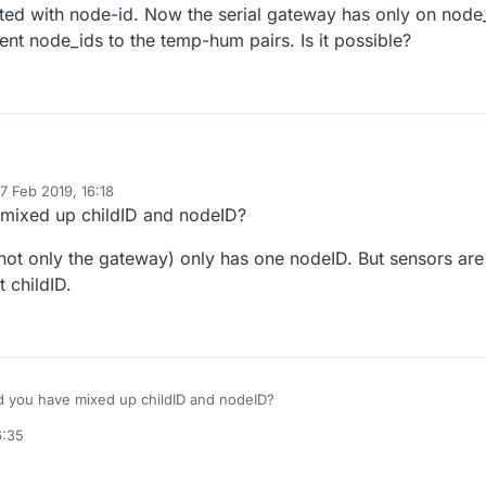
cted with node-id. Now the serial gateway has only on node
rent node_ids to the temp-hum pairs. Is it possible?
eresting challege.
7 Feb 2019, 16:18
 controller with a MySensors radio network connected through a serial
d by
mixed up childID and nodeID?
 group of temperature and humidity sensors connected to an Arduino
ot only the gateway) only has one nodeID. But sensors are
 is connected to the Pi and functions as a second serial gateway. (I
t through the radio network because of several other reasons)
t childID.
 is with Domoticz. It handles temperature and humidity sensors in pairs.
ted with node-id. Now the serial gateway has only on node_id = 0. I wo
de_ids to the temp-hum pairs. Is it possible?
 you have mixed up childID and nodeID?
6:35
rs node (not only the gateway) only has one nodeID. But sensors are
th different childID.