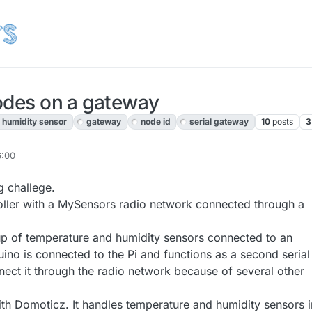
nodes on a gateway
 humidity sensor
gateway
node id
serial gateway
10
posts
3
6:00
g challege.
oller with a MySensors radio network connected through a
p of temperature and humidity sensors connected to an
ino is connected to the Pi and functions as a second serial
nect it through the radio network because of several other
th Domoticz. It handles temperature and humidity sensors i