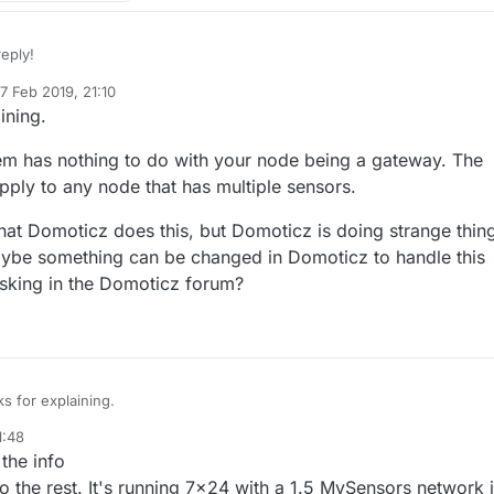
eply!
7 Feb 2019, 21:10
ed by mfalkvidd
2 Jul 2019, 22:10
ining.
e mixed up childID and nodeID?
blem has nothing to do with your node being a gateway. The
ly to any node that has multiple sensors.
that Domoticz does this, but Domoticz is doing strange thin
 node (not only the gateway) only has one nodeID.
Maybe something can be changed in Domoticz to handle this
sking in the Domoticz forum?
em. The question is that can it have more in some cases?
onnected to the gateway node via Bluetooth. Each of them has a separ
 :-)
reate different node_ids for all of the bluetooth sensors.
nsor_ids on the gateway node_id=0.
reate 5 node_ids with 2 sensor_ids each.
s for explaining.
ack things and communicate with the controller without MySensors librar
ial API. Unfortunately I have failed. It screwed up Domoticz in a minute.. 
1:48
e, this problem has nothing to do with your node being a gateway. The
er solution I will have to work that way out.
the info
m would apply to any node that has multiple sensors.
ry strange that Domoticz does this, but Domoticz is doing strange things 
 to the rest. It's running 7x24 with a 1.5 MySensors network 