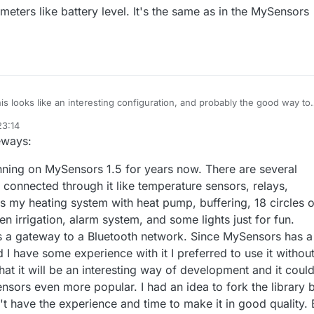
eters like battery level. It's the same as in the MySensors
this looks like an interesting configuration, and probably the good way to
ld be to have a "bluetooth" radio option in the gateway. It's a bit overki
23:14
omoticz behavior, but that would be useful in the future as bluetooth
eways:
et more and more available.
 to share more information on your configuration on both gateway and
ning on MySensors 1.5 for years now. There are several
connected through it like temperature sensors, relays,
ls my heating system with heat pump, buffering, 18 circles o
en irrigation, alarm system, and some lights just for fun.
s a gateway to a Bluetooth network. Since MySensors has a
d I have some experience with it I preferred to use it withou
 that it will be an interesting way of development and it coul
sors even more popular. I had an idea to fork the library 
't have the experience and time to make it in good quality. 