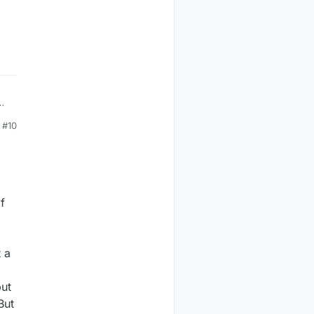
ll
#10
f
t a
d
but
But