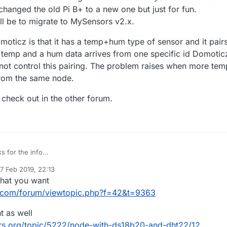
f ways. Maybe something can be changed in Domoticz to handle this cas
t changed the old Pi B+ to a new one but just for fun.
ied asking in the Domoticz forum?
ill be to migrate to MySensors v2.x.
moticz is that it has a temp+hum type of sensor and it pair
 a temp and a hum data arrives from one specific id Domotic
nnot control this pairing. The problem raises when more tem
rom the same node.
l check out in the other forum.
s for the info
moticz to the rest. It's running 7x24 with a 1.5 MySensors network in the
7 Feb 2019, 22:13
ust changed the old Pi B+ to a new one but just for fun.
th Domoticz is that it has a temp+hum type of sensor and it pairs data
ed by mfalkvidd
2 Jul 2019, 23:14
what you want
ect will be to migrate to MySensors v2.x.
 a temp and a hum data arrives from one specific id Domoticz will pair the
ol this pairing. The problem raises when more temp and hum data come
p I will check out in the other forum.
.com/forum/viewtopic.php?f=42&t=9363
ode.
t as well
rs.org/topic/5222/node-with-ds18b20-and-dht22/12