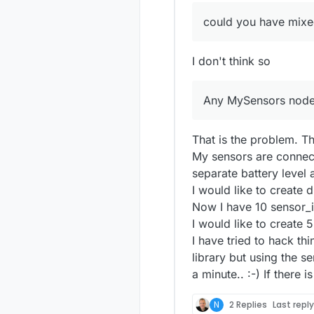
could you have mixe
I don't think so
Any MySensors node 
That is the problem. T
My sensors are connec
separate battery level a
I would like to create d
Now I have 10 sensor_
I would like to create 
I have tried to hack t
library but using the s
a minute.. :-) If there 
N
2 Replies
Last repl