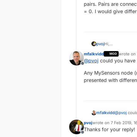
pairs. Pairs are conne
= 0. I would give diffe
pvoj
Hi,
I have a very int
mfalkvidd
wrote on
MOD
I run a Domoticz
last edite
@
pvoj
could you have 
gateway.
Offline
Now I have a new
Any MySensors node (n
nano. The Arduino
cannot connect i
presented with differen
The main problem
Pairs are connec
give different no
@
pvoj
could
mfalkvidd
pvoj
wrote on
7 Feb 2019, 1
Any MySenso
last edited by
Thanks for your reply!
presented wi
Offline