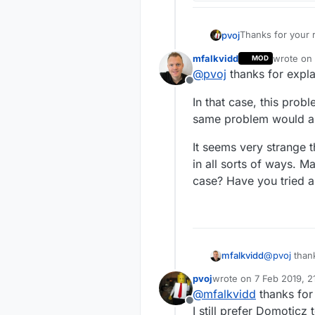
Thanks for your r
pvoj
mfalkvidd
wrote on
MOD
last edit
@
pvoj
thanks for expla
could you hav
Offline
In that case, this pro
I don't think so
same problem would app
It seems very strange 
Any MySensors
in all sorts of ways. 
case? Have you tried a
That is the probl
My sensors are c
battery level also.
I would like to c
Now I have 10 se
I would like to c
@
pvoj
thank
mfalkvidd
I have tried to h
but using the ser
pvoj
wrote on
7 Feb 2019, 2
In that cas
last edited by
If there is no oth
@
mfalkvidd
thanks for 
same proble
Offline
It seems ve
I still prefer Domoticz