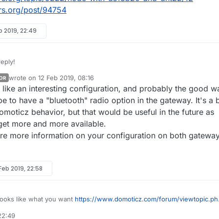
rs.org/post/94754
b 2019, 22:49
eply!
wrote on
12 Feb 2019, 08:16
OR
last edited by
s like an interesting configuration, and probably the good w
e mixed up childID and nodeID?
 to have a "bluetooth" radio option in the gateway. It's a b
Domoticz behavior, but that would be useful in the future as
 get more and more available.
re more information on your configuration on both gatewa
 node (not only the gateway) only has one nodeID.
em. The question is that can it have more in some cases?
 Feb 2019, 22:58
onnected to the gateway node via Bluetooth. Each of them has a separ
 :-)
reate different node_ids for all of the bluetooth sensors.
looks like what you want
https://www.domoticz.com/forum/viewtopic.ph
nsor_ids on the gateway node_id=0.
63
reate 5 node_ids with 2 sensor_ids each.
22:49
 be relevant as well