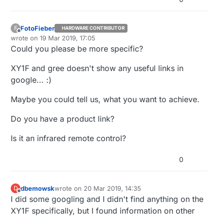
FotoFieber
F
HARDWARE CONTRIBUTOR
Offline
wrote on
19 Mar 2019, 17:05
last edited by
Could you please be more specific?
XY1F and gree doesn't show any useful links in
google... :)
Maybe you could tell us, what you want to achieve.
Do you have a product link?
Is it an infrared remote control?
0
dbemowsk
wrote on
20 Mar 2019, 14:35
D
last edited by
Offline
I did some googling and I didn't find anything on the
XY1F specifically, but I found information on other