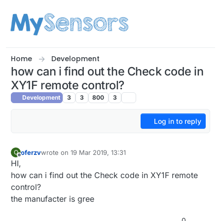
Skip to content
Home
Development
how can i find out the Check code in
XY1F remote control?
Development
3
3
800
3
Log in to reply
oferzv
wrote on
19 Mar 2019, 13:31
O
last edited by
Offline
HI,
how can i find out the Check code in XY1F remote
control?
the manufacter is gree
0