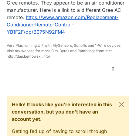
Gree remotes. They appear to be an air conditioner
manufacturer. Here is a link to a different Gree AC
remote:
https://www.amazon.com/Replacement-
Conditioner-Remote-Control-
YB1F2F/dp/B075N92FM4
Vera Plus running UI7 with MySensors, Sonoffs and 1-Wire devices
Visit my website for more Bits, Bytes and Ramblings from me:
http://dan.bemowski.info/
0
Hello! It looks like you're interested in this
conversation, but you don't have an
account yet.
Getting fed up of having to scroll through