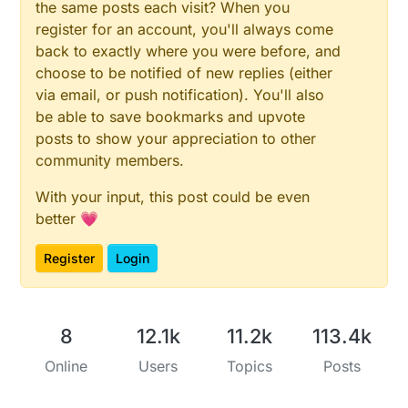
the same posts each visit? When you
register for an account, you'll always come
back to exactly where you were before, and
choose to be notified of new replies (either
via email, or push notification). You'll also
be able to save bookmarks and upvote
posts to show your appreciation to other
community members.
With your input, this post could be even
better 💗
Register
Login
8
12.1k
11.2k
113.4k
Online
Users
Topics
Posts