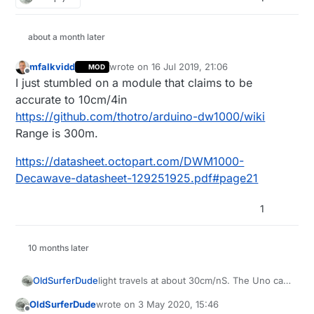
about a month later
mfalkvidd
wrote on
16 Jul 2019, 21:06
MOD
last edited by mfalkvidd
Offline
I just stumbled on a module that claims to be
accurate to 10cm/4in
https://github.com/thotro/arduino-dw1000/wiki
Range is 300m.
https://datasheet.octopart.com/DWM1000-
Decawave-datasheet-129251925.pdf#page21
1
10 months later
light travels at about 30cm/nS. The Uno can
OldSurferDude
capture +/- 1μS at best, so, at best, your
OldSurferDude
wrote on
3 May 2020, 15:46
accuracy will be +/- 30m.
In the
nRF24 library I'm using
, there
last edited by