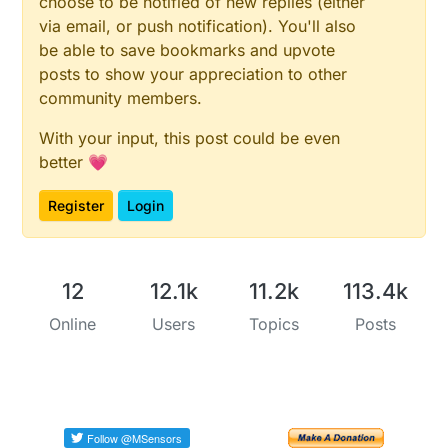
choose to be notified of new replies (either
via email, or push notification). You'll also
be able to save bookmarks and upvote
posts to show your appreciation to other
community members.
With your input, this post could be even
better 💗
Register
Login
12
12.1k
11.2k
113.4k
Online
Users
Topics
Posts