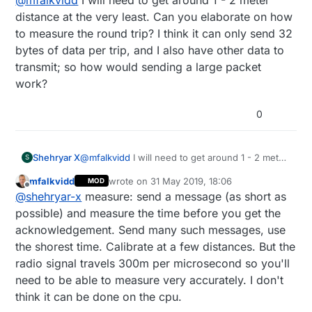
5-20m (for distances <50m you will likely need to
measure round trip time very accurately.
distance at the very least. Can you elaborate on how
to measure the round trip? I think it can only send 32
bytes of data per trip, and I also have other data to
transmit; so how would sending a large packet
work?
0
Shehryar X
@
mfalkvidd
I will need to get around 1 - 2 meter
S
distance at the very least. Can you elaborate on
mfalkvidd
wrote on
31 May 2019, 18:06
MOD
how to measure the round trip? I think it can
last edited by mfalkvidd
Offline
@
shehryar-x
measure: send a message (as short as
only send 32 bytes of data per trip, and I also
have other data to transmit; so how would
possible) and measure the time before you get the
sending a large packet work?
acknowledgement. Send many such messages, use
the shorest time. Calibrate at a few distances. But the
radio signal travels 300m per microsecond so you'll
need to be able to measure very accurately. I don't
think it can be done on the cpu.