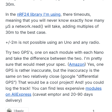
30m.
In the
nRF24 library I'm using
, there timeouts,
meaning that you will never know exactly how many
μS a network.read() will take, adding multiples of
30m to the best case.
+/-2m is not possible using an Uno and any radio.
Try two GPS's, one on each module with each Nano
and take the difference between the two. I'm pretty
sure that would meet your spec. (
Amazon
) Yes, one
GPS is rather inaccurate, but the inaccuracy is the
same on two relatively close (google "differential
GPS") That would be a cool project! And! you could
log the track! You can find less expensive
modules
on AliExpress
(caveat emptor and 20-90 days
delivery)
1 Reply
1