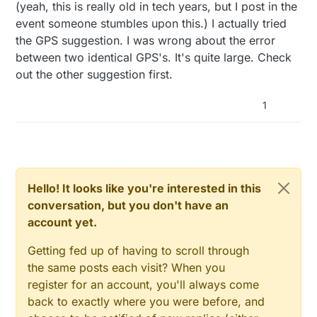
Offline
(yeah, this is really old in tech years, but I post in the
timeouts, meaning that you will never know
exactly how many μS a network.read() will
+/-2m is not possible using an Uno and any
event someone stumbles upon this.) I actually tried
take, adding multiples of 30m to the best
radio.
the GPS suggestion. I was wrong about the error
case.
Try two GPS's, one on each module with
between two identical GPS's. It's quite large. Check
each Nano and take the difference between
out the other suggestion first.
the two. I'm pretty sure that would meet
your spec. (
Amazon
) Yes, one GPS is rather
inaccurate, but the inaccuracy is the same
1
on two relatively close (google "differential
GPS") That would be a cool project! And!
you could log the track! You can find less
expensive
modules on AliExpress
(caveat
emptor and 20-90 days delivery)
Hello! It looks like you're interested in this
conversation, but you don't have an
account yet.
Getting fed up of having to scroll through
the same posts each visit? When you
register for an account, you'll always come
back to exactly where you were before, and