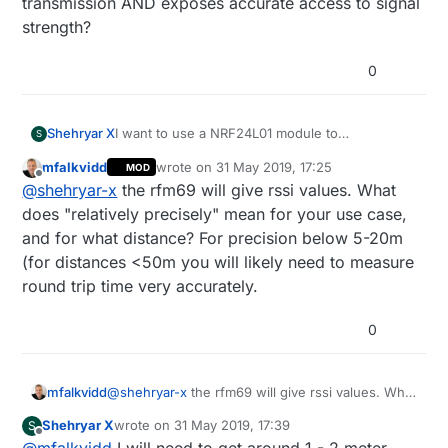
transmission AND exposes accurate access to signal
strength?
0
Shehryar X
I want to use a NRF24L01 module to
S
communicate between to Arduino UNOs, but I
mfalkvidd
wrote on
31 May 2019, 17:25
MOD
also need the signal strength since I want to
last edited by mfalkvidd
Offline
@
shehryar-x
the rfm69 will give rssi values. What
calculate the distance between them relatively
precisely. Is there another module you guys
does "relatively precisely" mean for your use case,
know of that does both data transmission AND
and for what distance? For precision below 5-20m
exposes accurate access to signal strength?
(for distances <50m you will likely need to measure
round trip time very accurately.
0
mfalkvidd
@
shehryar-x
the rfm69 will give rssi values. What
does "relatively precisely" mean for your use
Shehryar X
wrote on
31 May 2019, 17:39
S
case, and for what distance? For precision below
last edited by
Offline
@
mfalkvidd
I will need to get around 1 - 2 meter