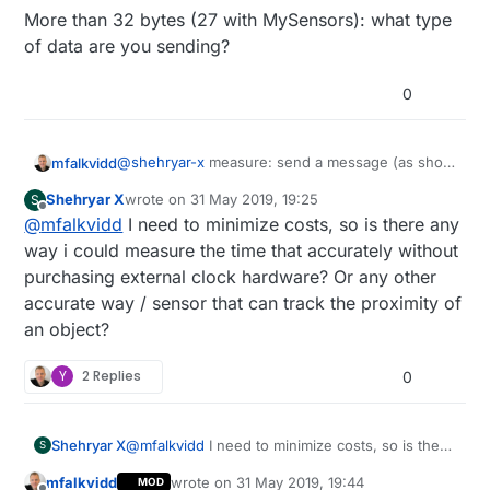
More than 32 bytes (27 with MySensors): what type
of data are you sending?
0
@
shehryar-x
measure: send a message (as short
mfalkvidd
as possible) and measure the time before you
Shehryar X
wrote on
31 May 2019, 19:25
S
get the acknowledgement. Send many such
More than 32 bytes (27 with MySensors): what
last edited by
Offline
@
mfalkvidd
I need to minimize costs, so is there any
messages, use the shorest time. Calibrate at a
type of data are you sending?
few distances. But the radio signal travels 300m
way i could measure the time that accurately without
per microsecond so you'll need to be able to
purchasing external clock hardware? Or any other
measure very accurately. I don't think it can be
accurate way / sensor that can track the proximity of
done on the cpu.
an object?
Y
2 Replies
0
Shehryar X
@
mfalkvidd
I need to minimize costs, so is there
S
any way i could measure the time that
mfalkvidd
wrote on
31 May 2019, 19:44
MOD
accurately without purchasing external clock