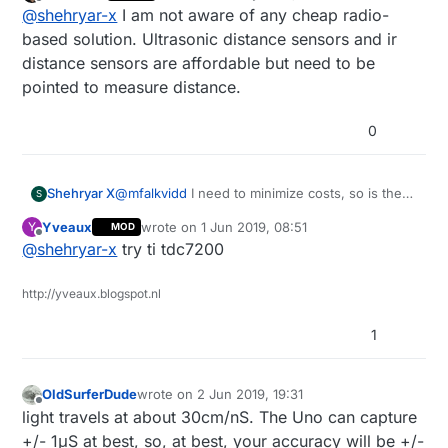
last edited by
Offline
@
shehryar-x
I am not aware of any cheap radio-
hardware? Or any other accurate way / sensor
that can track the proximity of an object?
based solution. Ultrasonic distance sensors and ir
distance sensors are affordable but need to be
pointed to measure distance.
0
Shehryar X
@
mfalkvidd
I need to minimize costs, so is there
S
any way i could measure the time that
Yveaux
wrote on
1 Jun 2019, 08:51
Y
MOD
accurately without purchasing external clock
last edited by
Offline
@
shehryar-x
try ti tdc7200
hardware? Or any other accurate way / sensor
that can track the proximity of an object?
http://yveaux.blogspot.nl
1
OldSurferDude
wrote on
2 Jun 2019, 19:31
last edited by
Offline
light travels at about 30cm/nS. The Uno can capture
+/- 1μS at best, so, at best, your accuracy will be +/-