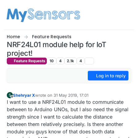
Skip to content
Home
Feature Requests
NRF24L01 module help for IoT
project!
Feature Requests
10
4
2.1k
4
Log in to reply
Shehryar X
wrote on
31 May 2019, 17:01
S
last edited by
Offline
I want to use a NRF24L01 module to communicate
between to Arduino UNOs, but I also need the signal
strength since I want to calculate the distance
between them relatively precisely. Is there another
module you guys know of that does both data