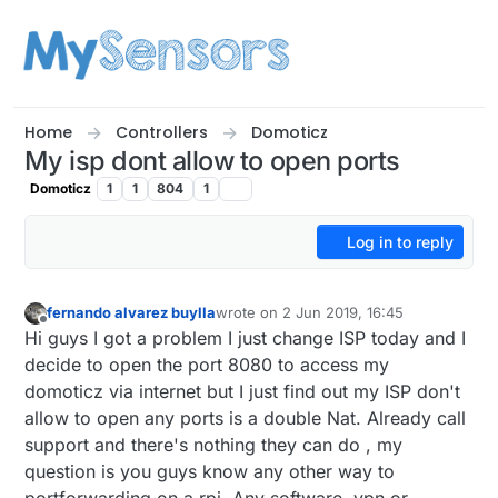
Skip to content
Home
Controllers
Domoticz
My isp dont allow to open ports
Domoticz
1
1
804
1
Log in to reply
fernando alvarez buylla
wrote on
2 Jun 2019, 16:45
last edited by
Offline
Hi guys I got a problem I just change ISP today and I
decide to open the port 8080 to access my
domoticz via internet but I just find out my ISP don't
allow to open any ports is a double Nat. Already call
support and there's nothing they can do , my
question is you guys know any other way to
portforwarding on a rpi. Any software. vpn or