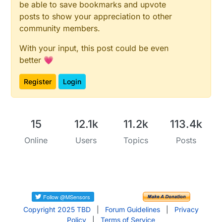
be able to save bookmarks and upvote
posts to show your appreciation to other
community members.
With your input, this post could be even
better 💗
Register
Login
15
12.1k
11.2k
113.4k
Online
Users
Topics
Posts
Copyright 2025 TBD
|
Forum Guidelines
|
Privacy
Policy
|
Terms of Service