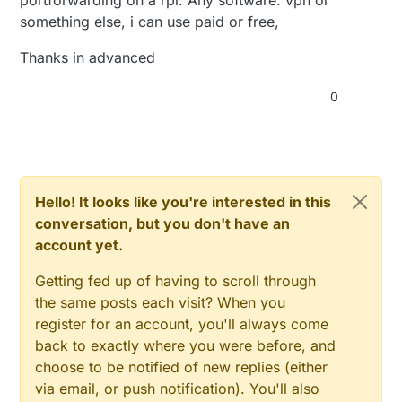
something else, i can use paid or free,
Thanks in advanced
0
Hello! It looks like you're interested in this
conversation, but you don't have an
account yet.
Getting fed up of having to scroll through
the same posts each visit? When you
register for an account, you'll always come
back to exactly where you were before, and
choose to be notified of new replies (either
via email, or push notification). You'll also