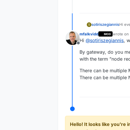
sotiriszegiannis
Hi ev
S
i was
mfalkvidd
wrote on
MOD
gatewa
last edit
Hi
@
sotiriszegiannis
, 
instal
Offline
in ord
By gateway, do you me
this.
each 
with the term ”node re
infor
Sotiri
There can be multiple
There can be multiple 
Hello! It looks like you're