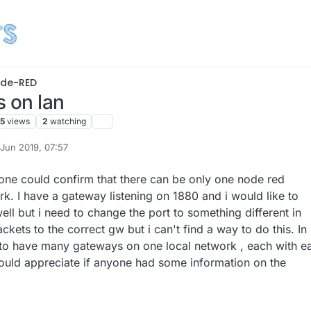
de-RED
s on lan
5
views
2
watching
 Jun 2019, 07:57
by
one could confirm that there can be only one node red
k. I have a gateway listening on 1880 and i would like to
well but i need to change the port to something different in
ckets to the correct gw but i can't find a way to do this. In
 to have many gateways on one local network , each with e
 would appreciate if anyone had some information on the