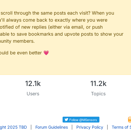
 scroll through the same posts each visit? When you
ou'll always come back to exactly where you were
tified of new replies (either via email, or push
 be able to save bookmarks and upvote posts to show your
munity members.
could be even better 💗
12.1k
11.2k
Users
Topics
ight 2025 TBD
|
Forum Guidelines
|
Privacy Policy
|
Terms of 