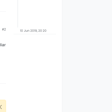
#2
to
10 Jun 2019, 20:20
t
iar