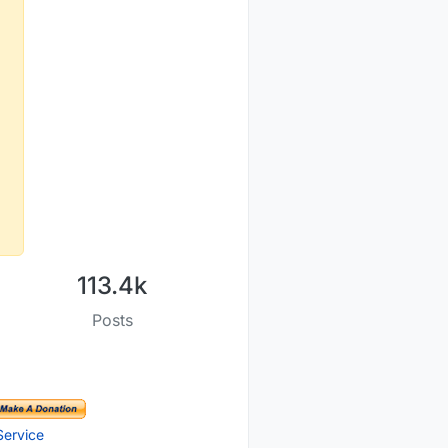
113.4k
Posts
Service