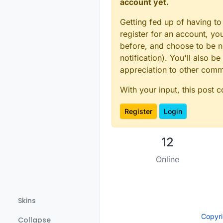
account yet.
Getting fed up of having to
register for an account, y
before, and choose to be no
notification). You'll also
appreciation to other com
With your input, this post 
Register
Login
12
Online
Skins
Copyr
Collapse