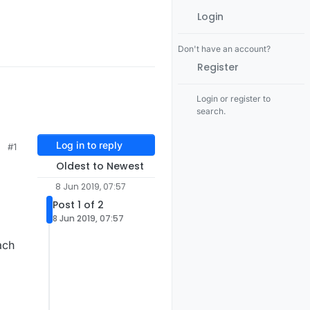
Login
Don't have an account?
Register
Login or register to
search.
Log in to reply
#1
Oldest to Newest
8 Jun 2019, 07:57
Post 1 of 2
8 Jun 2019, 07:57
ach