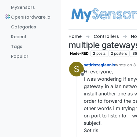
Skip to content
MySensors
OpenHardware.io
Categories
Home
Controllers
No
Recent
multiple gateway
Tags
Node-RED
2
posts
2
posters
85
Popular
sotiriszegiannis
wrote on
8
S
last edited 
Hi everyone,
Offline
i was wondering if any
gateway in a lan networ
install another one as 
order to forward the pa
other words i m trying
on port to listen to. I
subject!
Sotiris