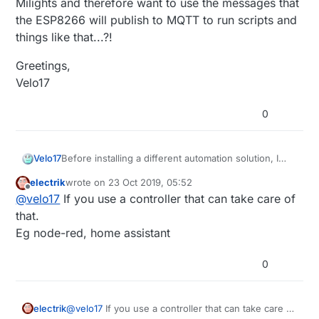
Milights and therefore want to use the messages that
the ESP8266 will publish to MQTT to run scripts and
things like that...?!
Greetings,
Velo17
0
Before installing a different automation solution, I
Velo17
wonder if it is possible to make MyController
electrik
wrote on
23 Oct 2019, 05:52
operate on non-MySensors MQTT messages? I am
Greetings,
last edited by
Offline
@
velo17
If you use a controller that can take care of
using the MiLight ESP8266 Gateway and would like
Velo17
to use a MiLight remote to control other things
that.
besides Milights and therefore want to use the
Eg node-red, home assistant
messages that the ESP8266 will publish to MQTT to
run scripts and things like that...?!
0
electrik
@
velo17
If you use a controller that can take care of