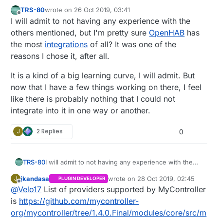
TRS-80
wrote on
26 Oct 2019, 03:41
last edited by TRS-80
Offline
I will admit to not having any experience with the
others mentioned, but I'm pretty sure
OpenHAB
has
the most
integrations
of all? It was one of the
reasons I chose it, after all.
It is a kind of a big learning curve, I will admit. But
now that I have a few things working on there, I feel
like there is probably nothing that I could not
integrate into it in one way or another.
J
2 Replies
0
I will admit to not having any experience with the
TRS-80
others mentioned, but I'm pretty sure
OpenHAB
jkandasa
wrote on
28 Oct 2019, 02:45
J
PLUGIN DEVELOPER
has the most
integrations
of all? It was one of the
It is a kind of a big learning curve, I will admit. But
last edited by
Offline
@
Velo17
List of providers supported by MyController
reasons I chose it, after all.
now that I have a few things working on there, I
feel like there is probably nothing that I could not
is
https://github.com/mycontroller-
integrate into it in one way or another.
org/mycontroller/tree/1.4.0.Final/modules/core/src/m