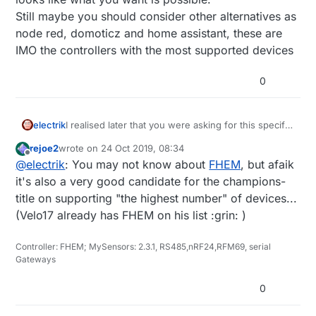
Still maybe you should consider other alternatives as
node red, domoticz and home assistant, these are
IMO the controllers with the most supported devices
0
electrik
I realised later that you were asking for this specific
controller.
rejoe2
wrote on
24 Oct 2019, 08:34
I do not use it myself, but looking at their webpage
last edited by
Offline
@
electrik
: You may not know about
FHEM
, but afaik
it looks like what you want is possible.
Still maybe you should consider other alternatives
it's also a very good candidate for the champions-
as node red, domoticz and home assistant, these
title on supporting "the highest number" of devices...
are IMO the controllers with the most supported
(Velo17 already has FHEM on his list :grin: )
devices
Controller: FHEM; MySensors: 2.3.1, RS485,nRF24,RFM69, serial
Gateways
0