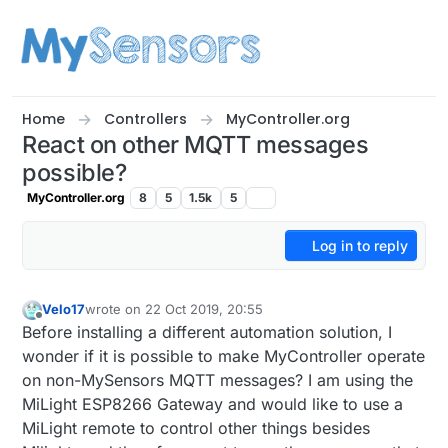
Skip to content
Home
Controllers
MyController.org
React on other MQTT messages
possible?
MyController.org
8
5
1.5k
5
Log in to reply
Velo17
wrote on
22 Oct 2019, 20:55
last edited by
Offline
Before installing a different automation solution, I
wonder if it is possible to make MyController operate
on non-MySensors MQTT messages? I am using the
MiLight ESP8266 Gateway and would like to use a
MiLight remote to control other things besides