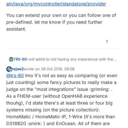
ain/java/org/mycontroller/standalone/provider
You can extend your own or you can follow one of
pre-defined. let me know if you need further
assistant.
1
I will admit to not having any experience with the
TRS-80
others mentioned, but I'm pretty sure
OpenHAB
rejoe2
wrote on
28 Oct 2019, 09:08
has the most
integrations
of all? It was one of the
It is a kind of a big learning curve, I will admit. But
last edited by
Offline
@
trs-80
Imo it's not as easy as comparing (or even
reasons I chose it, after all.
now that I have a few things working on there, I
feel like there is probably nothing that I could not
just counting) some fancy pictures to really make a
integrate into it in one way or another.
judge on the "most integrations" issue :grinning: .
As a FHEM-user (without OpenHAB experience
thouhg), I'd state there's at least three or four big
systems missing (on the picture collection):
HomeMatic / HomeMatic-IP, 1-Wire (it's more than
DS18B20 :smirk: ) and EnOcean. All of them are