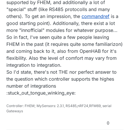
supported by FHEM, and additionally a lot of
"special" stuff (like RS485 protocolls and many
others). To get an impression, the
commandref
is a
good starting point). Additionally, there exist a lot
more "innofficial" modules for whatever purpose...
So in fact, I've seen quite a few people leaving
FHEM in the past (it requires quite some familiarizon)
and coming back to it, also from OpenHAB for it's
flexibility. Also the level of comfort may vary from
integration to integration.
So I'd state, there's not THE nor perfect answer to
the question which controller supports the highes
number of integrations
:stuck_out_tongue_winking_eye:
Controller: FHEM; MySensors: 2.3.1, RS485,nRF24,RFM69, serial
Gateways
0