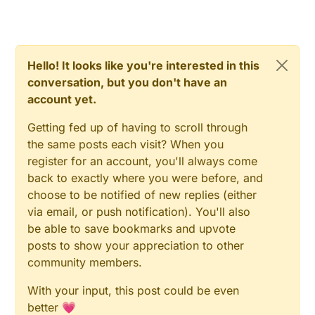
Hello! It looks like you're interested in this
conversation, but you don't have an
account yet.
Getting fed up of having to scroll through
the same posts each visit? When you
register for an account, you'll always come
back to exactly where you were before, and
choose to be notified of new replies (either
via email, or push notification). You'll also
be able to save bookmarks and upvote
posts to show your appreciation to other
community members.
With your input, this post could be even
better 💗