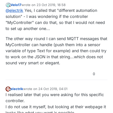
that.
Velo17
wrote on
23 Oct 2019, 18:58
Eg node-red, home assistant
last edited by
Offline
@
electrik
Yes, I called that "different automation
solution" - I was wondering if the controller
"MyController" can do that, so that I would not need
to set up another one...
The other way round I can send MQTT messages that
MyController can handle (push them into a sensor
variable of type Text for example) and then could try
to work on the JSON in that string...which does not
sound very smart or elegant.
0
electrik
wrote on
24 Oct 2019, 04:01
last edited by
Offline
I realised later that you were asking for this specific
controller.
I do not use it myself, but looking at their webpage it
looks like what you want is possible.