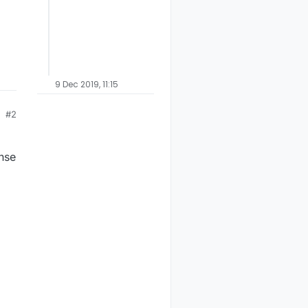
9 Dec 2019, 11:15
#2
ense