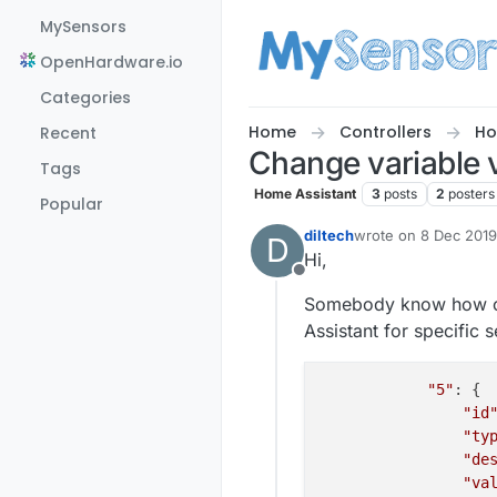
Skip to content
MySensors
OpenHardware.io
Categories
Home
Controllers
Ho
Recent
Change variable 
Tags
Home Assistant
3
posts
2
posters
Popular
diltech
wrote on
8 Dec 2019
D
last edited by
Hi,
Offline
Somebody know how can
Assistant for specific 
"5"
: {

"id
"ty
"de
"va