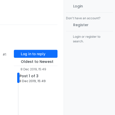
Login
Don't have an account?
Register
Login or register to
search.
Log in to reply
#1
Oldest to Newest
8 Dec 2019, 15:49
Post 1 of 3
8 Dec 2019, 15:49