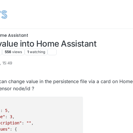
me Assistant
value into Home Assistant
556
views
1
watching
, 15:49
 change value in the persistence file via a card on Home
sensor node/id ?
"
: 
5
,

pe"
: 
3
,

scription"
: 
""
,

lues"
: {
