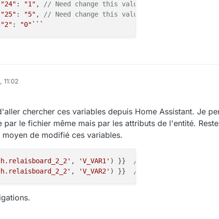
"24"
: 
"1"
, 
// Need change this value
"25"
: 
"5"
, 
// Need change this value
"2"
: 
"0"
``
`
, 11:02
 d'aller chercher ces variables depuis Home Assistant. Je p
re par le fichier même mais par les attributs de l'entité. Reste
 moyen de modifié ces variables.
ch.relaisboard_2_2'
, 
'V_VAR1'
) }}  
// result 1
ch.relaisboard_2_2'
, 
'V_VAR2'
) }}  
// result 5
igations.