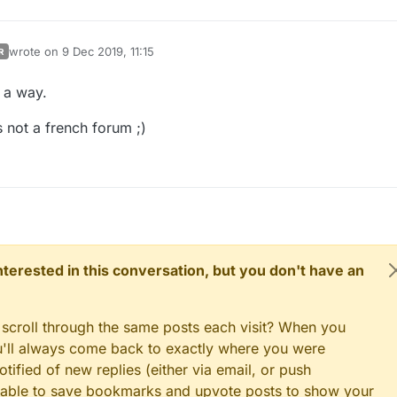
wrote on
9 Dec 2019, 11:15
R
last edited by
 a way.
 is not a french forum ;)
 interested in this conversation, but you don't have an
 scroll through the same posts each visit? When you
ou'll always come back to exactly where you were
tified of new replies (either via email, or push
 be able to save bookmarks and upvote posts to show your