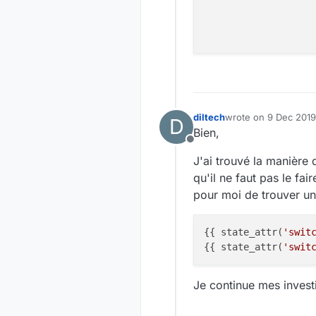
diltech
wrote on
9 Dec 2019
D
last edited by
Bien,
Offline
J'ai trouvé la manière
qu'il ne faut pas le fai
pour moi de trouver un
{{ state_attr(
'swit
{{ state_attr(
'swit
Je continue mes invest