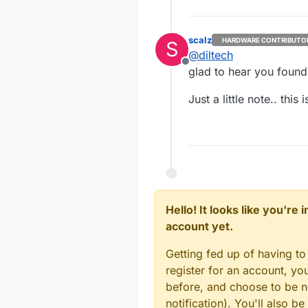
scalz
HARDWARE CONTRIBUTO
S
@
diltech
Offline
glad to hear you found
Just a little note.. this
Hello! It looks like you're
account yet.
Getting fed up of having to
register for an account, y
before, and choose to be no
notification). You'll also