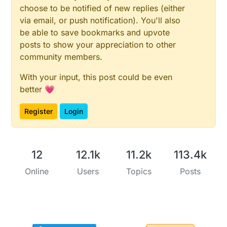
choose to be notified of new replies (either
via email, or push notification). You'll also
be able to save bookmarks and upvote
posts to show your appreciation to other
community members.
With your input, this post could be even
better 💗
Register
Login
12
12.1k
11.2k
113.4k
Online
Users
Topics
Posts