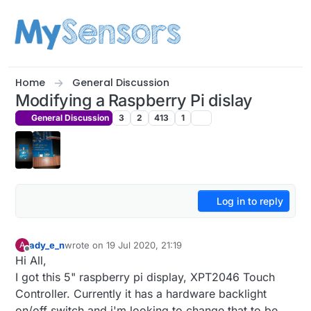
Skip to content
Home
General Discussion
Modifying a Raspberry Pi dislay
General Discussion
3
2
413
1
Log in to reply
ady_e_n
wrote on
19 Jul 2020, 21:19
A
last edited by
Offline
Hi All,
I got this 5" raspberry pi display, XPT2046 Touch
Controller. Currently it has a hardware backlight
on/off switch and i'm looking to change that to be