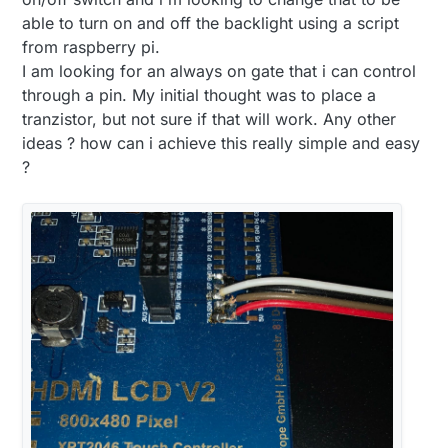
able to turn on and off the backlight using a script
from raspberry pi.
I am looking for an always on gate that i can control
through a pin. My initial thought was to place a
tranzistor, but not sure if that will work. Any other
ideas ? how can i achieve this really simple and easy
?