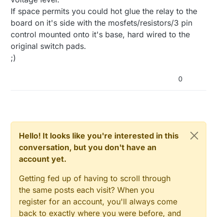
If space permits you could hot glue the relay to the
board on it's side with the mosfets/resistors/3 pin
control mounted onto it's base, hard wired to the
original switch pads.
;)
0
Hello! It looks like you're interested in this
conversation, but you don't have an
account yet.
Getting fed up of having to scroll through
the same posts each visit? When you
register for an account, you'll always come
back to exactly where you were before, and