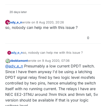
20 days later
ady_e_n
wrote on
8 Aug 2020, 20:26
A
last edited by
Offline
so, nobody can help me with this issue ?
0
ady_e_n
so, nobody can help me with this issue ?
A
zboblamont
wrote on
9 Aug 2020, 07:06
last edited by
Offline
@
ady_e_n
Presumably a low current DPDT switch.
Since I have them anyway I'd be using a latching
DPDT signal relay fired by two logic level mosfets
controlled by two pins, hence emulating the switch
itself with no running current. The relays I have are
NEC EE2-3TNU around 7mm thick and 9mm tall, 5v
version should be available if that is your logic
voltage level.