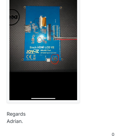
Regards
Adrian.
0