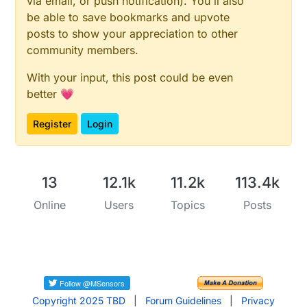
via email, or push notification). You'll also
be able to save bookmarks and upvote
posts to show your appreciation to other
community members.
With your input, this post could be even
better 💗
Register
Login
13
12.1k
11.2k
113.4k
Online
Users
Topics
Posts
Copyright 2025 TBD
|
Forum Guidelines
|
Privacy