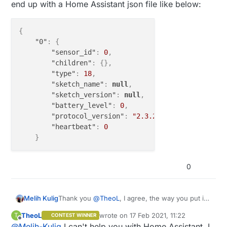
end up with a Home Assistant json file like below:
{
"0"
:
{
"sensor_id"
:
0
,
"children"
:
{
}
,
"type"
:
18
,
"sketch_name"
:
null
,
"sketch_version"
:
null
,
"battery_level"
:
0
,
"protocol_version"
:
"2.3.2"
,
"heartbeat"
:
0
}
0
Thank you
@
TheoL
, I agree, the way you put it
Melih Kulig
makes it look cleaner, only one place to add +22
TheoL
wrote on
17 Feb 2021, 11:22
T
CONTEST WINNER
instead of bunch of -22's. I have one more
{

last edited by
Offline
@
Melih-Kulig
I can't help you with Home Assistant. I
issue, possibly not the correct section for it, but