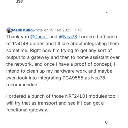
use
1
Melih Kulig
wrote on
19 Feb 2021, 17:47
last edited by
Offline
Thank you
@
TheoL
and
@
Nca78
I ordered a bunch
of 1N4148 diodes and I'll see about integrating them
sometime. Right now I'm trying to get any sort of
output to a gateway and then to home assistant over
the network, and once I have a proof of concept, I
intend to clean up my hardware work and maybe
even look into integrating PCA9555 as Nca78
recommended.
I ordered a bunch of those NRF24L01 modules too, I
will try that as transport and see if I can get a
functional gateway.
0