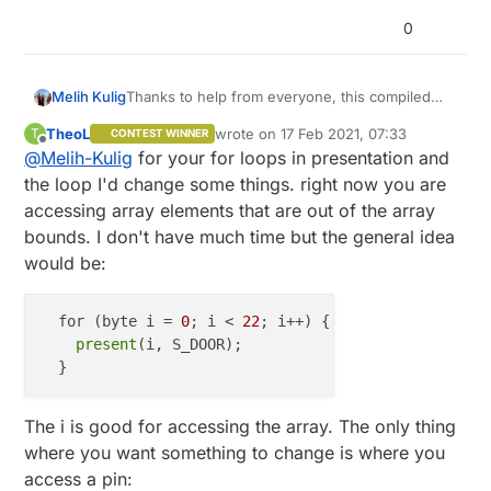
    debouncer[arrayIndex].attach(i);

0
    debouncer[arrayIndex].interval(
5
);

  }

}

Thanks to help from everyone, this compiled
Melih Kulig
correctly and uploaded to Arduino. I will test
void
presentation
()
 {

TheoL
wrote on
17 Feb 2021, 07:33
T
CONTEST WINNER
further with the gateway and see if I run into
#define MY_DEBUG

last edited by TheoL
Offline
for
 (
byte
 i = 
22
; i <= 
54
; i++) {

@
Melih-Kulig
for your for loops in presentation and
any issues. Array size of 32 was giving errors
#define MY_GATEWAY_SERIAL

    present(i, S_DOOR);

on the 32nd element so I increased it to 48 to
#define MY_BAUD_RATE 9600

the loop I'd change some things. right now you are
  }

leave some room for future sensors as well.
#include <MySensors.h>

accessing array elements that are out of the array
}

#include <Bounce2.h>

bounds. I don't have much time but the general idea
would be:
Bounce debouncer[48];

void
loop
()
 {

int oldValue[48];

for
 (
byte
 i = 
22
; i <= 
54
; i++) {

MyMessage msg(0,V_TRIPPED);

    uint8_t arrayIndex=i
-22
;

  for (byte i = 
0
; i < 
22
; i++) { 
// access all 22 
    debouncer[arrayIndex].update();

present
(i, S_DOOR);

void setup() {

// Get the update value
  for (byte i = 22; i <= 54; i++) {

int
value
 = debouncer[arrayIndex].read();

    uint8_t arrayIndex=i-22;

if
 (
value
 != oldValue[arrayIndex]) {

    debouncer[arrayIndex] = Bounce();

The i is good for accessing the array. The only thing
// Send in the new value
    oldValue[arrayIndex] = -1;

      send(msg.setSensor(i).
set
(
value
 == HIGH ? 
1
 :
where you want something to change is where you
    // Setup the button

      oldValue[arrayIndex] = 
value
;

    pinMode(i, INPUT_PULLUP);

access a pin: