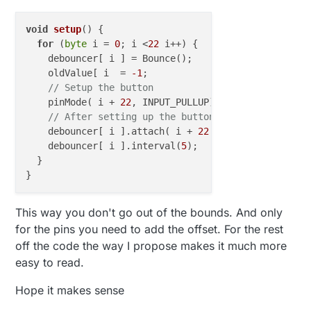
    // After setting up the button, setup 
    }

    debouncer[arrayIndex].attach(i);

  }

    debouncer[arrayIndex].interval(5);

void
setup
()
 {

  }

for
 (
byte
 i = 
0
; i <
22
 i++) {

}

    debouncer[ i ] = Bounce();

    oldValue[ i  = 
-1
;

void presentation() {

// Setup the button
  for (byte i = 22; i <= 54; i++) {

    pinMode( i + 
22
, INPUT_PULLUP);
// <---- here yo
    present(i, S_DOOR);

// After setting up the button, setup debouncer
  }

    debouncer[ i ].attach( i + 
22
 ); 
// <---- here 
}

    debouncer[ i ].interval(
5
);

void loop() {

  }

  for (byte i = 22; i <= 54; i++) {

    uint8_t arrayIndex=i-22;

    debouncer[arrayIndex].update();

This way you don't go out of the bounds. And only
    // Get the update value

    int value = debouncer[arrayIndex].read
for the pins you need to add the offset. For the rest
    if (value != oldValue[arrayIndex]) {

off the code the way I propose makes it much more
      // Send in the new value

easy to read.
      send(msg.setSensor(i).set(value == H
      oldValue[arrayIndex] = value;

Hope it makes sense
    }

  }
