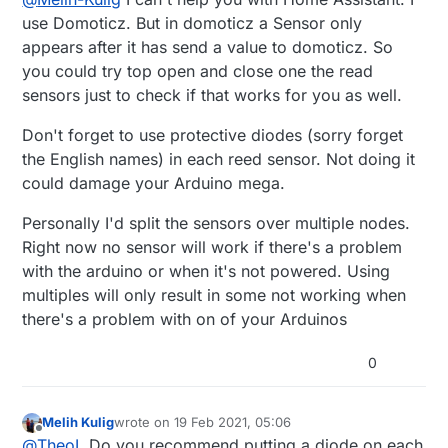
    "0": {

on Home Assistant I'm not getting any of my
        "sensor_id": 0,

use Domoticz. But in domoticz a Sensor only
sensors. I'm wondering if it has anything to do
        "children": {},

appears after it has send a value to domoticz. So
with the way I upload software onto Arduino.
        "type": 18,

you could try top open and close one the read
Arduino is in a storage closet, so I use the same
        "sketch_name": null,

sensors just to check if that works for you as well.
Raspberry Pi to both upload software and run as
        "sketch_version": null,

gateway. When I upload, I have to kill the
        "battery_level": 0,

gateway process. Once Arduino upload is
Don't forget to use protective diodes (sorry forget
        "protocol_version": "2.3.2",

complete, Arduino reboots, presentation() goes
        "heartbeat": 0

the English names) in each reed sensor. Not doing it
through before I can start running the gateway
could damage your Arduino mega.
process. I doubt this is the issue, I added a
presentation() call on a 30 second timer on
Personally I'd split the sensors over multiple nodes.
loop(), didn't seem to change anything. I end up
Right now no sensor will work if there's a problem
with a Home Assistant json file like below:
with the arduino or when it's not powered. Using
multiples will only result in some not working when
there's a problem with on of your Arduinos
0
Melih Kulig
wrote on
19 Feb 2021, 05:06
last edited by
Offline
@
TheoL
Do you recommend putting a diode on each