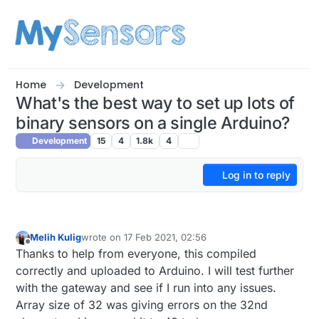
Skip to content
Home
Development
What's the best way to set up lots of
binary sensors on a single Arduino?
Development
15
4
1.8k
4
Log in to reply
Melih Kulig
wrote on
17 Feb 2021, 02:56
last edited by
Offline
Thanks to help from everyone, this compiled
correctly and uploaded to Arduino. I will test further
with the gateway and see if I run into any issues.
Array size of 32 was giving errors on the 32nd