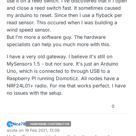
use it on a reed switch. I've discovered that if I open
and close a reed switch fast. It sometimes caused
my arduino to reset. Since then I use a flyback per
read sensor. This occured when I was building a
wind speed sensor.
But I'm more a software guy. The hardware
specialists can help you much more with this.
I have a very old gateway. I believe it's still on
MySensors 1.5 - but nor sure. It's just an Arduino
Uno, which is connected to through USB to a
Raspberry PI running Domoticz. All nodes have a
NRF24L01+ radio. For me that works perfect. I have
no issues with the setup.
0
Nca78
N
HARDWARE CONTRIBUTOR
Offline
wrote on
19 Feb 2021, 13:09
last edited by Nca78