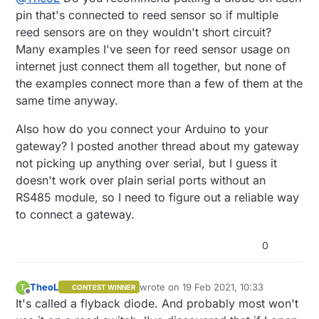
pin that's connected to reed sensor so if multiple
reed sensors are on they wouldn't short circuit?
Many examples I've seen for reed sensor usage on
internet just connect them all together, but none of
the examples connect more than a few of them at the
same time anyway.
Also how do you connect your Arduino to your
gateway? I posted another thread about my gateway
not picking up anything over serial, but I guess it
doesn't work over plain serial ports without an
RS485 module, so I need to figure out a reliable way
to connect a gateway.
0
TheoL
wrote on
19 Feb 2021, 10:33
T
CONTEST WINNER
last edited by TheoL
Offline
It's called a flyback diode. And probably most won't