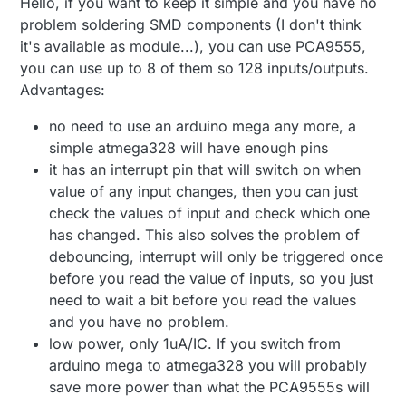
Hello, if you want to keep it simple and you have no
problem soldering SMD components (I don't think
it's available as module...), you can use PCA9555,
you can use up to 8 of them so 128 inputs/outputs.
Advantages:
no need to use an arduino mega any more, a
simple atmega328 will have enough pins
it has an interrupt pin that will switch on when
value of any input changes, then you can just
check the values of input and check which one
has changed. This also solves the problem of
debouncing, interrupt will only be triggered once
before you read the value of inputs, so you just
need to wait a bit before you read the values
and you have no problem.
low power, only 1uA/IC. If you switch from
arduino mega to atmega328 you will probably
save more power than what the PCA9555s will