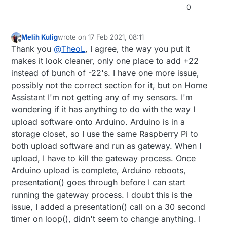
0
Melih Kulig
wrote on
17 Feb 2021, 08:11
last edited by
Offline
Thank you
@
TheoL
, I agree, the way you put it
makes it look cleaner, only one place to add +22
instead of bunch of -22's. I have one more issue,
possibly not the correct section for it, but on Home
Assistant I'm not getting any of my sensors. I'm
wondering if it has anything to do with the way I
upload software onto Arduino. Arduino is in a
storage closet, so I use the same Raspberry Pi to
both upload software and run as gateway. When I
upload, I have to kill the gateway process. Once
Arduino upload is complete, Arduino reboots,
presentation() goes through before I can start
running the gateway process. I doubt this is the
issue, I added a presentation() call on a 30 second
timer on loop(), didn't seem to change anything. I