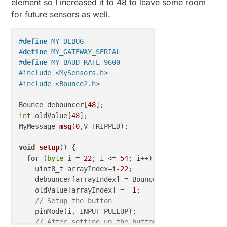
element so I increased it to 48 to leave some room
for future sensors as well.
#
define
 MY_DEBUG
#
define
 MY_GATEWAY_SERIAL
#
define
 MY_BAUD_RATE 9600
#include <MySensors.h>
#include <Bounce2.h>
Bounce debouncer[
48
int
 oldValue[
48
MyMessage 
msg
(
0
,V_TRIPPED
)
;

void
setup
()
 {

for
 (
byte
 i = 
22
; i <= 
54
; i++) {

    uint8_t arrayIndex=i
-22
;

    debouncer[arrayIndex] = Bounce();

    oldValue[arrayIndex] = 
-1
;

// Setup the button
    pinMode(i, INPUT_PULLUP);

// After setting up the button, setup debouncer