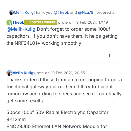
Thank you
@
TheoL
and
@
Nca78
I ordered a
Melih Kulig
bunch of 1N4148 diodes and I'll see about
TheoL
wrote on
19 Feb 2021, 17:49
T
CONTEST WINNER
integrating them sometime. Right now I'm trying
I ordered a bunch of those NRF24L01 modules
last edited by
Offline
@
Melih-Kulig
Don't forget to order some 100uf
to get any sort of output to a gateway and then
too, I will try that as transport and see if I can
to home assistant over the network, and once I
get a functional gateway.
capacitors, if you don't have them. It helps getting
have a proof of concept, I intend to clean up my
the NRF24L01+ working smoothly
hardware work and maybe even look into
integrating PCA9555 as Nca78 recommended.
1
Melih Kulig
wrote on
19 Feb 2021, 20:55
last edited by
Offline
Thanks ordered these from amazon, hoping to get a
functional gateway out of them. I'll try to build it
tomorrow according to specs and see if I can finally
get some results.
50pcs 100uf 50V Radial Electrolytic Capacitor
8x12mm
ENC28J60 Ethernet LAN Network Module for