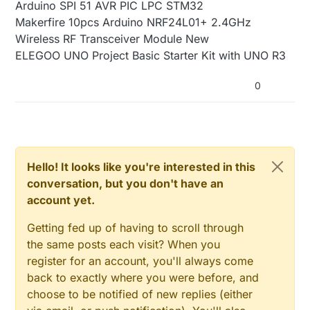
Arduino SPI 51 AVR PIC LPC STM32
Makerfire 10pcs Arduino NRF24L01+ 2.4GHz
Wireless RF Transceiver Module New
ELEGOO UNO Project Basic Starter Kit with UNO R3
0
Hello! It looks like you're interested in this
conversation, but you don't have an
account yet.
Getting fed up of having to scroll through
the same posts each visit? When you
register for an account, you'll always come
back to exactly where you were before, and
choose to be notified of new replies (either