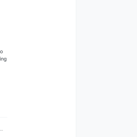
to
ing
ve
us