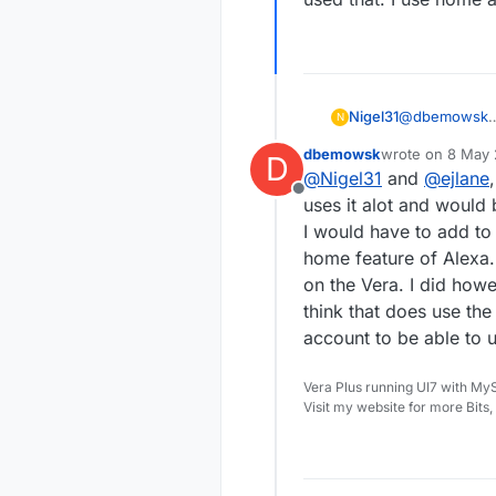
@
dbemowsk
Nigel31
N
I can only comm
dbemowsk
wrote on
8 May 
D
and it worked 
Regards Nigel
last edited by
@
Nigel31
and
@
ejlane
to allow data outside of where it needs to be, and wanted to see if the convenience of
Offline
voice control w
uses it alot and would b
very well.
I would have to add to 
home feature of Alexa. A
on the Vera. I did howev
think that does use the
account to be able to
Vera Plus running UI7 with My
Visit my website for more Bits