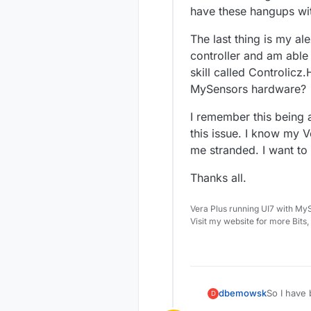
have these hangups with
The last thing is my al
controller and am able 
skill called Controlicz
MySensors hardware?
I remember this being 
this issue. I know my V
me stranded. I want to
Thanks all.
Vera Plus running UI7 with My
Visit my website for more Bits
So I have 
dbemowsk
D
a number o