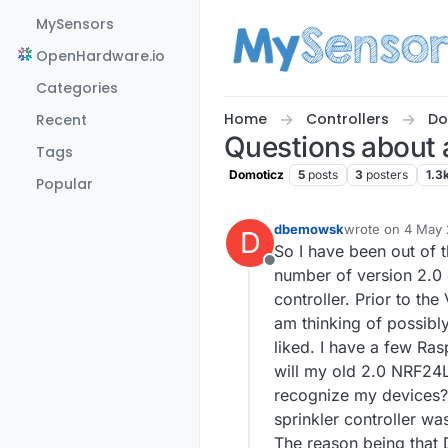
Skip to content
MySensors
OpenHardware.io
Categories
Home
Controllers
Do
Recent
Questions about 
Tags
Domoticz
5
posts
3
posters
1.3
Popular
dbemowsk
wrote on
4 May 
D
last edited by
So I have been out of 
Offline
number of version 2.0 d
controller. Prior to th
am thinking of possibly
liked. I have a few Ras
will my old 2.0 NRF24L
recognize my devices? 
sprinkler controller was
The reason being that D