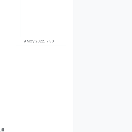
9 May 2022, 17:30
ll