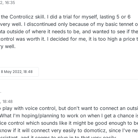
2, 16:35
d I
ring if Domoticz has gained better support for these things or if I will sti
g of possibly switching back to that as there were some features of it th
 hangups with the sprinkler controller?
exa devices. I currently have this working with my Vera
e Controlicz skill. I did a trial for myself, lasting 5 or 6
d 2.0 NRF24L01 gateway still work with the latest version of Domoticz an
d am able to control all of my MySensors devices. I see that there is a
very well. I discontinued only because of my basic tennet o
ion has to do with my sprinkler controller. The
ed Controlicz.Has anyone used this and if so, ho well does it work for the
 being a GREAT community of people. I am open for any insight into
ta outside of where it needs to be, and wanted to see if th
controller was part of the reason I switched to the Vera in the first place.
s hardware?
n me
ntrol was worth it. I decided for me, it is too high a price 
 being that Domoticz, at the time, didn't support the variables 1,2 and 3
leaving me stranded. I want to catch things before that day comes.
.
g the 2 zone time options and the zone name like this:
ry well.
y
8 May 2022, 18:48
ent on the Controlicz skill. I did a trial for myself, lasting 5 or 6 months
, 18:48
very well. I discontinued only because of my basic tennet of not wantin
o play with voice control, but don't want to connect an outs
as worth it. I decided for me, it is too high a price to pay, but it did wor
What I'm hoping/planning to work on when I get a chance i
oice control which sounds like it might be good enough to b
know if it will connect very easily to domoticz, since I've n
sistant, and it seems to plug in to that very easily.