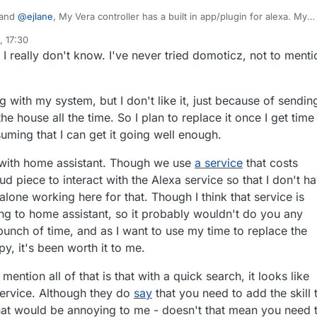
and
@
ejlane
, My Vera controller has a built in app/plugin for alexa. My
lot and would be sad to see that functionality go. So Controlicz is a skill
 17:30
 to Alexa? Currently the plugin for Vera uses the built-in
 I really don't know. I've never tried domoticz, not to menti
 I recall, I didn't have to set up a special skill for it to
 the app on the Vera that would talk to
o be able to update my Vera connected devices.
 with my system, but I don't like it, just because of sendin
e house all the time. So I plan to replace it once I get time
uming that I can get it going well enough.
 with home assistant. Though we use
a service
that costs
d piece to interact with the Alexa service so that I don't h
lone working here for that. Though I think that service is
ting to home assistant, so it probably wouldn't do you any
bunch of time, and as I want to use my time to replace the
y, it's been worth it to me.
 mention all of that is that with a quick search, it looks like
 service. Although they do
say
that you need to add the skill 
hat would be annoying to me - doesn't that mean you need 