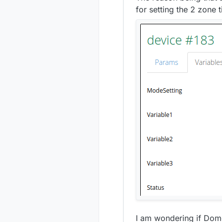
for setting the 2 zone 
I am wondering if Domoti