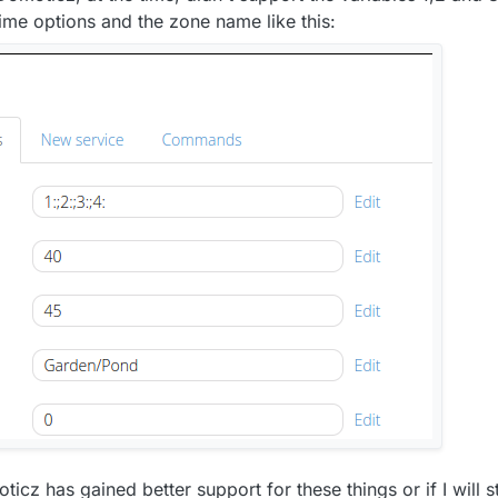
time options and the zone name like this:
cz has gained better support for these things or if I will sti