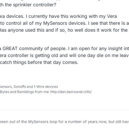
 the sprinkler controller?
exa devices. I currently have this working with my Vera
to control all of my MySensors devices. I see that there is a
.Has anyone used this and if so, ho well does it work for the
a GREAT community of people. I am open for any insight in
era controller is getting old and will one day die on me leav
 catch things before that day comes.
Sensors, Sonoffs and 1-Wire devices
, Bytes and Ramblings from me: http://dan.bemowski.info/
been out of the MySensors loop for a number of years now, but still ha
f version 2.0 devices that are still running in my house with my Vera Pl