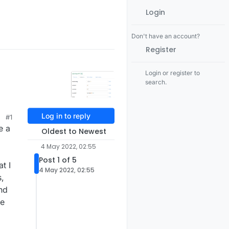
Login
Don't have an account?
Register
Login or register to
search.
Log in to reply
#1
e a
Oldest to Newest
4 May 2022, 02:55
Post 1 of 5
t I
4 May 2022, 02:55
s,
nd
he
3