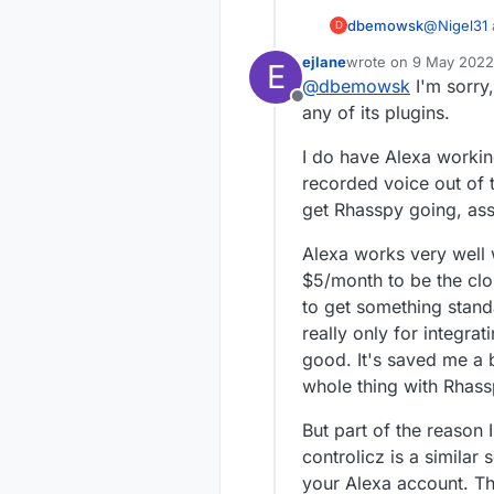
dbemowsk
@
Nigel31
D
wife uses it a
ejlane
wrote on
9 May 2022,
E
that I would have to add
last edited by
@
dbemowsk
I'm sorry,
smart home feature of Alexa. As
Offline
work on the Vera. I did however have to install
any of its plugins.
it. I think that does use the vera portal to work though as I have to log in to my Vera
account t
I do have Alexa working
recorded voice out of th
get Rhasspy going, ass
Alexa works very well
$5/month to be the clou
to get something standa
really only for integra
good. It's saved me a 
whole thing with Rhassp
But part of the reason I
controlicz is a similar
your Alexa account. T