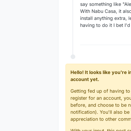
say something like "Ale
With Nabu Casa, it also
install anything extra,
having to do it I bet I'd
Hello! It looks like you're
account yet.
Getting fed up of having to
register for an account, y
before, and choose to be no
notification). You'll also
appreciation to other com
With your input, this post 