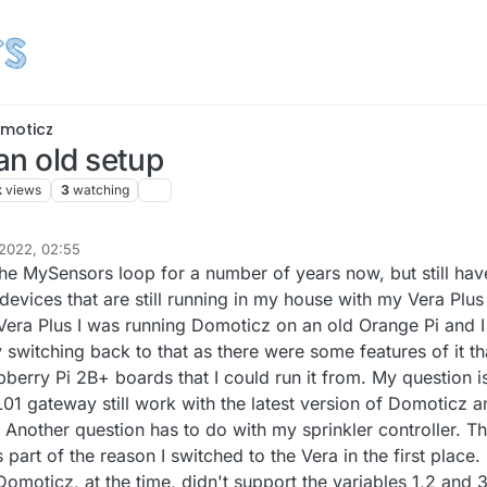
moticz
an old setup
k
views
3
watching
2022, 02:55
the MySensors loop for a number of years now, but still hav
evices that are still running in my house with my Vera Plus
e Vera Plus I was running Domoticz on an old Orange Pi and I
 switching back to that as there were some features of it tha
pberry Pi 2B+ boards that I could run it from. My question i
01 gateway still work with the latest version of Domoticz a
Another question has to do with my sprinkler controller. T
 part of the reason I switched to the Vera in the first place.
omoticz, at the time, didn't support the variables 1,2 and 