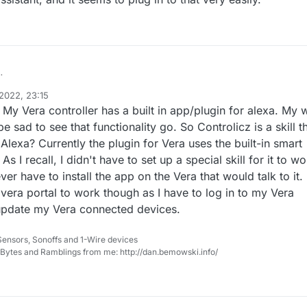
ent on the Controlicz skill. I did a trial for myself, lasting 5 or 6 months
2022, 23:15
very well. I discontinued only because of my basic tennet of not wantin
, My Vera controller has a built in app/plugin for alexa. My 
as worth it. I decided for me, it is too high a price to pay, but it did wor
e sad to see that functionality go. So Controlicz is a skill t
Alexa? Currently the plugin for Vera uses the built-in smart
s I recall, I didn't have to set up a special skill for it to wo
er have to install the app on the Vera that would talk to it. 
 vera portal to work though as I have to log in to my Vera
 update my Vera connected devices.
Sensors, Sonoffs and 1-Wire devices
, Bytes and Ramblings from me: http://dan.bemowski.info/