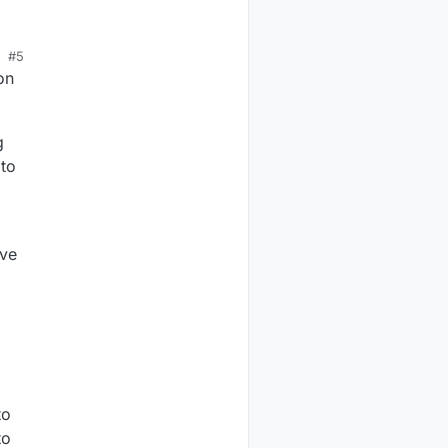
#5
on
g
 to
ave
to
to