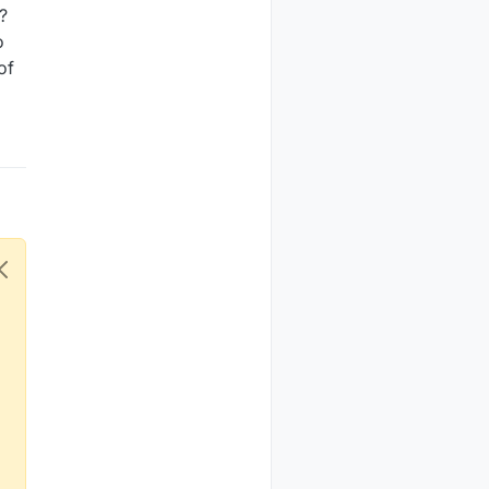
?
o
of