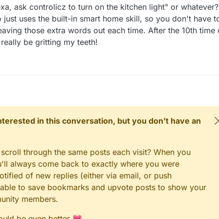
xa, ask controlicz to turn on the kitchen light" or whatever?
 just uses the built-in smart home skill, so you don't have t
 leaving those extra words out each time. After the 10th time 
 really be gritting my teeth!
 interested in this conversation, but you don't have an
 scroll through the same posts each visit? When you
ou'll always come back to exactly where you were
tified of new replies (either via email, or push
 be able to save bookmarks and upvote posts to show your
munity members.
could be even better 💗