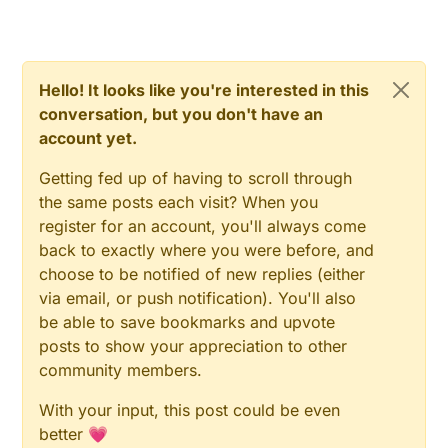
Hello! It looks like you're interested in this
conversation, but you don't have an
account yet.
Getting fed up of having to scroll through
the same posts each visit? When you
register for an account, you'll always come
back to exactly where you were before, and
choose to be notified of new replies (either
via email, or push notification). You'll also
be able to save bookmarks and upvote
posts to show your appreciation to other
community members.
With your input, this post could be even
better 💗