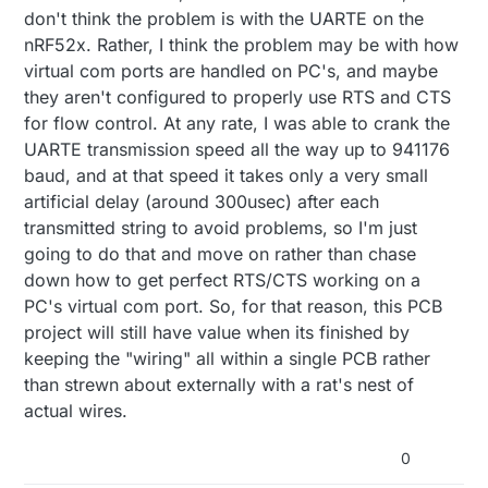
don't think the problem is with the UARTE on the
nRF52x. Rather, I think the problem may be with how
virtual com ports are handled on PC's, and maybe
they aren't configured to properly use RTS and CTS
for flow control. At any rate, I was able to crank the
UARTE transmission speed all the way up to 941176
baud, and at that speed it takes only a very small
artificial delay (around 300usec) after each
transmitted string to avoid problems, so I'm just
going to do that and move on rather than chase
down how to get perfect RTS/CTS working on a
PC's virtual com port. So, for that reason, this PCB
project will still have value when its finished by
keeping the "wiring" all within a single PCB rather
than strewn about externally with a rat's nest of
actual wires.
0