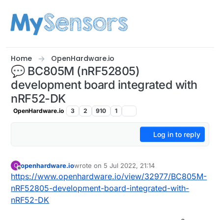
Skip to content
Home
OpenHardware.io
💬 BC805M (nRF52805)
development board integrated with
nRF52-DK
OpenHardware.io
3
2
910
1
Log in to reply
openhardware.io
wrote on
5 Jul 2022, 21:14
O
last edited by openhardware.io
Offline
https://www.openhardware.io/view/32977/BC805M-
nRF52805-development-board-integrated-with-
nRF52-DK