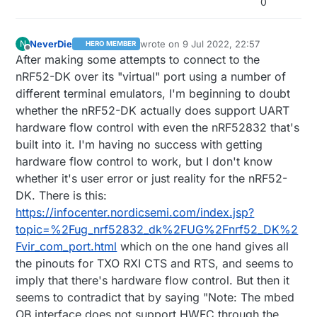
0
NeverDie
wrote on
9 Jul 2022, 22:57
N
HERO MEMBER
last edited by NeverDie
7 Oct 2022, 01:
Offline
After making some attempts to connect to the
nRF52-DK over its "virtual" port using a number of
different terminal emulators, I'm beginning to doubt
whether the nRF52-DK actually does support UART
hardware flow control with even the nRF52832 that's
built into it. I'm having no success with getting
hardware flow control to work, but I don't know
whether it's user error or just reality for the nRF52-
DK. There is this:
https://infocenter.nordicsemi.com/index.jsp?
topic=%2Fug_nrf52832_dk%2FUG%2Fnrf52_DK%2
Fvir_com_port.html
which on the one hand gives all
the pinouts for TXO RXI CTS and RTS, and seems to
imply that there's hardware flow control. But then it
seems to contradict that by saying "Note: The mbed
OB interface does not support HWFC through the