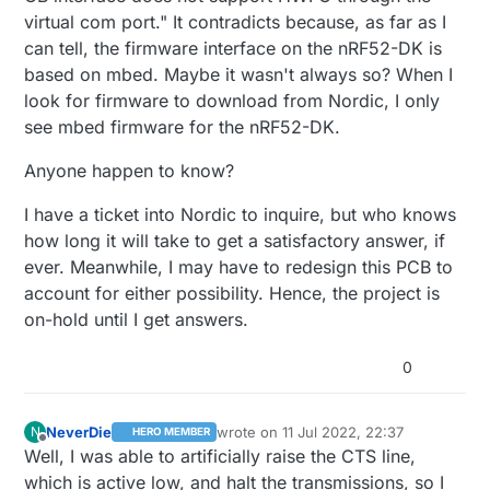
virtual com port." It contradicts because, as far as I
can tell, the firmware interface on the nRF52-DK is
based on mbed. Maybe it wasn't always so? When I
look for firmware to download from Nordic, I only
see mbed firmware for the nRF52-DK.
Anyone happen to know?
I have a ticket into Nordic to inquire, but who knows
how long it will take to get a satisfactory answer, if
ever. Meanwhile, I may have to redesign this PCB to
account for either possibility. Hence, the project is
on-hold until I get answers.
0
NeverDie
wrote on
11 Jul 2022, 22:37
N
HERO MEMBER
last edited by NeverDie
7 Dec 2022, 00:
Offline
Well, I was able to artificially raise the CTS line,
which is active low, and halt the transmissions, so I