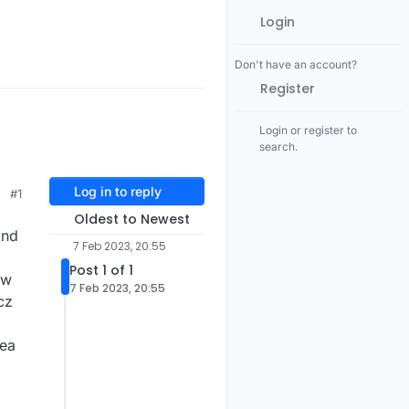
Login
Don't have an account?
Register
Login or register to
search.
Log in to reply
#1
Oldest to Newest
and
7 Feb 2023, 20:55
Post 1 of 1
ow
7 Feb 2023, 20:55
cz
dea