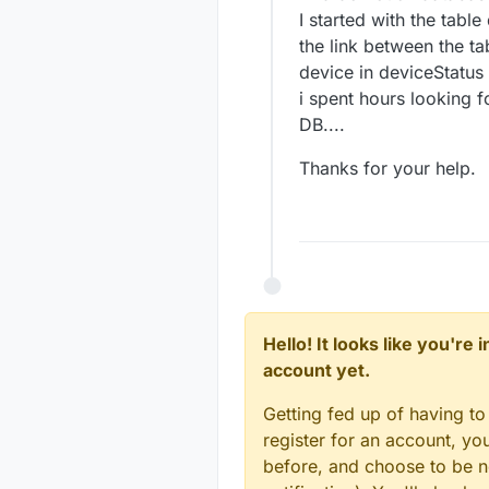
I started with the table
the link between the t
device in deviceStatus 
i spent hours looking f
DB....
Thanks for your help.
Hello! It looks like you're
account yet.
Getting fed up of having to
register for an account, y
before, and choose to be no