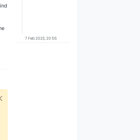
find
he
7 Feb 2023, 20:55