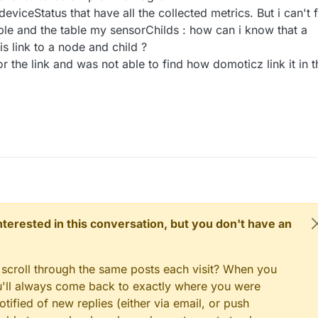
 deviceStatus that have all the collected metrics. But i can't 
able and the table my sensorChilds : how can i know that a
is link to a node and child ?
or the link and was not able to find how domoticz link it in t
 interested in this conversation, but you don't have an
 scroll through the same posts each visit? When you
ou'll always come back to exactly where you were
tified of new replies (either via email, or push