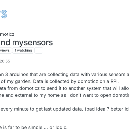
moticz
 and mysensors
views
1
watching
 20:55
n 3 arduinos that are collecting data with various sensors 
of my garden. Data is collected by domoticz on a RPI.
data from domoticz to send it to another system that will all
 time and external to my home as i don't want to open domoti
 every minute to get last updated data. (bad idea ? better i
s far to be simple ... or logic.