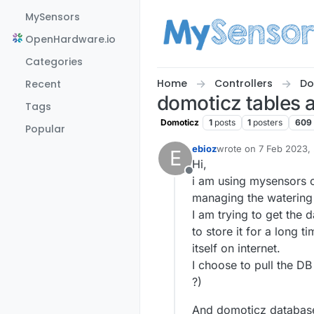
Skip to content
MySensors
OpenHardware.io
Categories
Home
Controllers
Do
Recent
domoticz tables
Tags
Domoticz
1
posts
1
posters
609
Popular
ebioz
wrote on
7 Feb 2023,
E
last edited by
Hi,
Offline
i am using mysensors o
managing the watering 
I am trying to get the 
to store it for a long
itself on internet.
I choose to pull the DB
?)
And domoticz database i