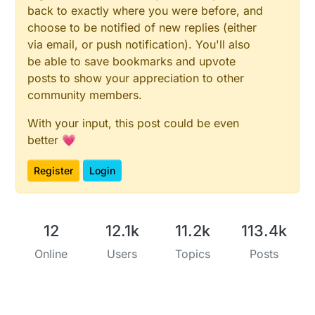
back to exactly where you were before, and
choose to be notified of new replies (either
via email, or push notification). You'll also
be able to save bookmarks and upvote
posts to show your appreciation to other
community members.
With your input, this post could be even
better 💗
Register
Login
12
12.1k
11.2k
113.4k
Online
Users
Topics
Posts