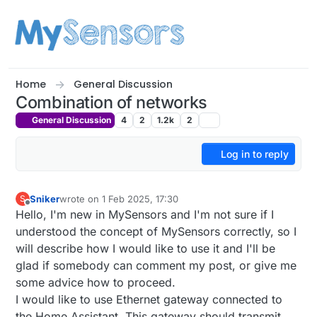
Skip to content
Home
General Discussion
Combination of networks
General Discussion
4
2
1.2k
2
Log in to reply
Sniker
wrote on
1 Feb 2025, 17:30
S
last edited by
Offline
Hello, I'm new in MySensors and I'm not sure if I
understood the concept of MySensors correctly, so I
will describe how I would like to use it and I'll be
glad if somebody can comment my post, or give me
some advice how to proceed.
I would like to use Ethernet gateway connected to
the Home Assistant. This gateway should transmit