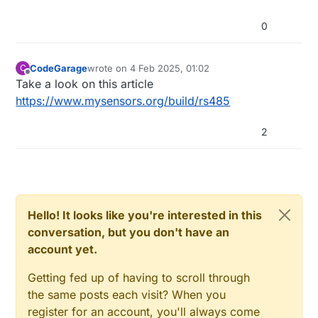
0
CodeGarage
wrote on
4 Feb 2025, 01:02
C
last edited by
Offline
Take a look on this article
https://www.mysensors.org/build/rs485
2
Hello! It looks like you're interested in this
conversation, but you don't have an
account yet.
Getting fed up of having to scroll through
the same posts each visit? When you
register for an account, you'll always come