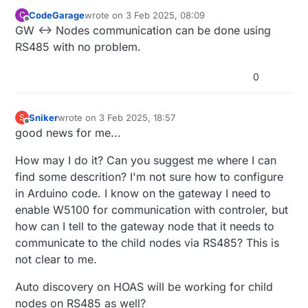
CodeGarage
wrote on
3 Feb 2025, 08:09
C
last edited by
Offline
GW <-> Nodes communication can be done using
RS485 with no problem.
0
Sniker
wrote on
3 Feb 2025, 18:57
S
last edited by
Offline
good news for me...
How may I do it? Can you suggest me where I can
find some descrition? I'm not sure how to configure
in Arduino code. I know on the gateway I need to
enable W5100 for communication with controler, but
how can I tell to the gateway node that it needs to
communicate to the child nodes via RS485? This is
not clear to me.
Auto discovery on HOAS will be working for child
nodes on RS485 as well?