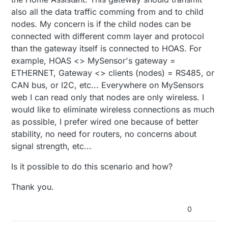
also all the data traffic comming from and to child
nodes. My concern is if the child nodes can be
connected with different comm layer and protocol
than the gateway itself is connected to HOAS. For
example, HOAS <> MySensor's gateway =
ETHERNET, Gateway <> clients (nodes) = RS485, or
CAN bus, or I2C, etc... Everywhere on MySensors
web I can read only that nodes are only wireless. I
would like to eliminate wireless connections as much
as possible, I prefer wired one because of better
stability, no need for routers, no concerns about
signal strength, etc...
Is it possible to do this scenario and how?
Thank you.
0