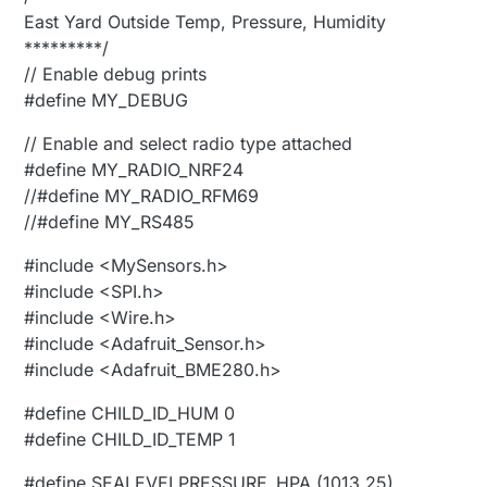
East Yard Outside Temp, Pressure, Humidity
*********/
// Enable debug prints
#define MY_DEBUG
// Enable and select radio type attached
#define MY_RADIO_NRF24
//#define MY_RADIO_RFM69
//#define MY_RS485
#include <MySensors.h>
#include <SPI.h>
#include <Wire.h>
#include <Adafruit_Sensor.h>
#include <Adafruit_BME280.h>
#define CHILD_ID_HUM 0
#define CHILD_ID_TEMP 1
#define SEALEVELPRESSURE_HPA (1013.25)