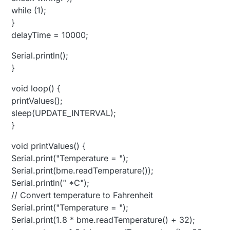
while (1);
}
delayTime = 10000;
Serial.println();
}
void loop() {
printValues();
sleep(UPDATE_INTERVAL);
}
void printValues() {
Serial.print("Temperature = ");
Serial.print(bme.readTemperature());
Serial.println(" *C");
// Convert temperature to Fahrenheit
Serial.print("Temperature = ");
Serial.print(1.8 * bme.readTemperature() + 32);