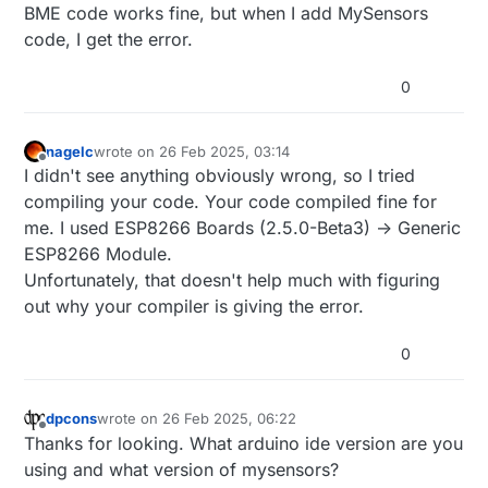
BME code works fine, but when I add MySensors
code, I get the error.
0
nagelc
wrote on
26 Feb 2025, 03:14
last edited by
Offline
I didn't see anything obviously wrong, so I tried
compiling your code. Your code compiled fine for
me. I used ESP8266 Boards (2.5.0-Beta3) -> Generic
ESP8266 Module.
Unfortunately, that doesn't help much with figuring
out why your compiler is giving the error.
0
dpcons
wrote on
26 Feb 2025, 06:22
last edited by
Offline
Thanks for looking. What arduino ide version are you
using and what version of mysensors?