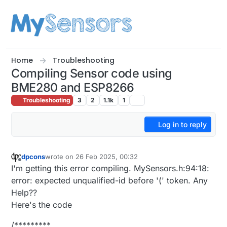
Skip to content
Home
Troubleshooting
Compiling Sensor code using
BME280 and ESP8266
Troubleshooting
3
2
1.1k
1
Log in to reply
dpcons
wrote on
26 Feb 2025, 00:32
last edited by
Offline
I'm getting this error compiling. MySensors.h:94:18:
error: expected unqualified-id before '(' token. Any
Help??
Here's the code
/*********