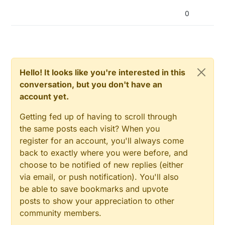
0
Hello! It looks like you're interested in this
conversation, but you don't have an
account yet.
Getting fed up of having to scroll through
the same posts each visit? When you
register for an account, you'll always come
back to exactly where you were before, and
choose to be notified of new replies (either
via email, or push notification). You'll also
be able to save bookmarks and upvote
posts to show your appreciation to other
community members.