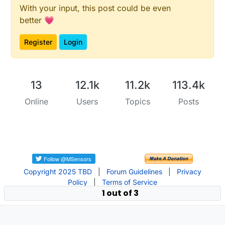
With your input, this post could be even
better 💗
Register
Login
13
12.1k
11.2k
113.4k
Online
Users
Topics
Posts
Copyright 2025 TBD
|
Forum Guidelines
|
Privacy
Policy
|
Terms of Service
1 out of 3