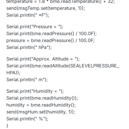
temperature = 1.8 * bme.readTemperature() + 32;
send(msgTemp.set(temperature, 1));
Serial.println(" *F");
Serial.print("Pressure = ");
Serial.print(bme.readPressure() / 100.0F);
pressure = bme.readPressure() / 100.0F;
Serial.println(" hPa");
Serial.print("Approx. Altitude = ");
Serial.print(bme.readAltitude(SEALEVELPRESSURE_
HPA));
Serial.println(" m");
Serial.print("Humidity = ");
Serial.print(bme.readHumidity());
humidity = bme.readHumidity();
send(msgHum.set(humidity, 1));
Serial.println(" %");
}