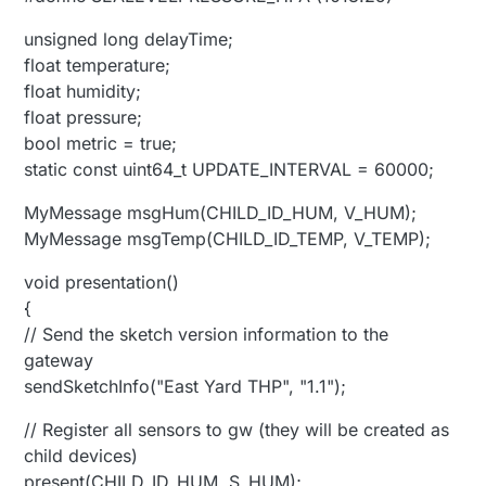
unsigned long delayTime;
float temperature;
float humidity;
float pressure;
bool metric = true;
static const uint64_t UPDATE_INTERVAL = 60000;
MyMessage msgHum(CHILD_ID_HUM, V_HUM);
MyMessage msgTemp(CHILD_ID_TEMP, V_TEMP);
void presentation()
{
// Send the sketch version information to the
gateway
sendSketchInfo("East Yard THP", "1.1");
// Register all sensors to gw (they will be created as
child devices)
present(CHILD_ID_HUM, S_HUM);