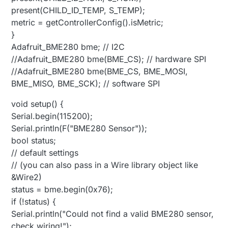
present(CHILD_ID_TEMP, S_TEMP);
metric = getControllerConfig().isMetric;
}
Adafruit_BME280 bme; // I2C
//Adafruit_BME280 bme(BME_CS); // hardware SPI
//Adafruit_BME280 bme(BME_CS, BME_MOSI,
BME_MISO, BME_SCK); // software SPI
void setup() {
Serial.begin(115200);
Serial.println(F("BME280 Sensor"));
bool status;
// default settings
// (you can also pass in a Wire library object like
&Wire2)
status = bme.begin(0x76);
if (!status) {
Serial.println("Could not find a valid BME280 sensor,
check wiring!");