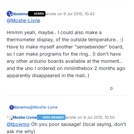
tbowmo
wrote on
9 Jul 2015, 10:43
T
ADMIN
last edited by
Offline
@
Moshe-Livne
Hmmm yeah, maybe.. I could also make a
thermometer display, of the outside temperature.. :)
Have to make myself another "sensebender" board,
so I can make programs for the ring.. (I don't have
any other arduino boards available at the moment..
and the uno I ordered on miniinthebox 2 months ago
apparently disappeared in the mail..)
0
@
Moshe-Livne
tbowmo
T
Moshe Livne
wrote on
9 Jul 2015, 10:50
HERO MEMBER
Hmmm yeah, maybe.. I could also make a
last edited by
Offline
@
tbowmo
Oh you poor sausage! (local saying, don't
thermometer display, of the outside temperature..
:) Have to make myself another "sensebender"
ask me why)