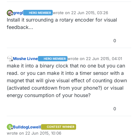
gregl
wrote on
22 Jun 2015, 03:26
HERO MEMBER
last edited by
Offline
Install it surrounding a rotary encoder for visual
feedback...
0
Moshe Livne
wrote on
22 Jun 2015, 04:01
HERO MEMBER
last edited by
Offline
make it into a binary clock that no one but you can
read. or you can make it into a timer sensor with a
magnet that will give visual effect of counting down
(activated countdown from your phone?) or visual
energy consumption of your house?
0
BulldogLowell
B
CONTEST WINNER
Offline
wrote on
22 Jun 2015, 10:06
last edited by