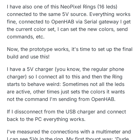
I have also one of this NeoPixel Rings (16 leds)
connected to the same 5V source. Everything works
fine, connected to OpenHAB via Serial gateway I get
the current color set, I can set the new colors, send
commands, etc.
Now, the prototype works, it's time to set up the final
build and use this!
I have a 5V charger (you know, the regular phone
charger) so I connect all to this and then the Ring
starts to behave weird: Sometimes not all the leds
are active, other times just sets the colors it wants
not the command I'm sending from OpenHAB.
If I dissconnect from the USB charger and connect
back to the PC everything works.
I've measured the connections with a multimeter and
I can see 5Vs in the ring. My first thougt was: 'Dude,