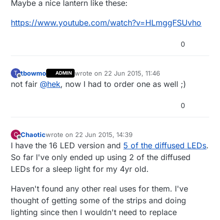
Maybe a nice lantern like these:
https://www.youtube.com/watch?v=HLmggFSUvho
0
tbowmo
wrote on
22 Jun 2015, 11:46
T
ADMIN
last edited by
Offline
not fair
@
hek
, now I had to order one as well ;)
0
Chaotic
wrote on
22 Jun 2015, 14:39
C
last edited by
Offline
I have the 16 LED version and
5 of the diffused LEDs
.
So far I've only ended up using 2 of the diffused
LEDs for a sleep light for my 4yr old.
Haven't found any other real uses for them. I've
thought of getting some of the strips and doing
lighting since then I wouldn't need to replace