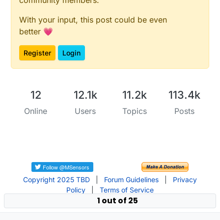
With your input, this post could be even
better 💗
Register
Login
12
12.1k
11.2k
113.4k
Online
Users
Topics
Posts
Copyright 2025 TBD
|
Forum Guidelines
|
Privacy
Policy
|
Terms of Service
1 out of 25