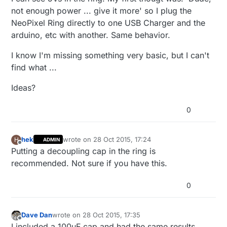
not enough power ... give it more' so I plug the
NeoPixel Ring directly to one USB Charger and the
arduino, etc with another. Same behavior.
I know I'm missing something very basic, but I can't
find what ...
Ideas?
0
hek
wrote on
28 Oct 2015, 17:24
H
ADMIN
last edited by
Offline
Putting a decoupling cap in the ring is
recommended. Not sure if you have this.
0
Dave Dan
wrote on
28 Oct 2015, 17:35
last edited by
Offline
I included a 100uF cap and had the same results.