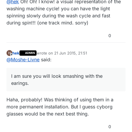
@
hek
Oh! Oh! I know! a visual representation of the
3AMEBIDX%3AIT
Combining it with a distance sensor should give some
washing machine cycle! you can have the light
neat possibilities like parking sensor or instant
spinning slowly during the wash cycle and fast
feedback for gesture control. Help me out here.. :)
during spin!!! (one track mind. sorry)
0
hek
wrote on
21 Jun 2015, 21:51
H
ADMIN
last edited by
Offline
@
Moshe-Livne
said:
I am sure you will look smashing with the
earings.
Haha, probably! Was thinking of using them in a
more permanent installation. But I guess cyborg
glasses would be the next best thing.
0