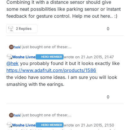
Combining it with a distance sensor should give
some neat possibilities like parking sensor or instant
feedback for gesture control. Help me out here.. :)
2 Replies
0
I just bought one of these:
hek
H
http://www.ebay.com/itm/371353140878?
Moshe Livne
wrote on
21 Jun 2015, 21:47
HERO MEMBER
_trksid=p2057872.m2749.l2649&ssPageName=STRK%
Has anyone done anything fun with this yet?
last edited by
Offline
@
hek
you probably found it but it looks exactly like
3AMEBIDX%3AIT
Combining it with a distance sensor should give some
https://www.adafruit.com/products/1586
neat possibilities like parking sensor or instant
the video have some ideas. I am sure you will look
feedback for gesture control. Help me out here.. :)
smashing with the earings.
0
I just bought one of these:
hek
H
http://www.ebay.com/itm/371353140878?
Moshe Livne
wrote on
21 Jun 2015, 21:50
HERO MEMBER
_trksid=p2057872.m2749.l2649&ssPageName=STRK%
Has anyone done anything fun with this yet?
last edited by
Offline