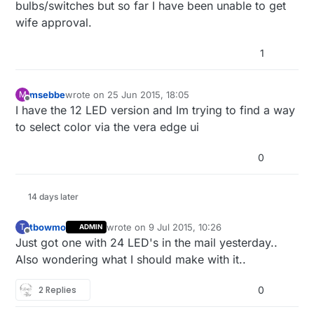
bulbs/switches but so far I have been unable to get
wife approval.
1
msebbe
wrote on
25 Jun 2015, 18:05
M
last edited by
Offline
I have the 12 LED version and Im trying to find a way
to select color via the vera edge ui
0
14 days later
tbowmo
wrote on
9 Jul 2015, 10:26
T
ADMIN
last edited by
Offline
Just got one with 24 LED's in the mail yesterday..
Also wondering what I should make with it..
2 Replies
0