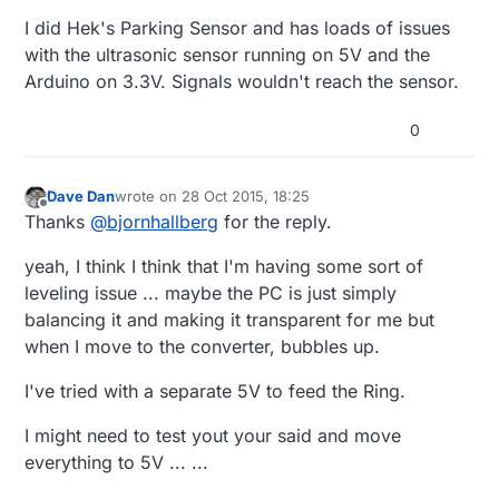
I did Hek's Parking Sensor and has loads of issues
with the ultrasonic sensor running on 5V and the
Arduino on 3.3V. Signals wouldn't reach the sensor.
0
Dave Dan
wrote on
28 Oct 2015, 18:25
last edited by Dave Dan
Offline
Thanks
@
bjornhallberg
for the reply.
yeah, I think I think that I'm having some sort of
leveling issue ... maybe the PC is just simply
balancing it and making it transparent for me but
when I move to the converter, bubbles up.
I've tried with a separate 5V to feed the Ring.
I might need to test yout your said and move
everything to 5V ... ...