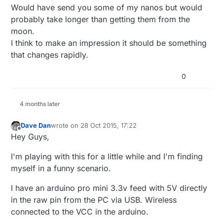
board, so I can make programs for the ring.. (I
Would have send you some of my nanos but would
don't have any other arduino boards available at
probably take longer than getting them from the
the moment.. and the uno I ordered on
moon.
miniinthebox 2 months ago apparently disappeared
in the mail..)
I think to make an impression it should be something
that changes rapidly.
0
4 months later
Dave Dan
wrote on
28 Oct 2015, 17:22
last edited by
Offline
Hey Guys,
I'm playing with this for a little while and I'm finding
myself in a funny scenario.
I have an arduino pro mini 3.3v feed with 5V directly
in the raw pin from the PC via USB. Wireless
connected to the VCC in the arduino.