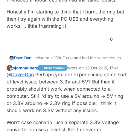
Honestly I'm starting to think that I burnt the ring but
then I try again with the PC USB and everything
works! .. little frustrating :)
0
I included a 100uF cap and had the same results.
Dave Dan
bjornhallberg
wrote on
28 Oct 2015, 17:41
B
HERO MEMBER
Honestly I'm starting to think that I burnt the ring
last edited by
Offline
@
Dave-Dan
Perhaps you are experiencing some sort
but then I try again with the PC USB and
everything works! .. little frustrating :)
of level issue, between 3.3V and 5V? But then it
probably shouldn't work when connected to a
computer. Still I'd try to use a 5V arduino -> 5V ring
or 3.3V arduino -> 3.3V ring if possible. I think it
should work on 3.3V without any issues.
Worst case scenario, use a separate 3.3V voltage
converter or use a level shifter / converter.