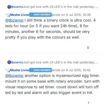
tbowmo
Just got one with 24 LED's in the mail yesterday..
T
Also wondering what I should make with it..
Moshe Livne
wrote on
9 Jul 2015, 10:38
HERO MEMBER
last edited by
Offline
@
tbowmo
I still think a binary clock is ultra cool. 4
leds for hour (or 5 if you want 24h time), 6 for
minutes, another 6 for seconds. should be very
pretty if you play with the colours as well.
0
tbowmo
Just got one with 24 LED's in the mail yesterday..
T
Also wondering what I should make with it..
Moshe Livne
wrote on
9 Jul 2015, 10:42
HERO MEMBER
last edited by
Offline
@
tbowmo
another option is mysensorized egg timer.
mount it on some base with rotary encoder. turn with
visual response to set timer. count down will turn off
led by led and alarm will also trigger event in HA
1