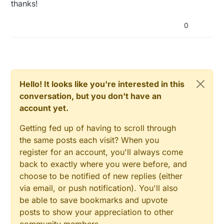
thanks!
0
Hello! It looks like you're interested in this
conversation, but you don't have an
account yet.
Getting fed up of having to scroll through
the same posts each visit? When you
register for an account, you'll always come
back to exactly where you were before, and
choose to be notified of new replies (either
via email, or push notification). You'll also
be able to save bookmarks and upvote
posts to show your appreciation to other
community members.