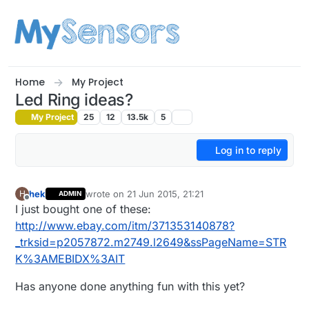
Skip to content
Home
My Project
Led Ring ideas?
My Project
25
12
13.5k
5
Log in to reply
hek
wrote on
21 Jun 2015, 21:21
H
ADMIN
last edited by hek
Offline
I just bought one of these:
http://www.ebay.com/itm/371353140878?
_trksid=p2057872.m2749.l2649&ssPageName=STR
K%3AMEBIDX%3AIT
Has anyone done anything fun with this yet?