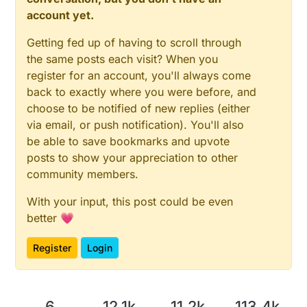
account yet.
Getting fed up of having to scroll through
the same posts each visit? When you
register for an account, you'll always come
back to exactly where you were before, and
choose to be notified of new replies (either
via email, or push notification). You'll also
be able to save bookmarks and upvote
posts to show your appreciation to other
community members.
With your input, this post could be even
better 💗
Register
Login
6
12.1k
11.2k
113.4k