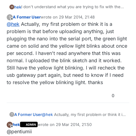
I don't understand what you are trying to fix with the
hek
H
led blink test sketch? If you upload a program to the
A Former User
wrote on
29 Mar 2014, 21:48
?
nano it will still be there after a reset.
It should compile ok even without the radio.
last edited by
Offline
@
hek
Actually, my first problem or think it is a
Gateway error: Did you follow the install library
instructions correctly? I sound like a missing library.
problem is that before uploading anything, just
http://www.mysensors.org/build/arduino
plugging the nano into the serial port, the green light
came on solid and the yellow light blinks about once
per second. I haven't read anywhere that this was
normal. I uploaded the blink sketch and it worked.
Still have the yellow light blinking. I will recheck the
usb gateway part again, but need to know if I need
to resolve the yellow blinking light. thanks
0
A Former User
@
hek
Actually, my first problem or think it is
?
a problem is that before uploading anything,
hek
wrote on
29 Mar 2014, 21:50
H
ADMIN
just plugging the nano into the serial port,
last edited by hek
Offline
@pentiumii
the green light came on solid and the yellow