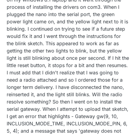
process of installing the drivers on com3. When I
plugged the nano into the serial port, the green
power light came on, and the yellow light next to it is
blinking. I continued on trying to see if a future step
would fix it and I went through the instructions for
the blink sketch. This appeared to work as far as
getting the other two lights to blink, but the yellow
light is still blinking about once per second. If I hit the
little reset button, it stops for a bit and then resumes.
I must add that I didn't realize that I was going to
need a radio attached and so I ordered those for a
longer term delivery. I have disconnected the nano,
reinserted it, and the light still blinks. Will the radio
resolve something? So then I went on to install the
serial gateway. When I attempt to upload that sketch,
I get an error that highlights - Gateway gw(9, 10,
INCLUSION_MODE_TIME, INCLUSION_MODE_PIN, 6,
5, 4); and a message that says 'gateway does not