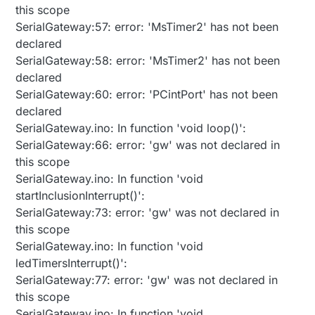
this scope
SerialGateway:57: error: 'MsTimer2' has not been
declared
SerialGateway:58: error: 'MsTimer2' has not been
declared
SerialGateway:60: error: 'PCintPort' has not been
declared
SerialGateway.ino: In function 'void loop()':
SerialGateway:66: error: 'gw' was not declared in
this scope
SerialGateway.ino: In function 'void
startInclusionInterrupt()':
SerialGateway:73: error: 'gw' was not declared in
this scope
SerialGateway.ino: In function 'void
ledTimersInterrupt()':
SerialGateway:77: error: 'gw' was not declared in
this scope
SerialGateway.ino: In function 'void