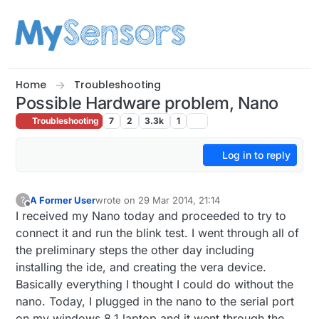
Skip to content
Home
Troubleshooting
Possible Hardware problem, Nano
Troubleshooting
7
2
3.3k
1
Log in to reply
A Former User
wrote on
29 Mar 2014, 21:14
?
last edited by
Offline
I received my Nano today and proceeded to try to
connect it and run the blink test. I went through all of
the preliminary steps the other day including
installing the ide, and creating the vera device.
Basically everything I thought I could do without the
nano. Today, I plugged in the nano to the serial port
on my windows 8.1 laptop and it went through the