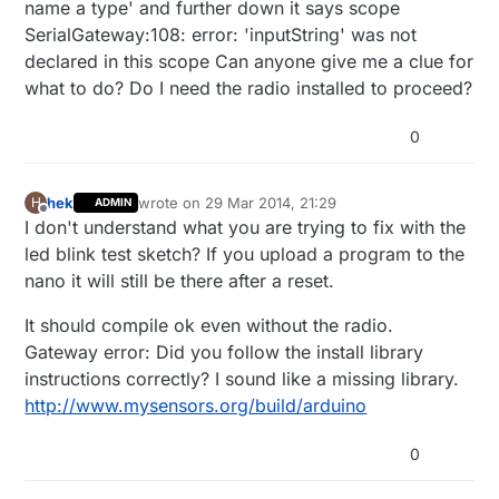
name a type' and further down it says scope
SerialGateway:108: error: 'inputString' was not
declared in this scope Can anyone give me a clue for
what to do? Do I need the radio installed to proceed?
0
hek
wrote on
29 Mar 2014, 21:29
H
ADMIN
last edited by
Offline
I don't understand what you are trying to fix with the
led blink test sketch? If you upload a program to the
nano it will still be there after a reset.
It should compile ok even without the radio.
Gateway error: Did you follow the install library
instructions correctly? I sound like a missing library.
http://www.mysensors.org/build/arduino
0