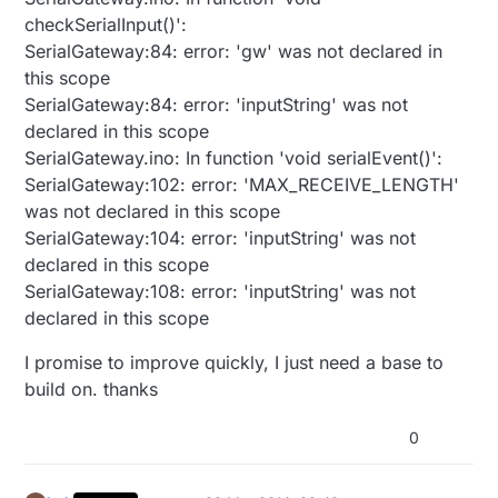
checkSerialInput()':
SerialGateway:84: error: 'gw' was not declared in
this scope
SerialGateway:84: error: 'inputString' was not
declared in this scope
SerialGateway.ino: In function 'void serialEvent()':
SerialGateway:102: error: 'MAX_RECEIVE_LENGTH'
was not declared in this scope
SerialGateway:104: error: 'inputString' was not
declared in this scope
SerialGateway:108: error: 'inputString' was not
declared in this scope
I promise to improve quickly, I just need a base to
build on. thanks
0