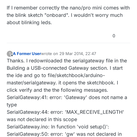
light blinks about once per second. I haven't
If I remember correctly the nano/pro mini comes with
read anywhere that this was normal. I
uploaded the blink sketch and it worked. Still
the blink sketch "onboard". I wouldn't worry much
have the yellow light blinking. I will recheck
about blinking leds.
the usb gateway part again, but need to
know if I need to resolve the yellow blinking
0
light. thanks
A Former User
wrote on
29 Mar 2014, 22:47
?
last edited by
Offline
Thanks. I redownloaded the serialgateway file in the
Building a USB-connected Gateway section. I start
the ide and go to file/sketchbook/arduino-
master/serialgateway. it opens the sketchbook. I
click verify and the the following messages.
SerialGateway:41: error: 'Gateway' does not name a
type
SerialGateway:44: error: 'MAX_RECEIVE_LENGTH'
was not declared in this scope
SerialGateway.ino: In function 'void setup()':
SerialGateway:50: error: 'gw' was not declared in