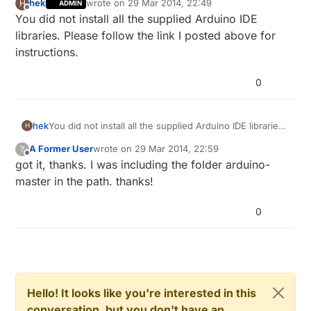
hek
wrote on
29 Mar 2014, 22:49
H
ADMIN
last edited by
Offline
You did not install all the supplied Arduino IDE
libraries. Please follow the link I posted above for
instructions.
0
hek
You did not install all the supplied Arduino IDE libraries.
H
Please follow the link I posted above for instructions.
A Former User
wrote on
29 Mar 2014, 22:59
?
last edited by
Offline
got it, thanks. I was including the folder arduino-
master in the path. thanks!
0
Hello! It looks like you're interested in this
conversation, but you don't have an