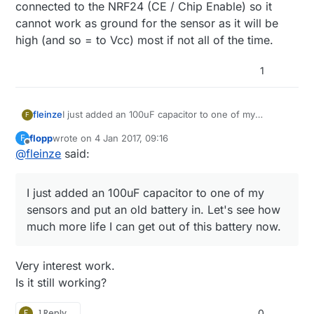
#define ONE_WIRE_BUS 8 // Pin where dallase s
connected to the NRF24 (CE / Chip Enable) so it
#define ONE_WIRE_GND 9

cannot work as ground for the sensor as it will be
I have tried, and the temperature is always 85°C ...
high (and so = to Vcc) most if not all of the time.
1
fleinze
I just added an 100uF capacitor to one of my
F
sensors and put an old battery in. Let's see how
flopp
wrote on
4 Jan 2017, 09:16
F
much more life I can get out of this battery now.
last edited by
Offline
@
fleinze
said:
I just added an 100uF capacitor to one of my
sensors and put an old battery in. Let's see how
much more life I can get out of this battery now.
Very interest work.
Is it still working?
F
1 Reply
0