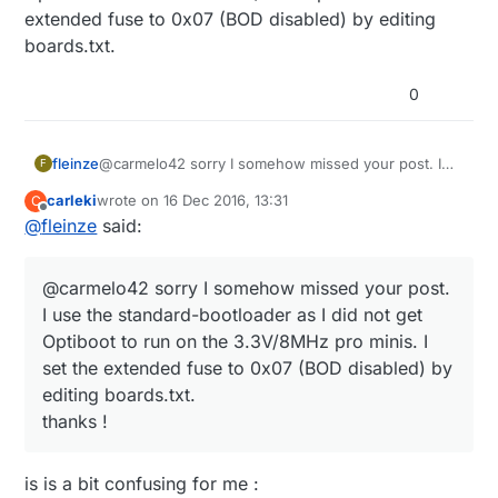
extended fuse to 0x07 (BOD disabled) by editing
pull-up-needed-for-ds18b20-temp-sensor/
Did you change the bootloader ? Which one did you
use ?
boards.txt.
The resistors (there are two but the other one
is barely visible) are for voltage-measurement.
0
In a later version I got rid of them using this
resistor-less method of measurement:
http://provideyourown.com/2012/secret-
arduino-voltmeter-measure-battery-voltage/
fleinze
@carmelo42 sorry I somehow missed your post. I
F
use the standard-bootloader as I did not get
carleki
wrote on
16 Dec 2016, 13:31
C
Optiboot to run on the 3.3V/8MHz pro minis. I set
last edited by
Offline
@
fleinze
said:
the extended fuse to 0x07 (BOD disabled) by
editing boards.txt.
@carmelo42 sorry I somehow missed your post.
I use the standard-bootloader as I did not get
Optiboot to run on the 3.3V/8MHz pro minis. I
set the extended fuse to 0x07 (BOD disabled) by
editing boards.txt.
thanks !
is is a bit confusing for me :