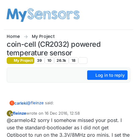
Skip to content
Home
My Project
coin-cell (CR2032) powered
temperature sensor
My Project
39
10
26.1k
18
Log in to reply
@
fleinze
said:
carleki
C
fleinze
wrote on
16 Dec 2016, 12:58
F
last edited by
Offline
@carmelo42 sorry I somehow missed your post. I
@carmelo42
use the standard-bootloader as I did not get
great :)
The no-resistor-library can be found here:
Optiboot to run on the 3.3V/8MHz pro minis. I set the
https://wp.josh.com/2014/06/23/no-external-