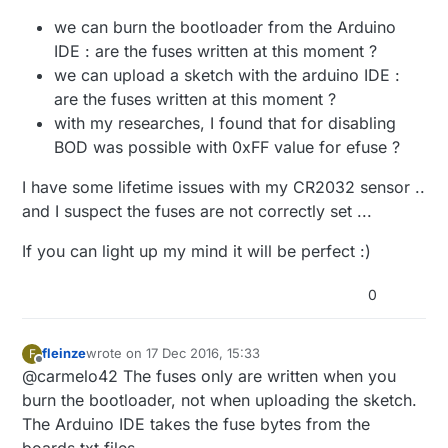
we can burn the bootloader from the Arduino
IDE : are the fuses written at this moment ?
we can upload a sketch with the arduino IDE :
are the fuses written at this moment ?
with my researches, I found that for disabling
BOD was possible with 0xFF value for efuse ?
I have some lifetime issues with my CR2032 sensor ..
and I suspect the fuses are not correctly set ...
If you can light up my mind it will be perfect :)
0
fleinze
wrote on
17 Dec 2016, 15:33
F
last edited by
Offline
@carmelo42 The fuses only are written when you
burn the bootloader, not when uploading the sketch.
The Arduino IDE takes the fuse bytes from the
boards.txt files.