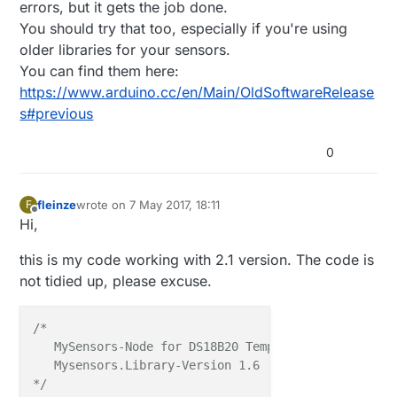
errors, but it gets the job done.
You should try that too, especially if you're using
older libraries for your sensors.
You can find them here:
https://www.arduino.cc/en/Main/OldSoftwareRelease
s#previous
0
fleinze
wrote on
7 May 2017, 18:11
F
last edited by
Offline
Hi,
this is my code working with 2.1 version. The code is
not tidied up, please excuse.
/*

   MySensors-Node for DS18B20 Temperature-Sensors.

   Mysensors.Library-Version 1.6

*/