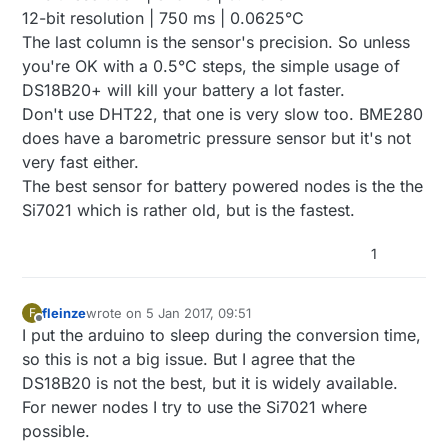
12-bit resolution | 750 ms | 0.0625°C
The last column is the sensor's precision. So unless
you're OK with a 0.5°C steps, the simple usage of
DS18B20+ will kill your battery a lot faster.
Don't use DHT22, that one is very slow too. BME280
does have a barometric pressure sensor but it's not
very fast either.
The best sensor for battery powered nodes is the the
Si7021 which is rather old, but is the fastest.
1
fleinze
wrote on
5 Jan 2017, 09:51
F
last edited by
Offline
I put the arduino to sleep during the conversion time,
so this is not a big issue. But I agree that the
DS18B20 is not the best, but it is widely available.
For newer nodes I try to use the Si7021 where
possible.