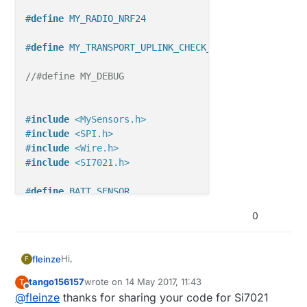
#
define
 MY_RADIO_NRF24
#
define
 MY_TRANSPORT_UPLINK_CHECK_DISABLED
//#define MY_DEBUG
#
include
<MySensors.h>
#
include
<SPI.h>
#
include
<Wire.h>
#
include
<SI7021.h>
#
define
 BATT_SENSOR
//#define VCCGND_PINS
0
#
ifdef
 VCCGND_PINS
const
uint8_t
Hi,
fleinze
F
const
uint8_t
#
endif
tango156157
wrote on
14 May 2017, 11:43
T
this is my code working with 2.1 version. The code
last edited by
Offline
@
fleinze
thanks for sharing your code for Si7021
is not tidied up, please excuse.
#
ifdef
 BATT_SENSOR