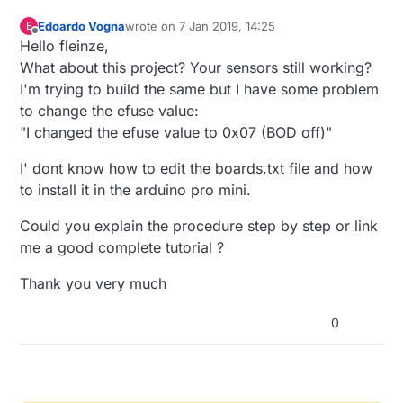
#ifdef REPORT_VOLTAGE

while
 (
true
);

MyMessage msgBatt(1, V_VOLTAGE);

  }

Edoardo Vogna
wrote on
7 Jan 2019, 14:25
E
   float temperature = (float)(temphum.ce
last edited by
#endif

Offline
Hello fleinze,
#ifdef BATT_SENSOR

What about this project? Your sensors still working?
                               ^

uint8_t battReport = BATT_TIME - 1; //First r
}

I'm trying to build the same but I have some problem
long oldvalue = 0;

Multiple libraries were found for "SI7021
#endif

to change the efuse value:
void
presentation
 Used: C:\Users\abc\Documents\Arduino\lib
()
{

"I changed the efuse value to 0x07 (BOD off)"
 Not used: C:\Program Files (x86)\Arduino
exit status 1

// Send the sketch version information to the gat
void setup()

I' dont know how to edit the boards.txt file and how
'si7021_thc' was not declared in this sco
{

sendSketchInfo
(
"TempHumSi7021"
, 
"0.1a"
);

to install it in the arduino pro mini.
  #ifdef VCCGND_PINS

// Present all sensors to controller
Could you explain the procedure step by step or link
  pinMode(VCC, OUTPUT);

present
(
0
, S_HUM);

  digitalWrite(VCC, HIGH);

me a good complete tutorial ?
//present(1, S_HUM);
  pinMode(GND, OUTPUT);

#
ifdef
 REPORT_VOLTAGE
  digitalWrite(GND, LOW);

Thank you very much
present
(
1
  #endif

#
endif
0
}

  if (!sensor.begin()) {

    Serial.println("No Sensor found!");

    while (true);

  }

void
loop
()
{
