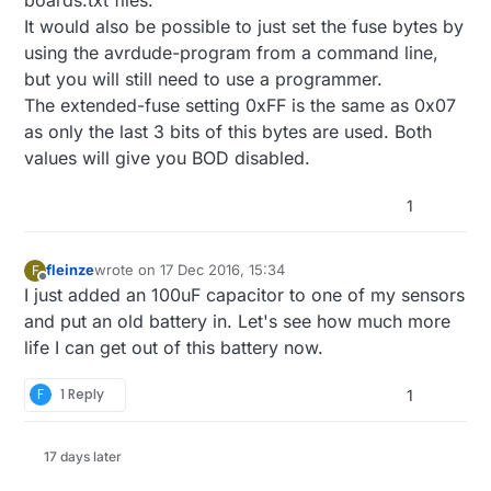
It would also be possible to just set the fuse bytes by
using the avrdude-program from a command line,
but you will still need to use a programmer.
The extended-fuse setting 0xFF is the same as 0x07
as only the last 3 bits of this bytes are used. Both
values will give you BOD disabled.
1
fleinze
wrote on
17 Dec 2016, 15:34
F
last edited by
Offline
I just added an 100uF capacitor to one of my sensors
and put an old battery in. Let's see how much more
life I can get out of this battery now.
F
1 Reply
1
17 days later