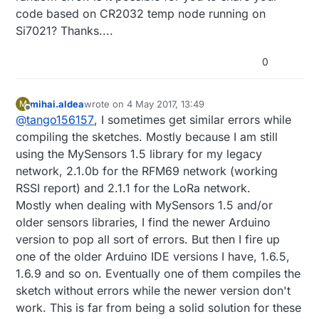
code based on CR2032 temp node running on
Si7021? Thanks....
0
mihai.aldea
wrote on
4 May 2017, 13:49
M
last edited by
Offline
@
tango156157
, I sometimes get similar errors while
compiling the sketches. Mostly because I am still
using the MySensors 1.5 library for my legacy
network, 2.1.0b for the RFM69 network (working
RSSI report) and 2.1.1 for the LoRa network.
Mostly when dealing with MySensors 1.5 and/or
older sensors libraries, I find the newer Arduino
version to pop all sort of errors. But then I fire up
one of the older Arduino IDE versions I have, 1.6.5,
1.6.9 and so on. Eventually one of them compiles the
sketch without errors while the newer version don't
work. This is far from being a solid solution for these