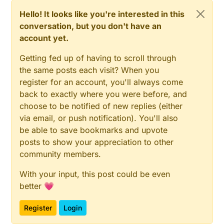
//delay(2000);//for sensor to start up
Hello! It looks like you're interested in this
}

  boolean tempsent = 
false
;

conversation, but you don't have an
void presentation() {

account yet.
// Fetch temperatures from Dallas sensors
  si7021_thc temphum = sensor.
getTempAndRH
();

  // Send the sketch version information to t
Getting fed up of having to scroll through
  sendSketchInfo("TempHumSi7021", "0.1a");

the same posts each visit? When you
// Read temperatures and send them to controller
register for an account, you'll always come
  // Present all sensors to controller

// Fetch and round temperature to one decimal
  present(0, S_HUM);

back to exactly where you were before, and
float
 temperature = (
float
)(temphum.celsiusHundre
  //present(1, S_HUM);

float
 humidity = (
float
)(temphum.humidityPercent);
choose to be notified of new replies (either
#ifdef REPORT_VOLTAGE

// Only send data if temperature has changed and 
via email, or push notification). You'll also
  present(1, S_MULTIMETER);

if
 ((lastTemperature != temperature) || lastHum !
be able to save bookmarks and upvote
#endif

// Send in the new temperature
}

posts to show your appreciation to other
send
(msgTemp.
set
(temperature, 
1
));

community members.
send
(msgHum.
set
(humidity, 
1
));

    lastHum = humidity;

void loop()

With your input, this post could be even
{

    lastTemperature = temperature;

better 💗
  //delay(2000);//for sensor to start up

    lastTempSent = 
0
;

  boolean tempsent = false;

    tempsent = 
true
;

Register
Login
  }

  // Fetch temperatures from Dallas sensors
