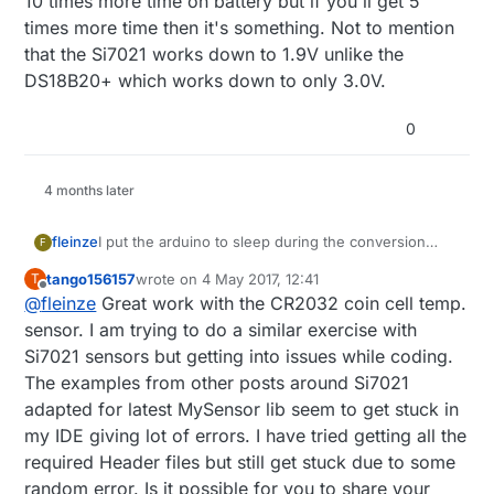
10 times more time on battery but if you'll get 5
times more time then it's something. Not to mention
that the Si7021 works down to 1.9V unlike the
DS18B20+ which works down to only 3.0V.
0
4 months later
fleinze
I put the arduino to sleep during the conversion
F
time, so this is not a big issue. But I agree that the
tango156157
wrote on
4 May 2017, 12:41
T
DS18B20 is not the best, but it is widely available.
last edited by
Offline
@
fleinze
Great work with the CR2032 coin cell temp.
For newer nodes I try to use the Si7021 where
possible.
sensor. I am trying to do a similar exercise with
Si7021 sensors but getting into issues while coding.
The examples from other posts around Si7021
adapted for latest MySensor lib seem to get stuck in
my IDE giving lot of errors. I have tried getting all the
required Header files but still get stuck due to some
random error. Is it possible for you to share your