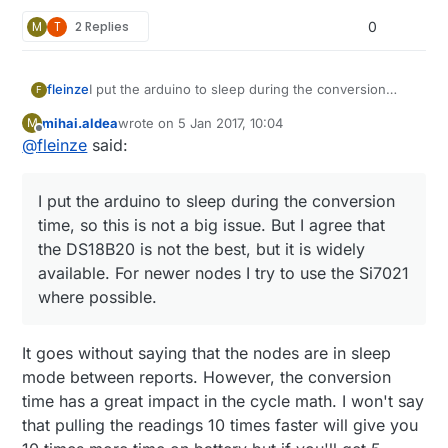
M
T
2 Replies
0
fleinze
I put the arduino to sleep during the conversion
F
time, so this is not a big issue. But I agree that the
mihai.aldea
wrote on
5 Jan 2017, 10:04
M
DS18B20 is not the best, but it is widely available.
last edited by
Offline
@
fleinze
said:
For newer nodes I try to use the Si7021 where
possible.
I put the arduino to sleep during the conversion
time, so this is not a big issue. But I agree that
the DS18B20 is not the best, but it is widely
available. For newer nodes I try to use the Si7021
where possible.
It goes without saying that the nodes are in sleep
mode between reports. However, the conversion
time has a great impact in the cycle math. I won't say
that pulling the readings 10 times faster will give you