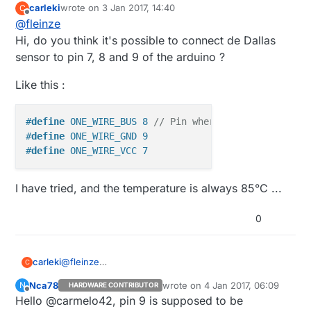
carleki
wrote on
3 Jan 2017, 14:40
C
last edited by carleki
1 Mar 2017, 15:40
Offline
@
fleinze
Hi, do you think it's possible to connect de Dallas
sensor to pin 7, 8 and 9 of the arduino ?
Like this :
#
define
 ONE_WIRE_BUS 8 
// Pin where dallase sensor 
#
define
 ONE_WIRE_GND 9
#
define
 ONE_WIRE_VCC 7
I have tried, and the temperature is always 85°C ...
0
@
fleinze
carleki
C
Hi, do you think it's possible to connect de Dallas
Nca78
wrote on
4 Jan 2017, 06:09
N
HARDWARE CONTRIBUTOR
sensor to pin 7, 8 and 9 of the arduino ?
Like this :
last edited by
Offline
Hello @carmelo42, pin 9 is supposed to be