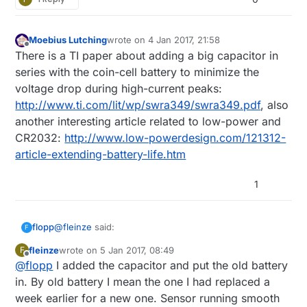
Moebius Lutching
wrote on
4 Jan 2017, 21:58
last edited by
Offline
There is a TI paper about adding a big capacitor in
series with the coin-cell battery to minimize the
voltage drop during high-current peaks:
http://www.ti.com/lit/wp/swra349/swra349.pdf
, also
another interesting article related to low-power and
CR2032:
http://www.low-powerdesign.com/121312-
article-extending-battery-life.htm
1
@
fleinze
said:
flopp
F
fleinze
wrote on
5 Jan 2017, 08:49
F
last edited by
Offline
@
flopp
I added the capacitor and put the old battery
I just added an 100uF capacitor to one of my
sensors and put an old battery in. Let's see how
in. By old battery I mean the one I had replaced a
Very interest work.
much more life I can get out of this battery now.
week earlier for a new one. Sensor running smooth
Is it still working?