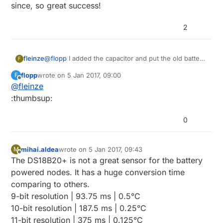
since, so great success!
2
fleinze
@
flopp
I added the capacitor and put the old battery
F
in. By old battery I mean the one I had replaced a
flopp
wrote on
5 Jan 2017, 09:00
F
week earlier for a new one. Sensor running smooth
last edited by
Offline
@
fleinze
since, so great success!
:thumbsup:
0
mihai.aldea
wrote on
5 Jan 2017, 09:43
M
last edited by
Offline
The DS18B20+ is not a great sensor for the battery
powered nodes. It has a huge conversion time
comparing to others.
9-bit resolution | 93.75 ms | 0.5°C
10-bit resolution | 187.5 ms | 0.25°C
11-bit resolution | 375 ms | 0.125°C