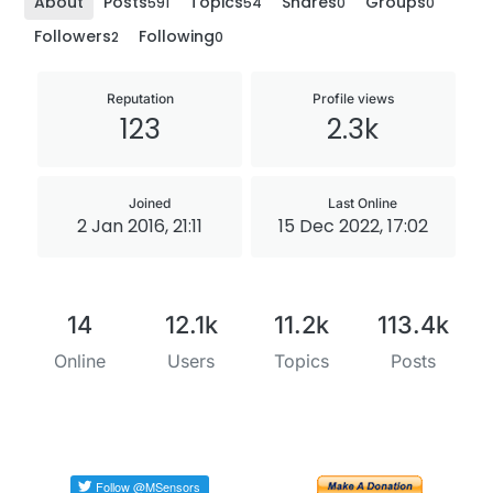
About
Posts
Topics
Shares
Groups
591
54
0
0
Followers
Following
2
0
Reputation
Profile views
123
2.3k
Joined
Last Online
2 Jan 2016, 21:11
15 Dec 2022, 17:02
14
12.1k
11.2k
113.4k
Online
Users
Topics
Posts