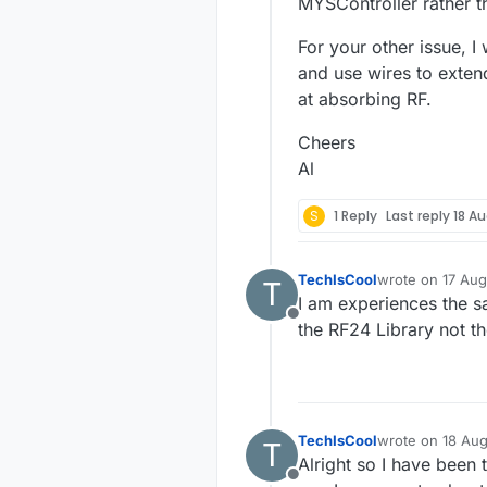
MYSController rather t
For your other issue, 
and use wires to exten
at absorbing RF.
Cheers
Al
S
1 Reply
Last reply
18 Au
TechIsCool
wrote on
17 Aug
T
last edited by
I am experiences the s
Offline
the RF24 Library not t
TechIsCool
wrote on
18 Aug
T
last edited by
Alright so I have been 
Offline