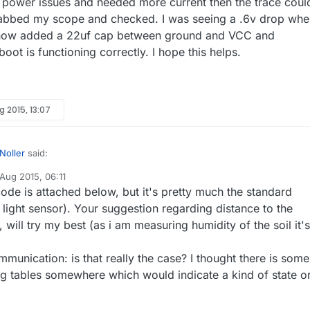
 power issues and needed more current then the trace coul
grabbed my scope and checked. I was seeing a .6v drop wh
e now added a 22uf cap between ground and VCC and
oot is functioning correctly. I hope this helps.
g 2015, 13:07
Noller
said:
 Aug 2015, 06:11
y
ode is attached below, but it's pretty much the standard
r observation is: once a sensor loses connection it will never
t, even if put very close to the gw/repeater. Always have to reset - is
light sensor). Your suggestion regarding distance to the
've seen it's not normal behavior as the communication is really stateles
ormal behavior?
 will try my best (as i am measuring humidity of the soil it's
our sketch to see if something jumps out? I've shut down my
 and gateway and the sensors always keep communicating, even if they
her issue, I would move the radio as far back from the ground as possib
 range and back in range. Might be worth trying with
 extend the actual sensor from the node. Some ground is really good
munication: is that really the case? I thought there is some
er rather than FHEM to see if you see the same behavior with it.
g RF.
ing tables somewhere which would indicate a kind of state o