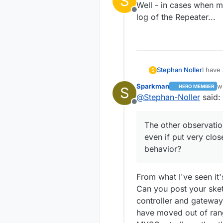
S
Well - in cases when my
Offline
log of the Repeater...
Stephan Noller
I have
S
trying 
Sparkman
w
HERO MEMBER
S
connec
la
@
Stephan-Noller
said:
put it
Offline
workin
gatewa
The other observation
sensor
even if put very clos
differ
repeat
behavior?
thing 
on the
once a
From what I've seen it'
the gw
Can you post your sket
advanc
controller and gateway
have moved out of rang