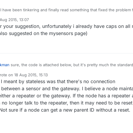
alse
,
0
);

 I have been tinkering and finally read something that fixed the problem 
 a note about power issues and needed more current then the trace cou
NPUT);

 Aug 2015, 13:07
ickly. So I grabbed my scope and checked. I was seeing a .6v drop whe
y
T);

r your suggestion, unfortunately i already have caps on all
arted. I have now added a 22uf cap between ground and VCC and
);

 including reboot is functioning correctly. I hope this helps.
 also suggested on the mysensors page)
h version information to the gateway and Controller
(
"Moisture Sensor"
, 
"1.0"
);

ensors to gateway (they will be created as child devices
rkman
sure, the code is attached below, but it's pretty much the standar
D_LIGHT, S_LIGHT_LEVEL);

e (derived from light sensor). Your suggestion regarding distance to th
D_BAT, S_POWER);

rote on
18 Aug 2015, 15:13
 is a good point, will try my best (as i am measuring humidity of the soil
ude <SPI.h>

st edited by
etup ok"
);

I meant by stateless was that there's no connection
 trivial...).
ude <MySensor.h>  

ing stateless communication: is that really the case? I thought there is
 between a sensor and the gateway. I believe a node maint
outing including routing tables somewhere which would indicate a kind 
ne CHILD_ID_LIGHT 0

either a repeater or the gateway. If the node has a repeater 
or am i wrong?
ne CHILD_ID_BAT 1

n no longer talk to the repeater, then it may need to be reset
ne LIGHT_SENSOR_ANALOG_PIN 0

Not sure if a node can get a new parent ID without a reset.
ne trigger 6

INPUT);

ne led A2

 HIGH);

ATTERY_SENSE_PIN = A1;
