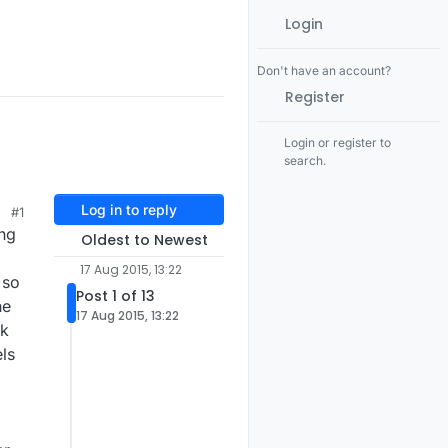
Login
Don't have an account?
Register
Login or register to
search.
Log in to reply
#1
ing
Oldest to Newest
17 Aug 2015, 13:22
 so
Post 1 of 13
he
17 Aug 2015, 13:22
rk
els