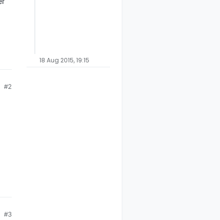
er
18 Aug 2015, 19:15
#2
#3