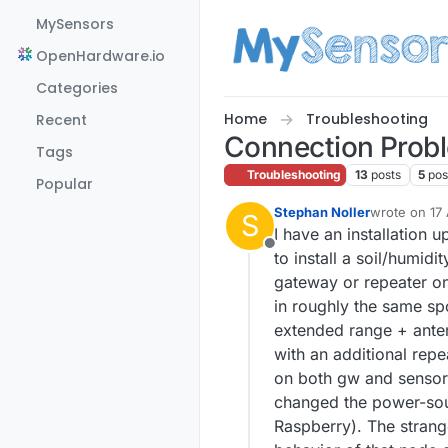
Skip to content
MySensors
OpenHardware.io
Categories
Home
Troubleshooting
Recent
Connection Prob
Tags
Troubleshooting
13
posts
5
pos
Popular
Stephan Noller
wrote on
17
S
last edited b
I have an installation 
Offline
to install a soil/humid
gateway or repeater once
in roughly the same spo
extended range + anten
with an additional repe
on both gw and sensors,
changed the power-sour
Raspberry). The strange