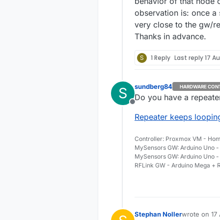
behavior of that node 
observation is: once a 
very close to the gw/re
Thanks in advance.
S
1 Reply
Last reply
17 Au
sundberg84
HARDWARE CON
S
Do you have a repeater 
Offline
Repeater keeps looping
Controller: Proxmox VM - Hom
MySensors GW: Arduino Uno - 
MySensors GW: Arduino Uno -
RFLink GW - Arduino Mega + R
Stephan Noller
wrote on
17
last edited b