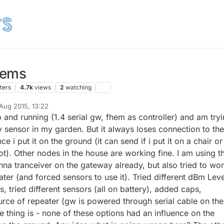
lems
ters
4.7k
views
2
watching
 Aug 2015, 13:22
y
up and running (1.4 serial gw, fhem as controller) and am try
ity sensor in my garden. But it always loses connection to the
 i put it on the ground (it can send if i put it on a chair or
t). Other nodes in the house are working fine. I am using t
na tranceiver on the gateway already, but also tried to wo
ater (and forced sensors to use it). Tried different dBm Lev
 tried different sensors (all on battery), added caps,
ce of repeater (gw is powered through serial cable on the
 thing is - none of these options had an influence on the