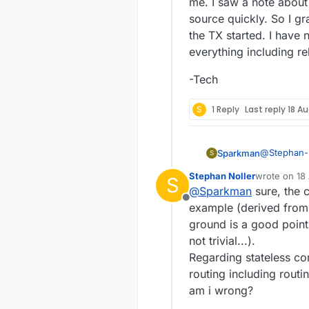
me. I saw a note about
source quickly. So I 
the TX started. I hav
everything including reb
-Tech
S
1 Reply
Last reply
18 Au
@
Stephan-
Sparkman
S
Stephan Noller
wrote on
18
S
last edited b
@
Sparkman
sure, the c
The othe
Offline
reconnec
example (derived from 
From what I
that a n
ground is a good point,
Can you post y
not trivial...).
controller
For your ot
have moved out of
and use wires to
Regarding stateless com
MYSControll
at absorbin
Cheers
routing including rout
Al
am i wrong?