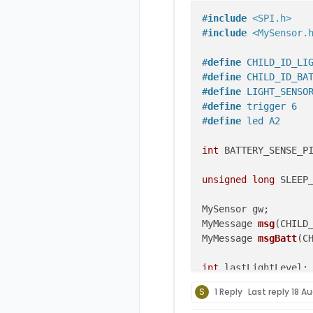
#
include
<SPI.h>
#
include
<MySensor.
#
define
 CHILD_ID_LI
#
define
 CHILD_ID_BA
#
define
 LIGHT_SENSO
#
define
 trigger 6
#
define
 led A2
int
 BATTERY_SENSE_PI
unsigned
long
 SLEEP
MyMessage 
msg
(CHILD
MyMessage 
msgBatt
(C
int
 lastLightLevel;

S
1 Reply
Last reply
18 Au
void
setup
()
{ 
