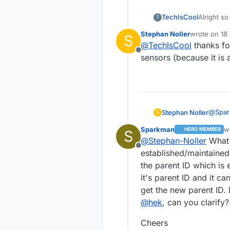
  gw.
begin
(
NULL
,
3
,
f
Alright so
TechIsCool
T
//gw.begin();
me. I saw
pinMode
(trigger, I
Stephan Noller
wrote on
18
S
source qu
-Tech
last edited b
pinMode
(led, OUTPU
@
TechIsCool
thanks fo
the TX st
pinMode
(
11
, OUTPUT
Offline
everything
sensors (because it is
// Send the sketc
  gw.
sendSketchInfo
// Register all s
@
Spa
Stephan Noller
S
  gw.
present
(CHILD_I
exampl
  gw.
present
(CHILD_I
Sparkman
w
HERO MEMBER
S
ground
#incl
la
  Serial.
println
(
"S
@
Stephan-Noller
What 
it's not
#incl
Offline
}

Regard
established/maintained
some r
#defi
the parent ID which is 
state 
void
loop
()
#defi
it's parent ID and it ca
#defi
{ 

get the new parent ID. 
#defi
pinMode
(trigger, 
#defi
@
hek
, can you clarify?
digitalWrite
(led,
delay
(
1000
);  

int B
Cheers