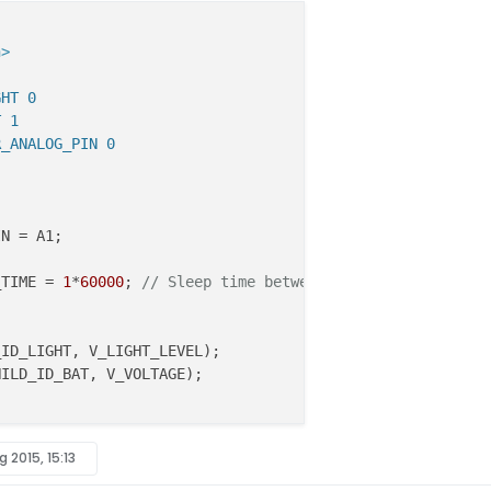
h>
GHT 0
T 1
R_ANALOG_PIN 0
N = A1;

_TIME = 
1
*
60000
; 
// Sleep time between reads (in millise
_ID_LIGHT, V_LIGHT_LEVEL)
HILD_ID_BAT, V_VOLTAGE)
;

g 2015, 15:13