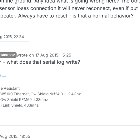
on the ground. Any idea what is going wrong here? The oth
sensor loses connection it will never reconnect, even if put
peater. Always have to reset - is that a normal behavior?
g 2015, 22:24
wrote on
17 Aug 2015, 15:25
TRIBUTOR
last edited by
- what does that serial log write?
...
e Assistant
W5100 Ethernet, Gw Shield Nrf24l01+ 2,4Ghz
 Gw Shield RFM69, 433mhz
FLink Shield, 433mhz
 Aug 2015, 18:55
y