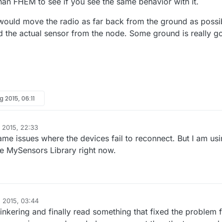
han FHEM to see if you see the same behavior with it.
I would move the radio as far back from the ground as possi
d the actual sensor from the node. Some ground is really g
g 2015, 06:11
 2015, 22:33
ame issues where the devices fail to reconnect. But I am us
he MySensors Library right now.
 2015, 03:44
tinkering and finally read something that fixed the problem 