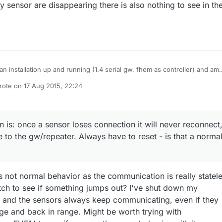
 sensor are disappearing there is also nothing to see in th
 an installation up and running (1.4 serial gw, fhem as controller) and am
to install a soil/humidity sensor in my garden. But it always loses
rote on
17 Aug 2015, 22:24
tion to the gateway or repeater once i put it on the ground (it can send i
st edited by Sparkman
 on a chair or so in roughly the same spot). Other nodes in the house are
g fine. I am using the extended range + antenna tranceiver on the
y already, but also tried to work with an additional repeater (and forced
 is: once a sensor loses connection it will never reconnect
s to use it). Tried different dBm Levels on both gw and sensors, tried
e to the gw/repeater. Always have to reset - is that a norma
ent sensors (all on battery), added caps, changed the power-source of
er (gw is powered through serial cable on the Raspberry). The strange
is - none of these options had an influence on the behavior of that node
 ground. Any idea what is going wrong here? The other observation is:
 sensor loses connection it will never reconnect, even if put very close 
s not normal behavior as the communication is really statele
/repeater. Always have to reset - is that a normal behavior? Thanks in
ch to see if something jumps out? I've shut down my
e.
 and the sensors always keep communicating, even if they
e and back in range. Might be worth trying with