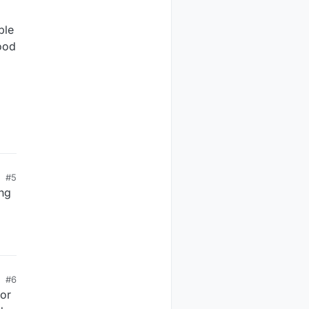
ble
ood
#5
ing
#6
for