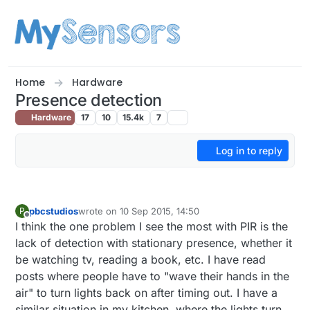
Skip to content
Home
Hardware
Presence detection
Hardware
17
10
15.4k
7
Log in to reply
pbcstudios
wrote on
10 Sep 2015, 14:50
P
last edited by
Offline
I think the one problem I see the most with PIR is the
lack of detection with stationary presence, whether it
be watching tv, reading a book, etc. I have read
posts where people have to "wave their hands in the
air" to turn lights back on after timing out. I have a
similar situation in my kitchen, where the lights turn