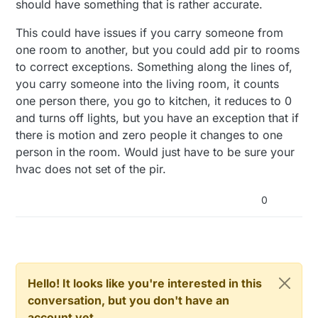
should have something that is rather accurate.
This could have issues if you carry someone from
one room to another, but you could add pir to rooms
to correct exceptions. Something along the lines of,
you carry someone into the living room, it counts
one person there, you go to kitchen, it reduces to 0
and turns off lights, but you have an exception that if
there is motion and zero people it changes to one
person in the room. Would just have to be sure your
hvac does not set of the pir.
0
Hello! It looks like you're interested in this
conversation, but you don't have an
account yet.