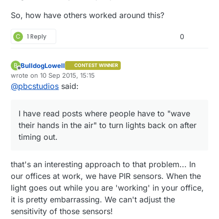
So, how have others worked around this?
C
1 Reply
0
BulldogLowell
B
CONTEST WINNER
Offline
wrote on
10 Sep 2015, 15:15
last edited by BulldogLowell
9 Oct 2015, 17:15
@
pbcstudios
said:
I have read posts where people have to "wave
their hands in the air" to turn lights back on after
timing out.
that's an interesting approach to that problem... In
our offices at work, we have PIR sensors. When the
light goes out while you are 'working' in your office,
it is pretty embarrassing. We can't adjust the
sensitivity of those sensors!