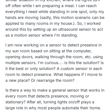
off often while I am preparing a meal. I can reach
everything I need while standing in one spot, only my
hands are moving (sadly, this motion scenario can be
applied to many rooms in my house.). So, I worked
around this by setting up an ultrasound sensor to act
as a motion sensor where I'm standing.
I am now working on a sensor to detect presence in
my sun room based on sitting at the computer,
opening doors, walking through the room, etc. using
multiple sensors. I'm curious.... is this the solution? Is
it the best or only solution? A custom sensor in each
room to detect presence. What happens if I move to
a new place? Or rearrange the room?
Is there a way to make a general sensor that works in
every room that detects presence, moving or
stationary? After all, turning lights on/off plays a
large role in why most people automate their home.