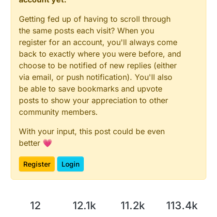
Getting fed up of having to scroll through
the same posts each visit? When you
register for an account, you'll always come
back to exactly where you were before, and
choose to be notified of new replies (either
via email, or push notification). You'll also
be able to save bookmarks and upvote
posts to show your appreciation to other
community members.
With your input, this post could be even
better 💗
Register
Login
12
12.1k
11.2k
113.4k