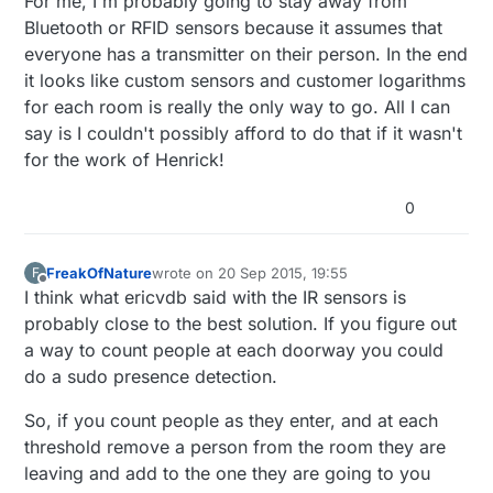
For me, I'm probably going to stay away from
Bluetooth or RFID sensors because it assumes that
everyone has a transmitter on their person. In the end
it looks like custom sensors and customer logarithms
for each room is really the only way to go. All I can
say is I couldn't possibly afford to do that if it wasn't
for the work of Henrick!
0
FreakOfNature
wrote on
20 Sep 2015, 19:55
F
last edited by
Offline
I think what ericvdb said with the IR sensors is
probably close to the best solution. If you figure out
a way to count people at each doorway you could
do a sudo presence detection.
So, if you count people as they enter, and at each
threshold remove a person from the room they are
leaving and add to the one they are going to you