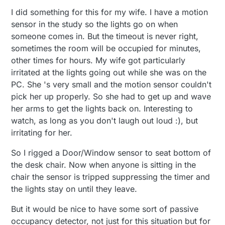
everything I need while standing in one spot,
detect presence. What happens if I move to a
automate their home.
I did something for this for my wife. I have a motion
only my hands are moving (sadly, this motion
new place? Or rearrange the room?
scenario can be applied to many rooms in my
sensor in the study so the lights go on when
house.). So, I worked around this by setting up
someone comes in. But the timeout is never right,
an ultrasound sensor to act as a motion sensor
sometimes the room will be occupied for minutes,
where I'm standing.
other times for hours. My wife got particularly
irritated at the lights going out while she was on the
PC. She 's very small and the motion sensor couldn't
pick her up properly. So she had to get up and wave
her arms to get the lights back on. Interesting to
watch, as long as you don't laugh out loud :), but
irritating for her.
So I rigged a Door/Window sensor to seat bottom of
the desk chair. Now when anyone is sitting in the
chair the sensor is tripped suppressing the timer and
the lights stay on until they leave.
But it would be nice to have some sort of passive
occupancy detector, not just for this situation but for