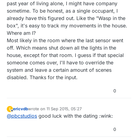
past year of living alone, I might have company
sometime. To be honest, as a single occupant, I
already have this figured out. Like the "Wasp in the
box", it's easy to track my movements in the house.
Where am I?
Most likely in the room where the last sensor went
off. Which means shut down all the lights in the
house, except for that room. I guess if that special
someone comes over, I'll have to override the
system and leave a certain amount of scenes
disabled. Thanks for the input.
0
ericvdb
wrote on
11 Sep 2015, 05:27
E
last edited by
Offline
@
pbcstudios
good luck with the dating :wink:
0