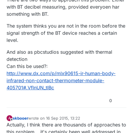
with BT decibel measuring, provided everyoen har
something with BT.
The system thinks you are not in the room before the
signal strength of the BT device reaches a certain
level.
And also as pbcstudios suggested with thermal
detection
Can this be used?:
http://www.dx.com/p/mlx90615-ir-human-body-
infrared-non-contact-thermometer-module-
405701#.VflnUN_tlBc
0
akbooer
wrote on
16 Sep 2015, 13:22
A
last edited by
Offline
Actually, I think there are thousands of approaches to
this problem... it's certainly been well addressed in