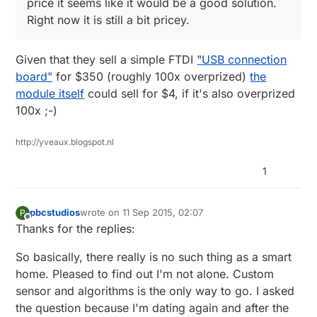
price it seems like it would be a good solution.
Right now it is still a bit pricey.
Given that they sell a simple FTDI
"USB connection
board"
for $350 (roughly 100x overprized)
the
module itself
could sell for $4, if it's also overprized
100x ;-)
http://yveaux.blogspot.nl
1
pbcstudios
wrote on
11 Sep 2015, 02:07
P
last edited by
Offline
Thanks for the replies:
So basically, there really is no such thing as a smart
home. Pleased to find out I'm not alone. Custom
sensor and algorithms is the only way to go. I asked
the question because I'm dating again and after the