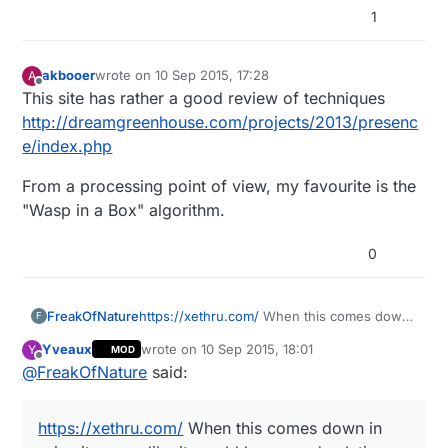
1
akbooer
wrote on
10 Sep 2015, 17:28
A
last edited by
Offline
This site has rather a good review of techniques
http://dreamgreenhouse.com/projects/2013/presenc
e/index.php
From a processing point of view, my favourite is the
"Wasp in a Box" algorithm.
0
FreakOfNature
https://xethru.com/
When this comes down
F
in price it seems like it would be a good
Yveaux
wrote on
10 Sep 2015, 18:01
Y
MOD
solution. Right now it is still a bit pricey.
last edited by Yveaux
9 Oct 2015, 20:02
Offline
@
FreakOfNature
said:
https://xethru.com/
When this comes down in