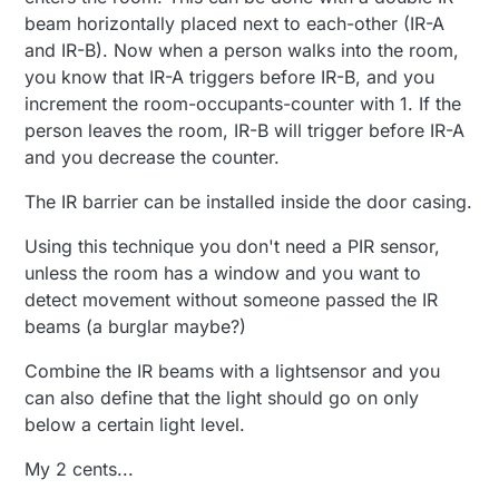
beam horizontally placed next to each-other (IR-A
and IR-B). Now when a person walks into the room,
you know that IR-A triggers before IR-B, and you
increment the room-occupants-counter with 1. If the
person leaves the room, IR-B will trigger before IR-A
and you decrease the counter.
The IR barrier can be installed inside the door casing.
Using this technique you don't need a PIR sensor,
unless the room has a window and you want to
detect movement without someone passed the IR
beams (a burglar maybe?)
Combine the IR beams with a lightsensor and you
can also define that the light should go on only
below a certain light level.
My 2 cents...