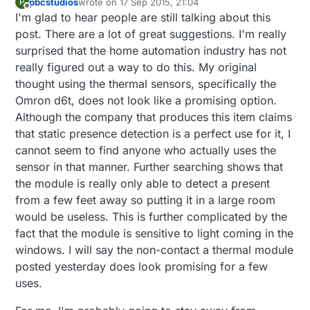
pbcstudios
wrote on
17 Sep 2015, 21:04
P
last edited by
Offline
I'm glad to hear people are still talking about this
post. There are a lot of great suggestions. I'm really
surprised that the home automation industry has not
really figured out a way to do this. My original
thought using the thermal sensors, specifically the
Omron d6t, does not look like a promising option.
Although the company that produces this item claims
that static presence detection is a perfect use for it, I
cannot seem to find anyone who actually uses the
sensor in that manner. Further searching shows that
the module is really only able to detect a present
from a few feet away so putting it in a large room
would be useless. This is further complicated by the
fact that the module is sensitive to light coming in the
windows. I will say the non-contact a thermal module
posted yesterday does look promising for a few
uses.