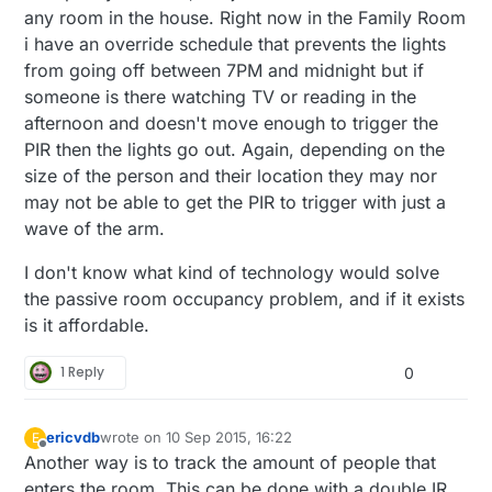
any room in the house. Right now in the Family Room
i have an override schedule that prevents the lights
from going off between 7PM and midnight but if
someone is there watching TV or reading in the
afternoon and doesn't move enough to trigger the
PIR then the lights go out. Again, depending on the
size of the person and their location they may nor
may not be able to get the PIR to trigger with just a
wave of the arm.
I don't know what kind of technology would solve
the passive room occupancy problem, and if it exists
is it affordable.
1 Reply
0
ericvdb
wrote on
10 Sep 2015, 16:22
E
last edited by
Offline
Another way is to track the amount of people that
enters the room. This can be done with a double IR