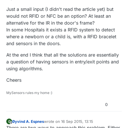
Just a small input (I didn't read the article yet) but
would not RFID or NFC be an option? At least an
alternative for the IR in the door's frame?
In some Hospitals it exists a RFID system to detect
where a newborn or a child is, with a RFID bracelet
and sensors in the doors.
At the end I think that all the solutions are essentially
a question of having sensors in entry/exit points and
using algorithms.
Cheers
MySensors rules my home :)
0
Øyvind A. Espnes
wrote on
16 Sep 2015, 13:15
Ø
last edited by
Offline
There are two ways to approach this problem. Either