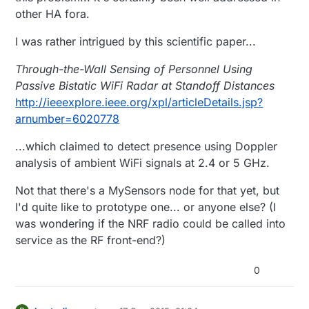
other HA fora.
I was rather intrigued by this scientific paper...
Through-the-Wall Sensing of Personnel Using
Passive Bistatic WiFi Radar at Standoff Distances
http://ieeexplore.ieee.org/xpl/articleDetails.jsp?
arnumber=6020778
...which claimed to detect presence using Doppler
analysis of ambient WiFi signals at 2.4 or 5 GHz.
Not that there's a MySensors node for that yet, but
I'd quite like to prototype one... or anyone else? (I
was wondering if the NRF radio could be called into
service as the RF front-end?)
0