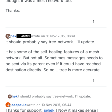
thought it was a mesh network too.
Thanks.
1
hek
wrote on
10 Nov 2015, 06:41
H
ADMIN
last edited by
Offline
It should probably say tree-network. I'll update.
It has some of the self-healing features of a mesh
network. But not all. Sometimes messages needs to
be sent via its parent even if it could have reached
destination directly. So no... tree is more accurate.
1
It should probably say tree-network. I'll update.
hek
H
joaopaulo
wrote on
10 Nov 2015, 06:44
J
It has some of the self-healing features of a mesh
last edited by
Offline
Thanks for support,
@
hek
! Now it makes sense !
network. But not all. Sometimes messages needs to be