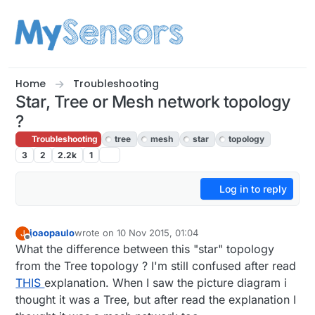
Skip to content
Home
Troubleshooting
Star, Tree or Mesh network topology
?
Troubleshooting
tree
mesh
star
topology
3
2
2.2k
1
Log in to reply
joaopaulo
wrote on
10 Nov 2015, 01:04
J
last edited by joaopaulo
11 Oct 2015, 02:05
Offline
What the difference between this "star" topology
from the Tree topology ? I'm still confused after read
THIS
explanation. When I saw the picture diagram i
thought it was a Tree, but after read the explanation I