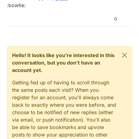
sent via its parent even if it could have reached
:bowtie:
destination directly. So no... tree is more accurate.
0
Hello! It looks like you're interested in this
conversation, but you don't have an
account yet.
Getting fed up of having to scroll through
the same posts each visit? When you
register for an account, you'll always come
back to exactly where you were before, and
choose to be notified of new replies (either
via email, or push notification). You'll also
be able to save bookmarks and upvote
posts to show your appreciation to other