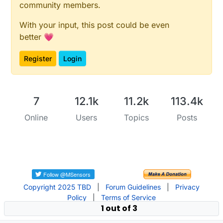
community members.
With your input, this post could be even
better 💗
Register
Login
7
12.1k
11.2k
113.4k
Online
Users
Topics
Posts
Copyright 2025 TBD
|
Forum Guidelines
|
Privacy
Policy
|
Terms of Service
1 out of 3