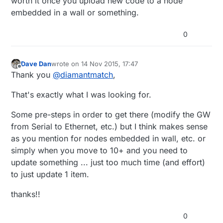
worth it once you upload new code to a node
embedded in a wall or something.
0
Dave Dan
wrote on
14 Nov 2015, 17:47
last edited by
Offline
Thank you
@
diamantmatch
,
That's exactly what I was looking for.
Some pre-steps in order to get there (modify the GW
from Serial to Ethernet, etc.) but I think makes sense
as you mention for nodes embedded in wall, etc. or
simply when you move to 10+ and you need to
update something ... just too much time (and effort)
to just update 1 item.
thanks!!
0