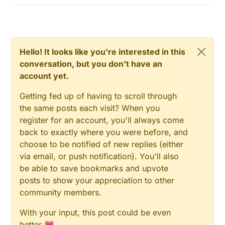
Hello! It looks like you're interested in this
conversation, but you don't have an
account yet.
Getting fed up of having to scroll through
the same posts each visit? When you
register for an account, you'll always come
back to exactly where you were before, and
choose to be notified of new replies (either
via email, or push notification). You'll also
be able to save bookmarks and upvote
posts to show your appreciation to other
community members.
With your input, this post could be even
better 💗