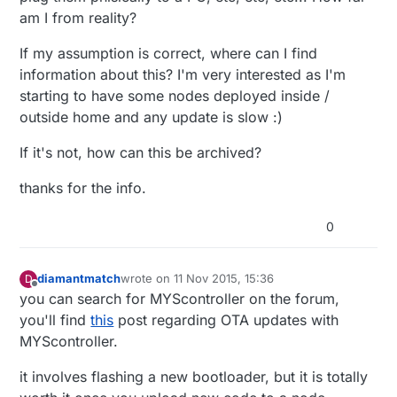
am I from reality?
If my assumption is correct, where can I find
information about this? I'm very interested as I'm
starting to have some nodes deployed inside /
outside home and any update is slow :)
If it's not, how can this be archived?
thanks for the info.
0
diamantmatch
wrote on
11 Nov 2015, 15:36
D
last edited by
Offline
you can search for MYScontroller on the forum,
you'll find
this
post regarding OTA updates with
MYScontroller.
it involves flashing a new bootloader, but it is totally