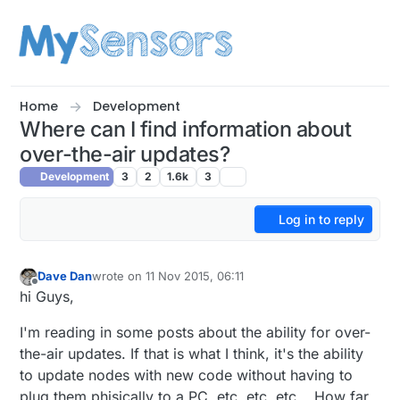
Skip to content
Home
Development
Where can I find information about
over-the-air updates?
Development
3
2
1.6k
3
Log in to reply
Dave Dan
wrote on
11 Nov 2015, 06:11
last edited by
Offline
hi Guys,
I'm reading in some posts about the ability for over-
the-air updates. If that is what I think, it's the ability
to update nodes with new code without having to
plug them phisically to a PC, etc, etc, etc... How far