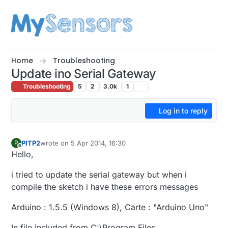
Skip to content
Home
Troubleshooting
Update ino Serial Gateway
Troubleshooting
5
2
3.0k
1
Log in to reply
PITP2
wrote on
5 Apr 2014, 16:30
P
last edited by
Offline
Hello,
i tried to update the serial gateway but when i
compile the sketch i have these errors messages
Arduino : 1.5.5 (Windows 8), Carte : "Arduino Uno"
In file included from C:\Program Files