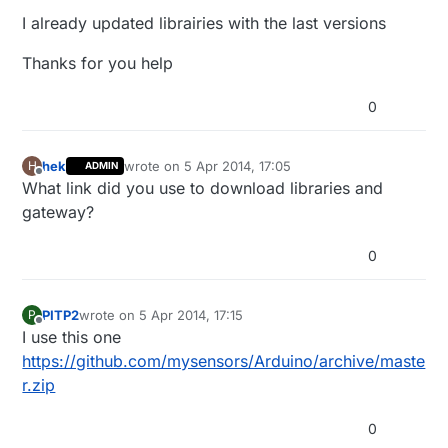
I already updated librairies with the last versions
Thanks for you help
0
hek
wrote on
5 Apr 2014, 17:05
H
ADMIN
last edited by
Offline
What link did you use to download libraries and
gateway?
0
PITP2
wrote on
5 Apr 2014, 17:15
P
last edited by
Offline
I use this one
https://github.com/mysensors/Arduino/archive/maste
r.zip
0