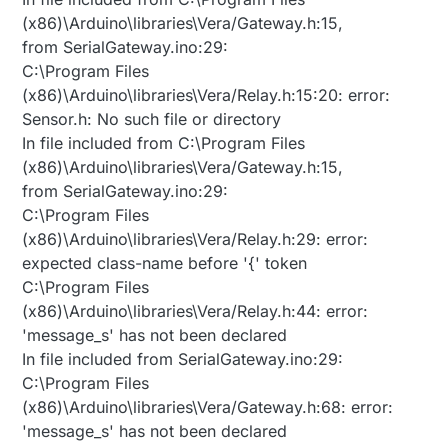
(x86)\Arduino\libraries\Vera/Gateway.h:15,
from SerialGateway.ino:29:
C:\Program Files
(x86)\Arduino\libraries\Vera/Relay.h:15:20: error:
Sensor.h: No such file or directory
In file included from C:\Program Files
(x86)\Arduino\libraries\Vera/Gateway.h:15,
from SerialGateway.ino:29:
C:\Program Files
(x86)\Arduino\libraries\Vera/Relay.h:29: error:
expected class-name before '{' token
C:\Program Files
(x86)\Arduino\libraries\Vera/Relay.h:44: error:
'message_s' has not been declared
In file included from SerialGateway.ino:29:
C:\Program Files
(x86)\Arduino\libraries\Vera/Gateway.h:68: error:
'message_s' has not been declared