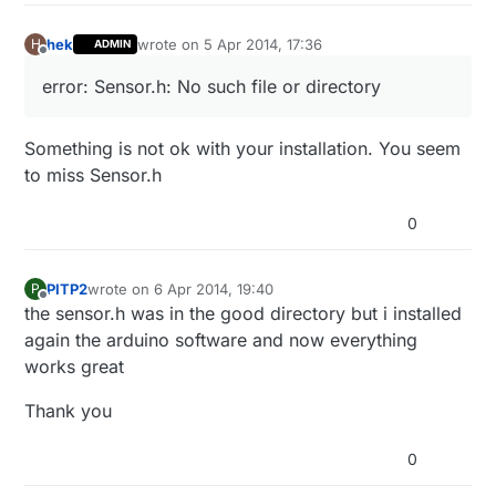
hek
wrote on
5 Apr 2014, 17:36
H
ADMIN
last edited by
Offline
error: Sensor.h: No such file or directory
Something is not ok with your installation. You seem
to miss Sensor.h
0
PITP2
wrote on
6 Apr 2014, 19:40
P
last edited by
Offline
the sensor.h was in the good directory but i installed
again the arduino software and now everything
works great
Thank you
0