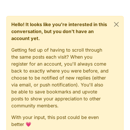
Hello! It looks like you're interested in this
conversation, but you don't have an
account yet.
Getting fed up of having to scroll through
the same posts each visit? When you
register for an account, you'll always come
back to exactly where you were before, and
choose to be notified of new replies (either
via email, or push notification). You'll also
be able to save bookmarks and upvote
posts to show your appreciation to other
community members.
With your input, this post could be even
better 💗