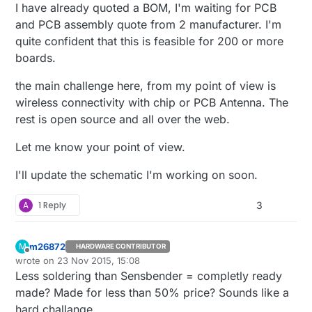
I have already quoted a BOM, I'm waiting for PCB
and PCB assembly quote from 2 manufacturer. I'm
quite confident that this is feasible for 200 or more
boards.
the main challenge here, from my point of view is
wireless connectivity with chip or PCB Antenna. The
rest is open source and all over the web.
Let me know your point of view.
I'll update the schematic I'm working on soon.
A
1 Reply
3
m26872
M
HARDWARE CONTRIBUTOR
Offline
wrote on
23 Nov 2015, 15:08
last edited by
Less soldering than Sensbender = completly ready
made? Made for less than 50% price? Sounds like a
hard challange.