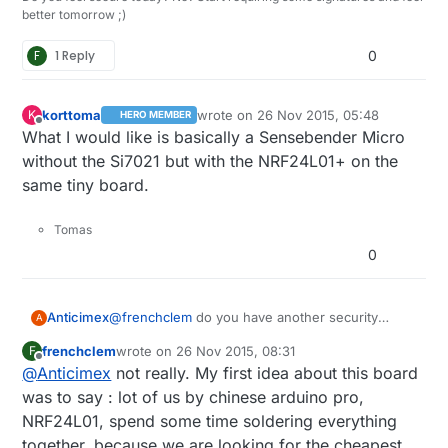
better tomorrow ;)
F
1 Reply
0
korttoma
wrote on
26 Nov 2015, 05:48
K
HERO MEMBER
last edited by
Offline
What I would like is basically a Sensebender Micro
without the Si7021 but with the NRF24L01+ on the
same tiny board.
Tomas
0
Anticimex
@
frenchclem
do you have another security
A
solution planned or do you intend to skip
frenchclem
wrote on
26 Nov 2015, 08:31
F
security and completely rely on sw
last edited by
Offline
@
Anticimex
not really. My first idea about this board
implementations only for security?
I do not recommend that as it makes the board
was to say : lot of us by chinese arduino pro,
sensitive for memory dumping which would
NRF24L01, spend some time soldering everything
reveal the secret shared keys which in turn
together, because we are looking for the cheapest