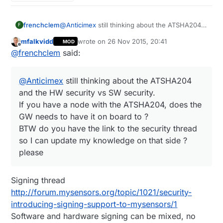
frenchclem
@
Anticimex
still thinking about the ATSHA204
F
and the HW security vs SW security.
mfalkvidd
wrote on
26 Nov 2015, 20:41
MOD
If you have a node with the ATSHA204, does
last edited by mfalkvidd
Offline
@
frenchclem
said:
the GW needs to have it on board to ?
BTW do you have the link to the security thread
so I can update my knowledge on that side ?
@
Anticimex
still thinking about the ATSHA204
please
and the HW security vs SW security.
If you have a node with the ATSHA204, does the
GW needs to have it on board to ?
BTW do you have the link to the security thread
so I can update my knowledge on that side ?
please
Signing thread
http://forum.mysensors.org/topic/1021/security-
introducing-signing-support-to-mysensors/1
Software and hardware signing can be mixed, no