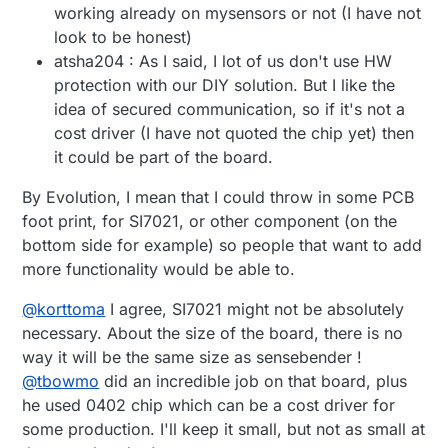
working already on mysensors or not (I have not
look to be honest)
atsha204 : As I said, I lot of us don't use HW
protection with our DIY solution. But I like the
idea of secured communication, so if it's not a
cost driver (I have not quoted the chip yet) then
it could be part of the board.
By Evolution, I mean that I could throw in some PCB
foot print, for SI7021, or other component (on the
bottom side for example) so people that want to add
more functionality would be able to.
@
korttoma
I agree, SI7021 might not be absolutely
necessary. About the size of the board, there is no
way it will be the same size as sensebender !
@
tbowmo
did an incredible job on that board, plus
he used 0402 chip which can be a cost driver for
some production. I'll keep it small, but not as small at