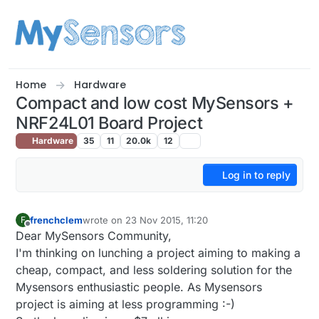
Skip to content
Home
Hardware
Compact and low cost MySensors +
NRF24L01 Board Project
Hardware
35
11
20.0k
12
Log in to reply
frenchclem
wrote on
23 Nov 2015, 11:20
F
last edited by
Offline
Dear MySensors Community,
I'm thinking on lunching a project aiming to making a
cheap, compact, and less soldering solution for the
Mysensors enthusiastic people. As Mysensors
project is aiming at less programming :-)