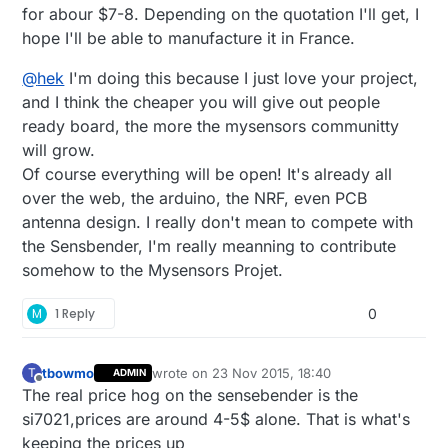
for abour $7-8. Depending on the quotation I'll get, I
hope I'll be able to manufacture it in France.
@
hek
I'm doing this because I just love your project,
and I think the cheaper you will give out people
ready board, the more the mysensors communitty
will grow.
Of course everything will be open! It's already all
over the web, the arduino, the NRF, even PCB
antenna design. I really don't mean to compete with
the Sensbender, I'm really meanning to contribute
somehow to the Mysensors Projet.
M
1 Reply
0
tbowmo
wrote on
23 Nov 2015, 18:40
T
ADMIN
last edited by
Offline
The real price hog on the sensebender is the
si7021,prices are around 4-5$ alone. That is what's
keeping the prices up