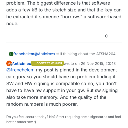
problem. The biggest difference is that software
adds a few kB to the sketch size and that the key can
be extracted if someone "borrows" a software-based
node.
0
frenchclem
@
Anticimex
still thinking about the ATSHA204
F
and the HW security vs SW security.
Anticimex
wrote on
26 Nov 2015, 20:43
A
CONTEST WINNER
If you have a node with the ATSHA204, does
last edited by
Offline
@
frenchclem
my post is pinned in the development
the GW needs to have it on board to ?
BTW do you have the link to the security thread
category so you should have no problem finding it.
so I can update my knowledge on that side ?
SW and HW signing is compatible so no, you don't
please
have to have hw support in your gw. But sw signing
also take more memory. And the quality of the
random numbers is much poorer.
Do you feel secure today? No? Start requiring some signatures and feel
better tomorrow ;)