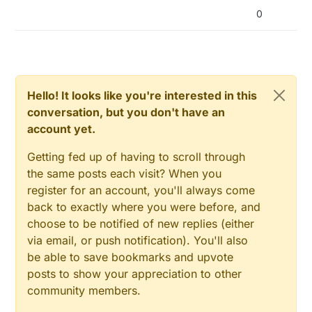
0
Hello! It looks like you're interested in this
conversation, but you don't have an
account yet.
Getting fed up of having to scroll through
the same posts each visit? When you
register for an account, you'll always come
back to exactly where you were before, and
choose to be notified of new replies (either
via email, or push notification). You'll also
be able to save bookmarks and upvote
posts to show your appreciation to other
community members.