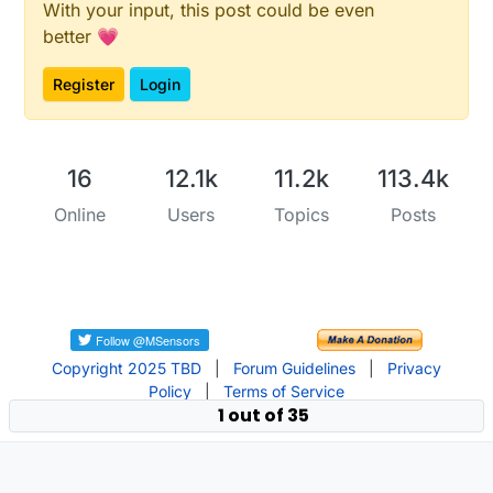
With your input, this post could be even
better 💗
Register
Login
16
12.1k
11.2k
113.4k
Online
Users
Topics
Posts
Copyright 2025 TBD
|
Forum Guidelines
|
Privacy
Policy
|
Terms of Service
1 out of 35