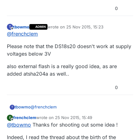
0
tbowmo
wrote on
25 Nov 2015, 15:23
T
ADMIN
last edited by
Offline
@
frenchclem
Please note that the DS18s20 doesn't work at supply
voltages below 3V
also external flash is a really good idea, as are
added atsha204a as well..
0
@
frenchclem
tbowmo
T
frenchclem
wrote on
25 Nov 2015, 15:49
F
Please note that the DS18s20 doesn't work at
last edited by
Offline
@
tbowmo
Thanks for shooting out some idea !
supply voltages below 3V
also external flash is a really good idea, as are
Indeed, I read the thread about the birth of the
added atsha204a as well..