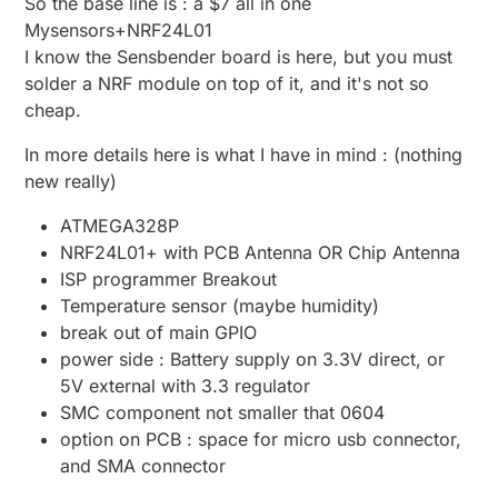
So the base line is : a $7 all in one
Mysensors+NRF24L01
I know the Sensbender board is here, but you must
solder a NRF module on top of it, and it's not so
cheap.
In more details here is what I have in mind : (nothing
new really)
ATMEGA328P
NRF24L01+ with PCB Antenna OR Chip Antenna
ISP programmer Breakout
Temperature sensor (maybe humidity)
break out of main GPIO
power side : Battery supply on 3.3V direct, or
5V external with 3.3 regulator
SMC component not smaller that 0604
option on PCB : space for micro usb connector,
and SMA connector