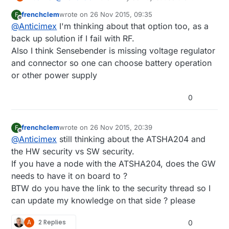
existing SenseBender board design files and just
frenchclem
wrote on
26 Nov 2015, 09:35
F
order the raw PCB and then solder only the
last edited by
Offline
@
Anticimex
I'm thinking about that option too, as a
components you want? It's open hardware. You
get the footprints to add components later on if
back up solution if I fail with RF.
you need. To me it sounds like you would like to
Also I think Sensebender is missing voltage regulator
build a SenseBender but skip a few components
and connector so one can choose battery operation
to keep BOM cost down.
or other power supply
0
frenchclem
wrote on
26 Nov 2015, 20:39
F
last edited by
Offline
@
Anticimex
still thinking about the ATSHA204 and
the HW security vs SW security.
If you have a node with the ATSHA204, does the GW
needs to have it on board to ?
BTW do you have the link to the security thread so I
can update my knowledge on that side ? please
A
2 Replies
0