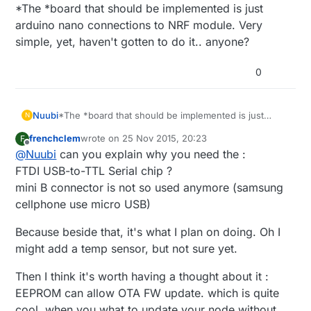
Offline
*The *board that should be implemented is just
arduino nano connections to NRF module. Very
simple, yet, haven't gotten to do it.. anyone?
0
Nuubi
*The *board that should be implemented is just
N
arduino nano connections to NRF module. Very
frenchclem
wrote on
25 Nov 2015, 20:23
F
simple, yet, haven't gotten to do it.. anyone?
last edited by
Offline
@
Nuubi
can you explain why you need the :
FTDI USB-to-TTL Serial chip ?
mini B connector is not so used anymore (samsung
cellphone use micro USB)
Because beside that, it's what I plan on doing. Oh I
might add a temp sensor, but not sure yet.
Then I think it's worth having a thought about it :
EEPROM can allow OTA FW update. which is quite
cool, when you what to update your node without