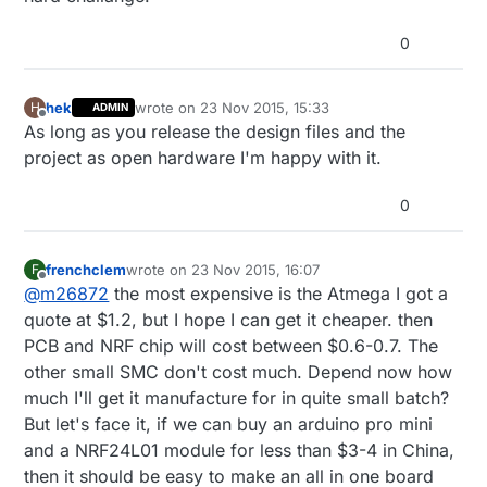
0
hek
wrote on
23 Nov 2015, 15:33
H
ADMIN
last edited by
Offline
As long as you release the design files and the
project as open hardware I'm happy with it.
0
frenchclem
wrote on
23 Nov 2015, 16:07
F
last edited by
Offline
@
m26872
the most expensive is the Atmega I got a
quote at $1.2, but I hope I can get it cheaper. then
PCB and NRF chip will cost between $0.6-0.7. The
other small SMC don't cost much. Depend now how
much I'll get it manufacture for in quite small batch?
But let's face it, if we can buy an arduino pro mini
and a NRF24L01 module for less than $3-4 in China,
then it should be easy to make an all in one board