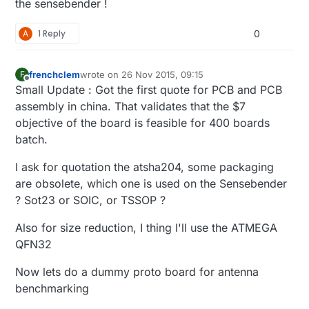
the sensebender !
A
1 Reply
0
frenchclem
wrote on
26 Nov 2015, 09:15
F
last edited by
Offline
Small Update : Got the first quote for PCB and PCB
assembly in china. That validates that the $7
objective of the board is feasible for 400 boards
batch.
I ask for quotation the atsha204, some packaging
are obsolete, which one is used on the Sensebender
? Sot23 or SOIC, or TSSOP ?
Also for size reduction, I thing I'll use the ATMEGA
QFN32
Now lets do a dummy proto board for antenna
benchmarking