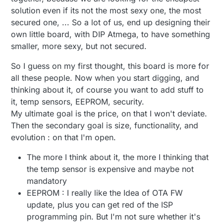
would compromise the network. The atsha204
solution even if its not the most sexy one, the most
protects from that type of attack.
secured one, ... So a lot of us, end up designing their
own little board, with DIP Atmega, to have something
smaller, more sexy, but not secured.
So I guess on my first thought, this board is more for
all these people. Now when you start digging, and
thinking about it, of course you want to add stuff to
it, temp sensors, EEPROM, security.
My ultimate goal is the price, on that I won't deviate.
Then the secondary goal is size, functionality, and
evolution : on that I'm open.
The more I think about it, the more I thinking that
the temp sensor is expensive and maybe not
mandatory
EEPROM : I really like the Idea of OTA FW
update, plus you can get red of the ISP
programming pin. But I'm not sure whether it's