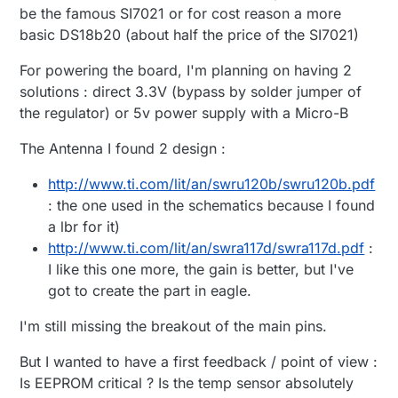
be the famous SI7021 or for cost reason a more
basic DS18b20 (about half the price of the SI7021)
For powering the board, I'm planning on having 2
solutions : direct 3.3V (bypass by solder jumper of
the regulator) or 5v power supply with a Micro-B
The Antenna I found 2 design :
http://www.ti.com/lit/an/swru120b/swru120b.pdf
: the one used in the schematics because I found
a lbr for it)
http://www.ti.com/lit/an/swra117d/swra117d.pdf
:
I like this one more, the gain is better, but I've
got to create the part in eagle.
I'm still missing the breakout of the main pins.
But I wanted to have a first feedback / point of view :
Is EEPROM critical ? Is the temp sensor absolutely