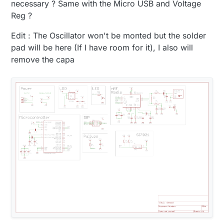
necessary ? Same with the Micro USB and Voltage
Reg ?
Edit : The Oscillator won't be monted but the solder
pad will be here (If I have room for it), I also will
remove the capa