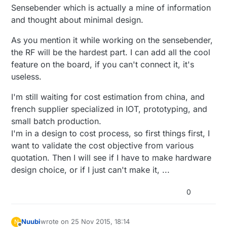
Sensebender which is actually a mine of information
and thought about minimal design.
As you mention it while working on the sensebender,
the RF will be the hardest part. I can add all the cool
feature on the board, if you can't connect it, it's
useless.
I'm still waiting for cost estimation from china, and
french supplier specialized in IOT, prototyping, and
small batch production.
I'm in a design to cost process, so first things first, I
want to validate the cost objective from various
quotation. Then I will see if I have to make hardware
design choice, or if I just can't make it, ...
0
Nuubi
wrote on
25 Nov 2015, 18:14
N
last edited by