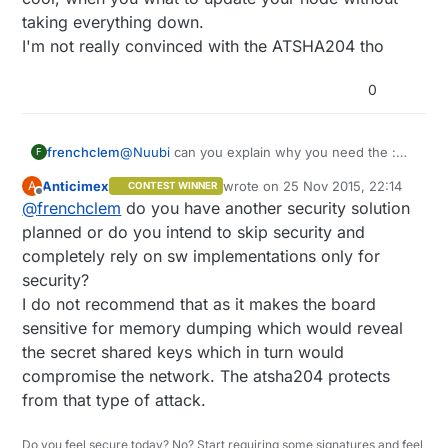
taking everything down.
I'm not really convinced with the ATSHA204 tho
0
@
Nuubi
can you explain why you need the :
frenchclem
F
FTDI USB-to-TTL Serial chip ?
Anticimex
wrote on
25 Nov 2015, 22:14
A
CONTEST WINNER
mini B connector is not so used anymore
Because beside that, it's what I plan on doing.
last edited by
Offline
@
frenchclem
do you have another security solution
(samsung cellphone use micro USB)
Oh I might add a temp sensor, but not sure yet.
Then I think it's worth having a thought about it
planned or do you intend to skip security and
:
completely rely on sw implementations only for
EEPROM can allow OTA FW update. which is
security?
quite cool, when you what to update your node
I do not recommend that as it makes the board
without taking everything down.
I'm not really convinced with the ATSHA204 tho
sensitive for memory dumping which would reveal
the secret shared keys which in turn would
compromise the network. The atsha204 protects
from that type of attack.
Do you feel secure today? No? Start requiring some signatures and feel