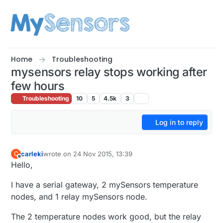
Skip to content
Home
Troubleshooting
mysensors relay stops working after
few hours
Troubleshooting
10
5
4.5k
3
Log in to reply
carleki
wrote on
24 Nov 2015, 13:39
C
last edited by
Offline
Hello,
I have a serial gateway, 2 mySensors temperature
nodes, and 1 relay mySensors node.
The 2 temperature nodes work good, but the relay