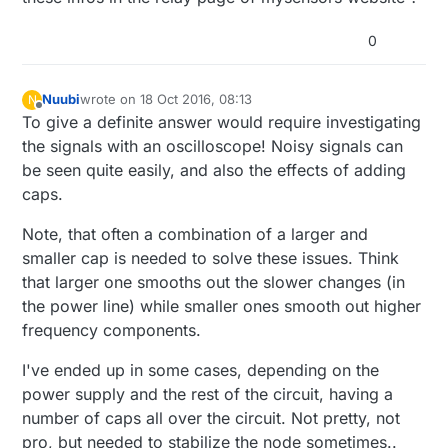
0
Nuubi
wrote on
18 Oct 2016, 08:13
N
last edited by
Offline
To give a definite answer would require investigating
the signals with an oscilloscope! Noisy signals can
be seen quite easily, and also the effects of adding
caps.
Note, that often a combination of a larger and
smaller cap is needed to solve these issues. Think
that larger one smooths out the slower changes (in
the power line) while smaller ones smooth out higher
frequency components.
I've ended up in some cases, depending on the
power supply and the rest of the circuit, having a
number of caps all over the circuit. Not pretty, not
pro, but needed to stabilize the node sometimes..