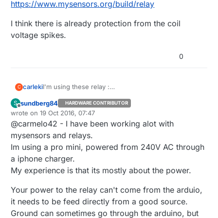
https://www.mysensors.org/build/relay
I think there is already protection from the coil
voltage spikes.
0
I'm using these relay :
carleki
C
https://www.mysensors.org/build/relay
sundberg84
S
HARDWARE CONTRIBUTOR
I think there is already protection from the coil
Offline
wrote on
19 Oct 2016, 07:47
voltage spikes.
last edited by sundberg84
@carmelo42 - I have been working alot with
mysensors and relays.
Im using a pro mini, powered from 240V AC through
a iphone charger.
My experience is that its mostly about the power.
Your power to the relay can't come from the arduio,
it needs to be feed directly from a good source.
Ground can sometimes go through the arduino, but