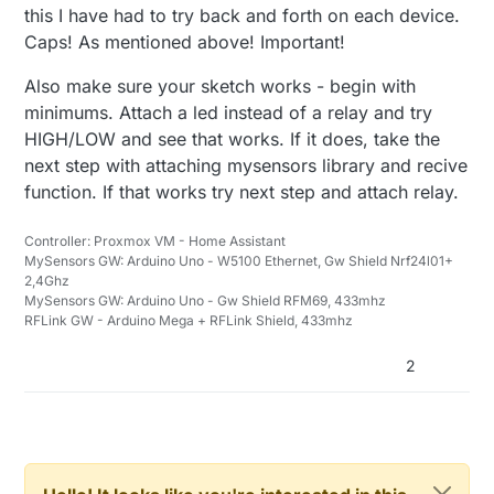
this I have had to try back and forth on each device.
Caps! As mentioned above! Important!
Also make sure your sketch works - begin with
minimums. Attach a led instead of a relay and try
HIGH/LOW and see that works. If it does, take the
next step with attaching mysensors library and recive
function. If that works try next step and attach relay.
Controller: Proxmox VM - Home Assistant
MySensors GW: Arduino Uno - W5100 Ethernet, Gw Shield Nrf24l01+
2,4Ghz
MySensors GW: Arduino Uno - Gw Shield RFM69, 433mhz
RFLink GW - Arduino Mega + RFLink Shield, 433mhz
2