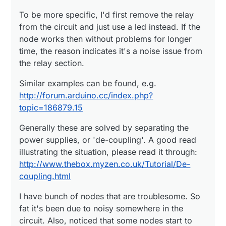
http://www.thebox.myzen.co.uk/Tutorial/De-
it's been due to noisy somewhere in the circuit. Also,
coupling.html
noticed that some nodes start to malfunction after
To be more specific, I'd first remove the relay
few years due to low quality capacitors. And that is
from the circuit and just use a led instead. If the
painful to cure...
node works then without problems for longer
time, the reason indicates it's a noise issue from
the relay section.
Similar examples can be found, e.g.
http://forum.arduino.cc/index.php?
topic=186879.15
Generally these are solved by separating the
power supplies, or 'de-coupling'. A good read
illustrating the situation, please read it through:
http://www.thebox.myzen.co.uk/Tutorial/De-
coupling.html
I have bunch of nodes that are troublesome. So
fat it's been due to noisy somewhere in the
circuit. Also, noticed that some nodes start to