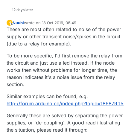
12 days later
Nuubi
wrote on
18 Oct 2016, 06:49
N
last edited by
Offline
These are most often related to noise of the power
supply or other transient noise/spikes in the circuit
(due to a relay for example).
To be more specific, I'd first remove the relay from
the circuit and just use a led instead. If the node
works then without problems for longer time, the
reason indicates it's a noise issue from the relay
section.
Similar examples can be found, e.g.
http://forum.arduino.cc/index.php?topic=186879.15
Generally these are solved by separating the power
supplies, or 'de-coupling'. A good read illustrating
the situation, please read it through: