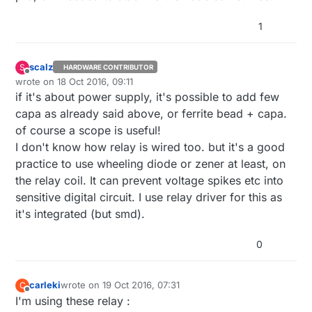
1
scalz
S
HARDWARE CONTRIBUTOR
Offline
wrote on
18 Oct 2016, 09:11
last edited by scalz
if it's about power supply, it's possible to add few
capa as already said above, or ferrite bead + capa.
of course a scope is useful!
I don't know how relay is wired too. but it's a good
practice to use wheeling diode or zener at least, on
the relay coil. It can prevent voltage spikes etc into
sensitive digital circuit. I use relay driver for this as
it's integrated (but smd).
0
carleki
wrote on
19 Oct 2016, 07:31
C
last edited by
Offline
I'm using these relay :