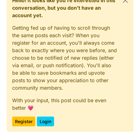
Hello! It looks like you're interested in this
conversation, but you don't have an
account yet.
Getting fed up of having to scroll through
the same posts each visit? When you
register for an account, you'll always come
back to exactly where you were before, and
choose to be notified of new replies (either
via email, or push notification). You'll also
be able to save bookmarks and upvote
posts to show your appreciation to other
community members.
With your input, this post could be even
better 💗
Register
Login