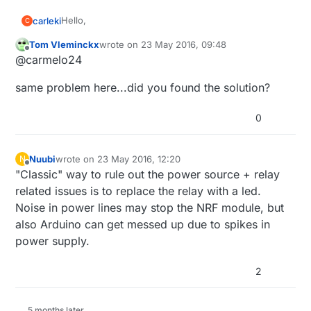
Hello,
carleki
C
Tom Vleminckx
wrote on
23 May 2016, 09:48
I have a serial gateway, 2 mySensors temperature
last edited by
Offline
@carmelo24
nodes, and 1 relay mySensors node.
The 2 temperature nodes work good, but the relay
same problem here...did you found the solution?
one stops worling after a few hours .. I have to turn
it off and on again and it works again for a few
(I use mysensors with jeedom).
hours ...
0
I have think the problem could be material, I have
built another relay board, with another arduino
(duemilanove original) and a new NRF ... but same
Do you have some idea ?
Nuubi
wrote on
23 May 2016, 12:20
N
last edited by
again ...
Offline
"Classic" way to rule out the power source + relay
Thanks :)
related issues is to replace the relay with a led.
Noise in power lines may stop the NRF module, but
Carmelo
also Arduino can get messed up due to spikes in
power supply.
2
5 months later