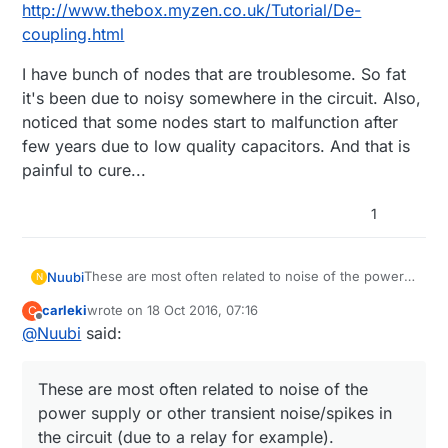
http://www.thebox.myzen.co.uk/Tutorial/De-
coupling.html
I have bunch of nodes that are troublesome. So fat
it's been due to noisy somewhere in the circuit. Also,
noticed that some nodes start to malfunction after
few years due to low quality capacitors. And that is
painful to cure...
1
These are most often related to noise of the power
Nuubi
N
supply or other transient noise/spikes in the circuit
carleki
wrote on
18 Oct 2016, 07:16
C
(due to a relay for example).
To be more specific, I'd first remove the relay from
last edited by
Offline
@
Nuubi
said:
the circuit and just use a led instead. If the node
works then without problems for longer time, the
Similar examples can be found, e.g.
reason indicates it's a noise issue from the relay
http://forum.arduino.cc/index.php?topic=186879.15
These are most often related to noise of the
section.
Generally these are solved by separating the power
power supply or other transient noise/spikes in
supplies, or 'de-coupling'. A good read illustrating
the situation, please read it through:
I have bunch of nodes that are troublesome. So fat
the circuit (due to a relay for example).