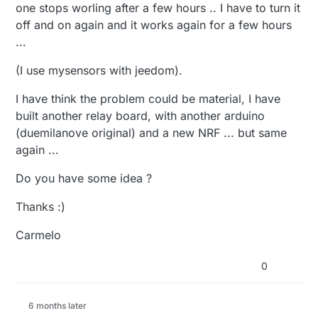
one stops worling after a few hours .. I have to turn it
off and on again and it works again for a few hours
...
(I use mysensors with jeedom).
I have think the problem could be material, I have
built another relay board, with another arduino
(duemilanove original) and a new NRF ... but same
again ...
Do you have some idea ?
Thanks :)
Carmelo
0
6 months later