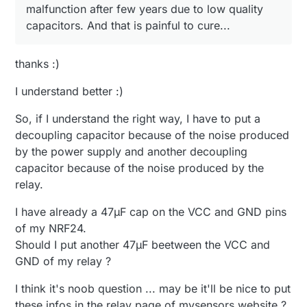
malfunction after few years due to low quality
capacitors. And that is painful to cure...
thanks :)
I understand better :)
So, if I understand the right way, I have to put a
decoupling capacitor because of the noise produced
by the power supply and another decoupling
capacitor because of the noise produced by the
relay.
I have already a 47µF cap on the VCC and GND pins
of my NRF24.
Should I put another 47µF beetween the VCC and
GND of my relay ?
I think it's noob question ... may be it'll be nice to put
these infos in the relay page of mysensors website ?