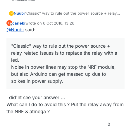
Nuubi
"Classic" way to rule out the power source + relay
N
related issues is to replace the relay with a led.
carleki
wrote on
6 Oct 2016, 13:26
C
Noise in power lines may stop the NRF module, but
last edited by
Offline
@
Nuubi
said:
also Arduino can get messed up due to spikes in
power supply.
"Classic" way to rule out the power source +
relay related issues is to replace the relay with a
led.
Noise in power lines may stop the NRF module,
but also Arduino can get messed up due to
spikes in power supply.
I did'nt see your answer ...
What can I do to avoid this ? Put the relay away from
the NRF & atmega ?
0