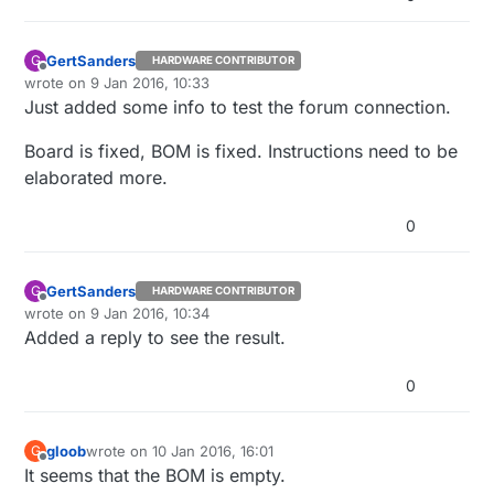
GertSanders
G
HARDWARE CONTRIBUTOR
Offline
wrote on
9 Jan 2016, 10:33
last edited by GertSanders
1 Sep 2016, 11:35
Just added some info to test the forum connection.
Board is fixed, BOM is fixed. Instructions need to be
elaborated more.
0
GertSanders
G
HARDWARE CONTRIBUTOR
Offline
wrote on
9 Jan 2016, 10:34
last edited by
Added a reply to see the result.
0
gloob
wrote on
10 Jan 2016, 16:01
G
last edited by
Offline
It seems that the BOM is empty.