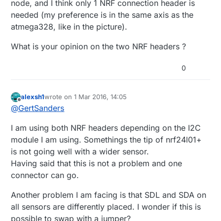
node, and I think only 1 NRF connection header is
needed (my preference is in the same axis as the
atmega328, like in the picture).
What is your opinion on the two NRF headers ?
0
alexsh1
wrote on
1 Mar 2016, 14:05
last edited by
Offline
@
GertSanders
I am using both NRF headers depending on the I2C
module I am using. Somethings the tip of nrf24l01+
is not going well with a wider sensor.
Having said that this is not a problem and one
connector can go.
Another problem I am facing is that SDL and SDA on
all sensors are differently placed. I wonder if this is
possible to swap with a jumper?