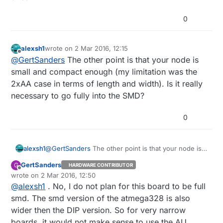
0
alexsh1
wrote on
2 Mar 2016, 12:15
last edited by
Offline
@
GertSanders
The other point is that your node is
small and compact enough (my limitation was the
2xAA case in terms of length and width). Is it really
necessary to go fully into the SMD?
0
alexsh1
@
GertSanders
The other point is that your node is
small and compact enough (my limitation was the
GertSanders
G
HARDWARE CONTRIBUTOR
2xAA case in terms of length and width). Is it really
Offline
wrote on
2 Mar 2016, 12:50
necessary to go fully into the SMD?
last edited by GertSanders
3 Dec 2016, 15:56
@
alexsh1
. No, I do not plan for this board to be full
smd. The smd version of the atmega328 is also
wider then the DIP version. So for very narrow
boards, it would not make sense to use the AU