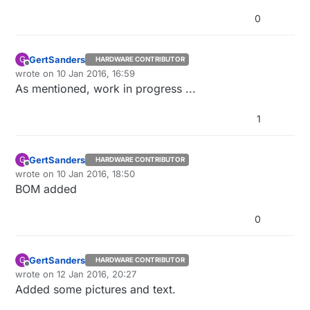
0
GertSanders
G
HARDWARE CONTRIBUTOR
Offline
wrote on
10 Jan 2016, 16:59
last edited by
As mentioned, work in progress ...
1
GertSanders
G
HARDWARE CONTRIBUTOR
Offline
wrote on
10 Jan 2016, 18:50
last edited by
BOM added
0
GertSanders
G
HARDWARE CONTRIBUTOR
Offline
wrote on
12 Jan 2016, 20:27
last edited by
Added some pictures and text.