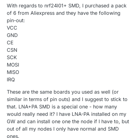
With regards to nrf24l01+ SMD, I purchased a pack
of 6 from Aliexpress and they have the following
pin-out:
VCC
GND
CE
CSN
SCK
MOSI
MISO
IRQ
These are the same boards you used as well (or
similar in terms of pin outs) and I suggest to stick to
that. LNA+PA SMD is a special one - how many
would really need it? I have LNA-PA installed on my
GW and can install one one the node if I have to, but
out of all my nodes I only have normal and SMD
ones.