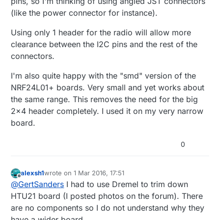
pins, so I'm thinking of using angled JST connectors
(like the power connector for instance).
Using only 1 header for the radio will allow more
clearance between the I2C pins and the rest of the
connectors.
I'm also quite happy with the "smd" version of the
NRF24L01+ boards. Very small and yet works about
the same range. This removes the need for the big
2x4 header completely. I used it on my very narrow
board.
0
alexsh1
wrote on
1 Mar 2016, 17:51
last edited by
Offline
@
GertSanders
I had to use Dremel to trim down
HTU21 board (I posted photos on the forum). There
are no components so I do not understand why they
have a wider board.