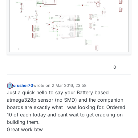
0
crusher70
wrote on
2 Mar 2016, 23:58
last edited by
Offline
Just a quick hello to say your Battery based
atmega328p sensor (no SMD) and the companion
boards are exactly what I was looking for. Ordered
10 of each today and cant wait to get cracking on
building them.
Great work btw