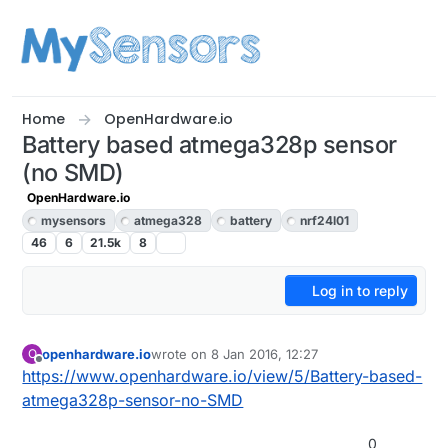
Skip to content
Home
OpenHardware.io
Battery based atmega328p sensor
(no SMD)
OpenHardware.io
mysensors
atmega328
battery
nrf24l01
46
6
21.5k
8
Log in to reply
openhardware.io
wrote on
8 Jan 2016, 12:27
O
last edited by openhardware.io
Offline
https://www.openhardware.io/view/5/Battery-based-
atmega328p-sensor-no-SMD
0