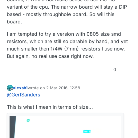
variant of the cpu. The narrow board will stay a DIP
based - mostly throughhole board. So will this
board.
I am tempted to try a version with 0805 size smd
resistors, which are still soldarable by hand, and yet
much smaller then 1/4W (7mm) resistors I use now.
But again, no real use case right now.
0
alexsh1
wrote on
2 Mar 2016, 12:58
last edited by
Offline
@
GertSanders
This is what I mean in terms of size...