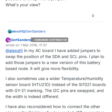
What's your view?
0
@
GertSanders
alexsh1
GertSanders
G
HARDWARE CONTRIBUTOR
I am using both NRF headers depending on the I2C
Offline
wrote on
1 Mar 2016, 17:37
module I am using. Somethings the tip of nrf24l01+
last edited by
@
alexsh1
In my AC board I have added jumpers to
is not going well with a wider sensor.
Another problem I am facing is that SDL and SDA on
Having said that this is not a problem and one
all sensors are differently placed. I wonder if this is
swap the position of the SDA and SCL pins. I plan to
connector can go.
possible to swap with a jumper?
add those jumpers to a new version of this battery
What's your view?
based node. It will give more flexibility.
I also sometimes use a wider Temperature/Humidity
sensor board (HTU21D) instead of the SI7021 boards
with GY-21 marking. The I2C pins are swapped, and
the width is indeed different.
I have also reconsidered how to connect the other