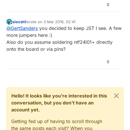
0
alexsh1
wrote on
3 Mar 2016, 02:41
last edited by
Offline
@
GertSanders
you decided to keep JST I see. A few
more jumpers here :)
Also do you assume soldering ntf24l01+ directly
onto the board or via pins?
0
Hello! It looks like you're interested in this
conversation, but you don't have an
account yet.
Getting fed up of having to scroll through
the same posts each visit? When you