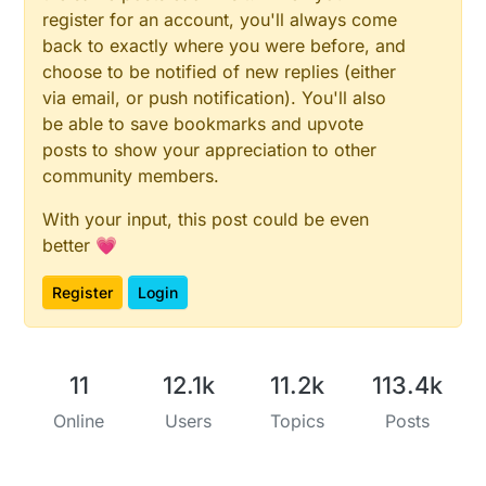
register for an account, you'll always come
back to exactly where you were before, and
choose to be notified of new replies (either
via email, or push notification). You'll also
be able to save bookmarks and upvote
posts to show your appreciation to other
community members.
With your input, this post could be even
better 💗
Register
Login
11
12.1k
11.2k
113.4k
Online
Users
Topics
Posts