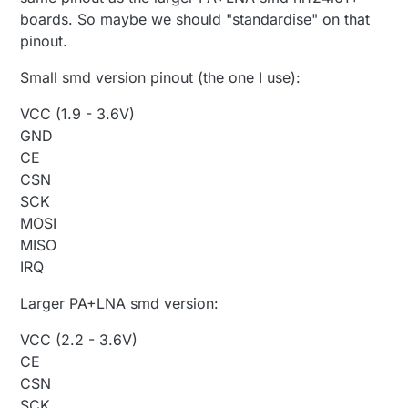
boards. So maybe we should "standardise" on that
pinout.
Small smd version pinout (the one I use):
VCC (1.9 - 3.6V)
GND
CE
CSN
SCK
MOSI
MISO
IRQ
Larger PA+LNA smd version:
VCC (2.2 - 3.6V)
CE
CSN
SCK