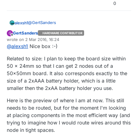
0
@
GertSanders
alexsh1
GertSanders
G
HARDWARE CONTRIBUTOR
This is what I mean in terms of size...
Offline
wrote on
2 Mar 2016, 16:24
last edited by GertSanders
3 Feb 2016, 17:30
@
alexsh1
Nice box :-)
Related to size: I plan to keep the board size within
50 x 24mm so that I can get 2 nodes out of a
50x50mm board. It also corresponds exactly to the
size of a 2xAAA battery holder, which is a little
smaller then the 2xAA battery holder you use.
Here is the preview of where I am at now. This still
needs to be routed, but for the moment I'm looking
at placing components in the most efficient way (and
trying to imagine how I would route wires around this
node in tight spaces.