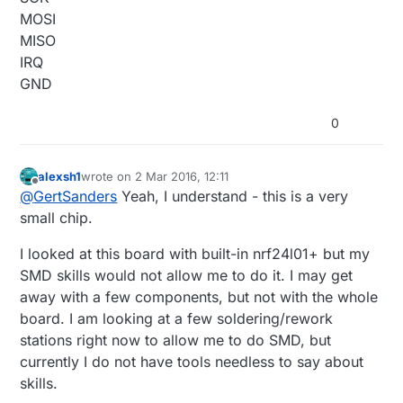
MOSI
MISO
IRQ
GND
0
alexsh1
wrote on
2 Mar 2016, 12:11
last edited by alexsh1
3 Feb 2016, 13:12
Offline
@
GertSanders
Yeah, I understand - this is a very
small chip.
I looked at this board with built-in nrf24l01+ but my
SMD skills would not allow me to do it. I may get
away with a few components, but not with the whole
board. I am looking at a few soldering/rework
stations right now to allow me to do SMD, but
currently I do not have tools needless to say about
skills.