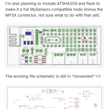
I'm also planning to include ATSHA204 and flash to
make it a full MySensors compatible node (minus the
MYSX connector, not sure what to do with that yet).
The working file schematic is still in "movement":+1: