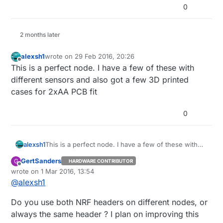
0
2 months later
alexsh1
wrote on
29 Feb 2016, 20:26
last edited by
Offline
This is a perfect node. I have a few of these with
different sensors and also got a few 3D printed
cases for 2xAA PCB fit
0
alexsh1
This is a perfect node. I have a few of these with
different sensors and also got a few 3D printed
GertSanders
G
HARDWARE CONTRIBUTOR
cases for 2xAA PCB fit
Offline
wrote on
1 Mar 2016, 13:54
last edited by
@
alexsh1
Do you use both NRF headers on different nodes, or
always the same header ? I plan on improving this