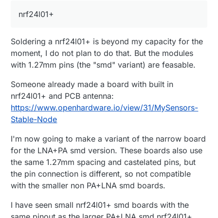
Potentially, you may remove it too.
nrf24l01+
In relation to SMD nrf24l01+ I think it is brilliant. I
have been using one with your narrow board and
another one with sensebender. They really save a
Soldering a nrf24l01+ is beyond my capacity for the
lot of safe for the header and the board itself.
Alternatively, you may be designing the board with a
moment, I do not plan to do that. But the modules
built-in nrf24l01+., but it would require some SMD
with 1.27mm pins (the "smd" variant) are feasable.
soldering.
Someone already made a board with built in
nrf24l01+ and PCB antenna:
https://www.openhardware.io/view/31/MySensors-
Stable-Node
I'm now going to make a variant of the narrow board
for the LNA+PA smd version. These boards also use
the same 1.27mm spacing and castelated pins, but
the pin connection is different, so not compatible
with the smaller non PA+LNA smd boards.
I have seen small nrf24l01+ smd boards with the
same pinout as the larger PA+LNA smd nrf24l01+