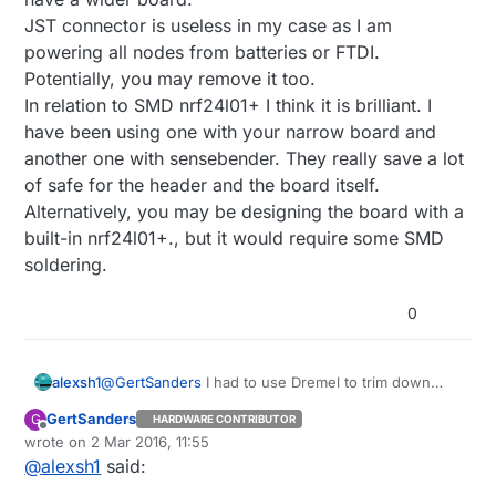
JST connector is useless in my case as I am
powering all nodes from batteries or FTDI.
Potentially, you may remove it too.
In relation to SMD nrf24l01+ I think it is brilliant. I
have been using one with your narrow board and
another one with sensebender. They really save a lot
of safe for the header and the board itself.
Alternatively, you may be designing the board with a
built-in nrf24l01+., but it would require some SMD
soldering.
0
alexsh1
@
GertSanders
I had to use Dremel to trim down
HTU21 board (I posted photos on the forum). There
GertSanders
G
HARDWARE CONTRIBUTOR
are no components so I do not understand why
Offline
wrote on
2 Mar 2016, 11:55
they have a wider board.
last edited by
@
alexsh1
said:
JST connector is useless in my case as I am
powering all nodes from batteries or FTDI.