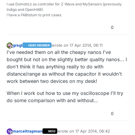
I use Domoticz as controller for Z-Wave and MySensors (previously
Indigo and OpenHAB).
I have a FABtotum to print cases.
0
gregl
wrote on
17 Apr 2014, 06:11
HERO MEMBER
last edited by
Offline
I've needed them on all the cheapy nanos I've
bought but not on the slightly better quality nanos... I
don't think it has anything really to do with
distance/range as without the capacitor it wouldn't
work between two devices on my desk!
When I work out how to use my oscilloscope I'll try
do some comparison with and without...
0
marceltrapman
wrote on
17 Apr 2014, 06:42
M
MOD
last edited by