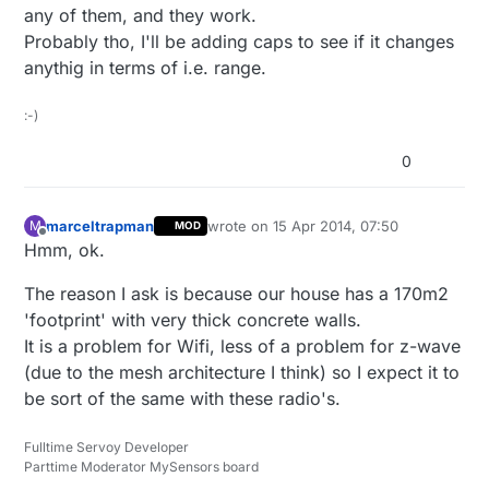
any of them, and they work.
Probably tho, I'll be adding caps to see if it changes
anythig in terms of i.e. range.
:-)
0
marceltrapman
wrote on
15 Apr 2014, 07:50
M
MOD
last edited by
Offline
Hmm, ok.
The reason I ask is because our house has a 170m2
'footprint' with very thick concrete walls.
It is a problem for Wifi, less of a problem for z-wave
(due to the mesh architecture I think) so I expect it to
be sort of the same with these radio's.
Fulltime Servoy Developer
Parttime Moderator MySensors board