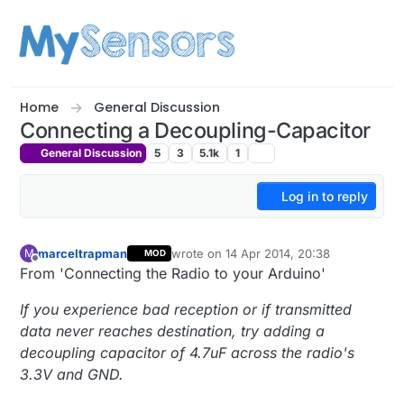
Skip to content
Home
General Discussion
Connecting a Decoupling-Capacitor
General Discussion
5
3
5.1k
1
Log in to reply
marceltrapman
wrote on
14 Apr 2014, 20:38
M
MOD
last edited by
Offline
From 'Connecting the Radio to your Arduino'
If you experience bad reception or if transmitted
data never reaches destination, try adding a
decoupling capacitor of 4.7uF across the radio's
3.3V and GND.