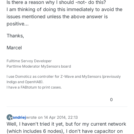
Is there a reason why I should -not- do this?
I am thinking of doing this immediately to avoid the
issues mentioned unless the above answer is
positive...
Thanks,
Marcel
Fulltime Servoy Developer
Parttime Moderator MySensors board
I use Domoticz as controller for Z-Wave and MySensors (previously
Indigo and OpenHAB).
I have a FABtotum to print cases.
0
andriej
wrote on
14 Apr 2014, 22:13
A
last edited by
Offline
Well, I haven't tried it yet, but for my current network
(which includes 6 nodes), I don't have capacitor on