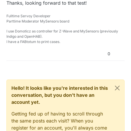
Offline
Thanks, looking forward to that test!
Fulltime Servoy Developer
Parttime Moderator MySensors board
I use Domoticz as controller for Z-Wave and MySensors (previously
Indigo and OpenHAB).
I have a FABtotum to print cases.
0
Hello! It looks like you're interested in this
conversation, but you don't have an
account yet.
Getting fed up of having to scroll through
the same posts each visit? When you
register for an account, you'll always come