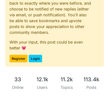
back to exactly where you were before, and
choose to be notified of new replies (either
via email, or push notification). You'll also
be able to save bookmarks and upvote
posts to show your appreciation to other
community members.
With your input, this post could be even
better 💗
Register
Login
33
12.1k
11.2k
113.4k
Online
Users
Topics
Posts