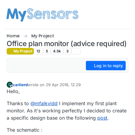
Skip to content
Home
My Project
Office plan monitor (advice required)
My Project
12
5
4.5k
3
Log in to reply
carlierd
wrote on
29 Apr 2016, 12:29
C
last edited by
Offline
Hello,
Thanks to
@
mfalkvidd
I implement my first plant
monitor. As it's working perfectly I decided to create
a specific design base on the following
post
.
The schematic :