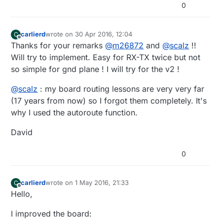
0
carlierd
wrote on
30 Apr 2016, 12:04
C
last edited by
Offline
Thanks for your remarks
@
m26872
and
@
scalz
!!
Will try to implement. Easy for RX-TX twice but not
so simple for gnd plane ! I will try for the v2 !
@
scalz
: my board routing lessons are very very far
(17 years from now) so I forgot them completely. It's
why I used the autoroute function.
David
0
carlierd
wrote on
1 May 2016, 21:33
C
last edited by
Offline
Hello,
I improved the board: