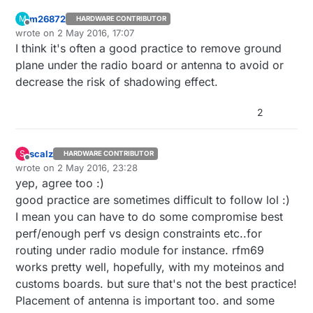
m26872
M
HARDWARE CONTRIBUTOR
Offline
wrote on
2 May 2016, 17:07
last edited by
I think it's often a good practice to remove ground
plane under the radio board or antenna to avoid or
decrease the risk of shadowing effect.
2
scalz
S
HARDWARE CONTRIBUTOR
Offline
wrote on
2 May 2016, 23:28
last edited by scalz
5 Mar 2016, 01:28
yep, agree too :)
good practice are sometimes difficult to follow lol :)
I mean you can have to do some compromise best
perf/enough perf vs design constraints etc..for
routing under radio module for instance. rfm69
works pretty well, hopefully, with my moteinos and
customs boards. but sure that's not the best practice!
Placement of antenna is important too. and some