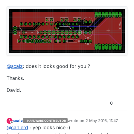
@
scalz
: does it looks good for you ?
Thanks.
David.
0
scalz
wrote on
2 May 2016, 11:47
S
HARDWARE CONTRIBUTOR
last edited by
Offline
@
carlierd
: yep looks nice :)