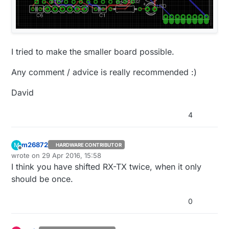
I tried to make the smaller board possible.
Any comment / advice is really recommended :)
David
4
m26872
M
HARDWARE CONTRIBUTOR
Offline
wrote on
29 Apr 2016, 15:58
last edited by
I think you have shifted RX-TX twice, when it only
should be once.
0