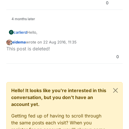
0
4 months later
Hello,
carlierd
C
eidema
wrote on
22 Aug 2016, 11:35
Last modification:
last edited by eidema
Offline
This post is deleted!
0
Hello! It looks like you're interested in this
conversation, but you don't have an
account yet.
Getting fed up of having to scroll through
the same posts each visit? When you