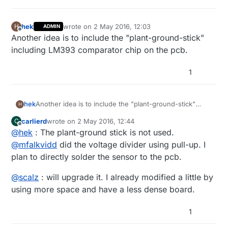
hek
wrote on
2 May 2016, 12:03
H
ADMIN
last edited by hek
5 Feb 2016, 14:19
Offline
Another idea is to include the "plant-ground-stick"
including LM393 comparator chip on the pcb.
1
hek
Another idea is to include the "plant-ground-stick"
H
including LM393 comparator chip on the pcb.
carlierd
wrote on
2 May 2016, 12:44
C
last edited by
Offline
@
hek
: The plant-ground stick is not used.
@
mfalkvidd
did the voltage divider using pull-up. I
plan to directly solder the sensor to the pcb.
@
scalz
: will upgrade it. I already modified a little by
using more space and have a less dense board.
1