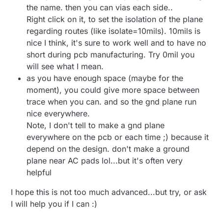
the name. then you can vias each side..
Right click on it, to set the isolation of the plane
regarding routes (like isolate=10mils). 10mils is
nice I think, it's sure to work well and to have no
short during pcb manufacturing. Try 0mil you
will see what I mean.
as you have enough space (maybe for the
moment), you could give more space between
trace when you can. and so the gnd plane run
nice everywhere.
Note, I don't tell to make a gnd plane
everywhere on the pcb or each time ;) because it
depend on the design. don't make a ground
plane near AC pads lol...but it's often very
helpful
I hope this is not too much advanced...but try, or ask
I will help you if I can :)