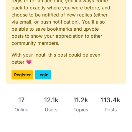
register for an account, you'll always come
back to exactly where you were before, and
I still have your make minor modification on marking
and then go to production :)
choose to be notified of new replies (either
David.
via email, or push notification). You'll also
be able to save bookmarks and upvote
posts to show your appreciation to other
community members.
With your input, this post could be even
better 💗
Register
Login
17
12.1k
11.2k
113.4k
Online
Users
Topics
Posts