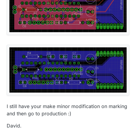
I still have your make minor modification on marking
and then go to production :)
David.