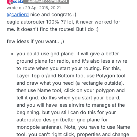
scalz
S
HARDWARE CONTRIBUTOR
Offline
wrote on
29 Apr 2016, 20:21
last edited by scalz
@
carlierd
nice and congrats :)
eagle autorouter 100% ?? lol, it never worked for
me. it doesn't find the routes! But I do :)
few ideas if you want.. ;)
you could use gnd plane. it will give a better
ground plane for radio, and it's also less airwire
to route when you start your routing. For this,
Layer Top or/and Bottom too, use Polygon tool
and draw what you need (a rectangle outside).
then use Name tool, click on your polygon and
tell it gnd. do this when you start your board,
and you will have less airwire to manage at the
beginning. but you still can do this for your
autorouted design (better gnd plane for
monopole antenna). Note, you have to use Name
tool. you can't right click, properties and change