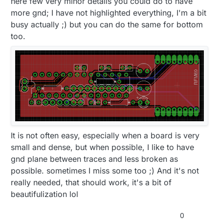
here few very minor details you could do to have
more gnd; I have not highlighted everything, I'm a bit
busy actually ;) but you can do the same for bottom
too.
It is not often easy, especially when a board is very
small and dense, but when possible, I like to have
gnd plane between traces and less broken as
possible. sometimes I miss some too ;) And it's not
really needed, that should work, it's a bit of
beautifulization lol
0