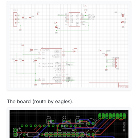
The board (route by eagles):