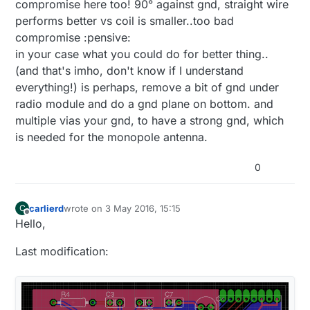
compromise here too! 90° against gnd, straight wire
performs better vs coil is smaller..too bad
compromise :pensive:
in your case what you could do for better thing..
(and that's imho, don't know if I understand
everything!) is perhaps, remove a bit of gnd under
radio module and do a gnd plane on bottom. and
multiple vias your gnd, to have a strong gnd, which
is needed for the monopole antenna.
0
carlierd
wrote on
3 May 2016, 15:15
C
last edited by
Offline
Hello,
Last modification: