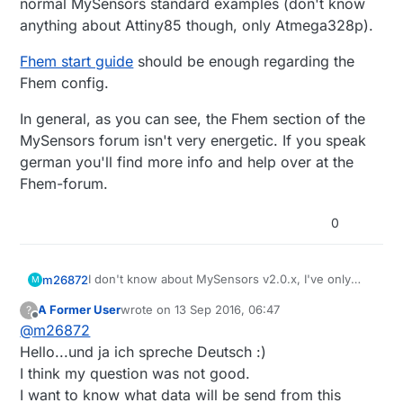
normal MySensors standard examples (don't know
anything about Attiny85 though, only Atmega328p).
Fhem start guide
should be enough regarding the
Fhem config.
In general, as you can see, the Fhem section of the
MySensors forum isn't very energetic. If you speak
german you'll find more info and help over at the
Fhem-forum.
0
I don't know about MySensors v2.0.x, I've only
m26872
M
used v1.5.x (and v1.4.x for Eth-gateway). Fhem
A Former User
wrote on
13 Sep 2016, 06:47
?
autocreate will work once you've defined a
Fhem start guide
should be enough regarding the
last edited by A Former User
Offline
@
m26872
MySensors gateway, activated autocreate and
Fhem config.
switched on inclusion mode. Creation and
In general, as you can see, the Fhem section of
Hello...und ja ich spreche Deutsch :)
readings will be recieved from normal MySensors
the MySensors forum isn't very energetic. If you
I think my question was not good.
standard examples (don't know anything about
speak german you'll find more info and help over
I want to know what data will be send from this
Attiny85 though, only Atmega328p).
at the Fhem-forum.