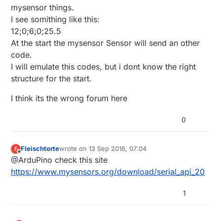
mysensor things.
I see somithing like this:
12;0;6;0;25.5
At the start the mysensor Sensor will send an other
code.
I will emulate this codes, but i dont know the right
structure for the start.
I think its the wrong forum here
0
Fleischtorte
wrote on
13 Sep 2016, 07:04
F
last edited by
Offline
@ArduPino check this site
https://www.mysensors.org/download/serial_api_20
1