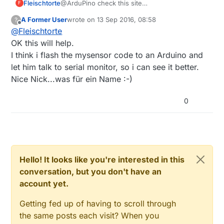
Fleischtorte
@ArduPino check this site
F
https://www.mysensors.org/download/serial_a
A Former User
wrote on
13 Sep 2016, 08:58
?
pi_20
last edited by
Offline
@
Fleischtorte
OK this will help.
I think i flash the mysensor code to an Arduino and
let him talk to serial monitor, so i can see it better.
Nice Nick...was für ein Name :-)
0
Hello! It looks like you're interested in this
conversation, but you don't have an
account yet.
Getting fed up of having to scroll through
the same posts each visit? When you