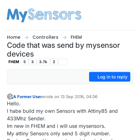
Skip to content
Home
Controllers
FHEM
Code that was send by mysensor
devices
FHEM
5
3
3.7k
2
Log in to reply
A Former User
wrote on
13 Sep 2016, 04:06
?
last edited by A Former User
Offline
Hello.
I habe build my own Sensors with Attiny85 and
433Mhz Sender.
Im new in FHEM and i will use mysensors.
My attiny Sensors only send 5 digit number.