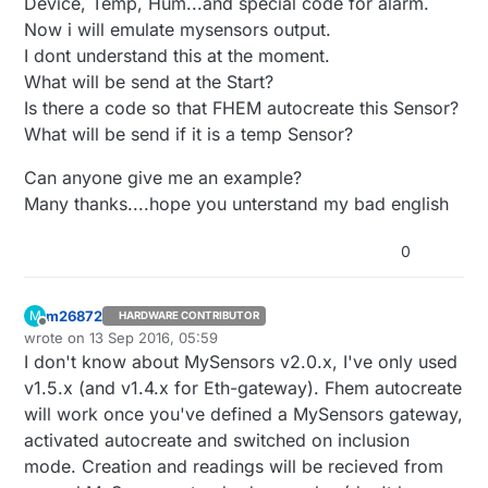
Device, Temp, Hum...and special code for alarm.
Now i will emulate mysensors output.
I dont understand this at the moment.
What will be send at the Start?
Is there a code so that FHEM autocreate this Sensor?
What will be send if it is a temp Sensor?
Can anyone give me an example?
Many thanks....hope you unterstand my bad english
0
m26872
M
HARDWARE CONTRIBUTOR
Offline
wrote on
13 Sep 2016, 05:59
last edited by
I don't know about MySensors v2.0.x, I've only used
v1.5.x (and v1.4.x for Eth-gateway). Fhem autocreate
will work once you've defined a MySensors gateway,
activated autocreate and switched on inclusion
mode. Creation and readings will be recieved from