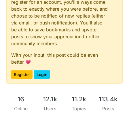
register for an account, you'll always come
back to exactly where you were before, and
choose to be notified of new replies (either
via email, or push notification). You'll also
be able to save bookmarks and upvote
posts to show your appreciation to other
community members.
With your input, this post could be even
better 💗
Register
Login
16
12.1k
11.2k
113.4k
Online
Users
Topics
Posts