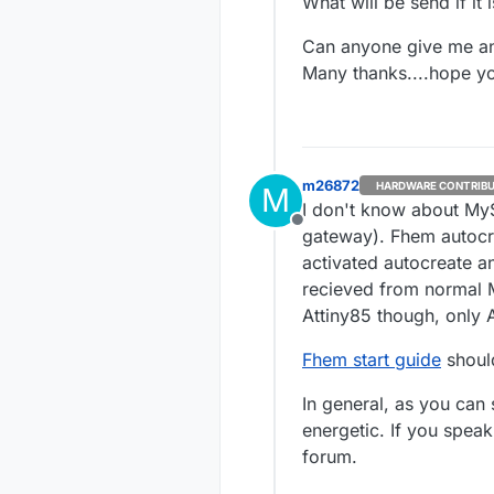
What will be send if it
Can anyone give me a
Many thanks....hope y
m26872
HARDWARE CONTRIB
M
I don't know about MyS
Offline
gateway). Fhem autocr
activated autocreate a
recieved from normal 
Attiny85 though, only
Fhem start guide
shoul
In general, as you can
energetic. If you spea
forum.