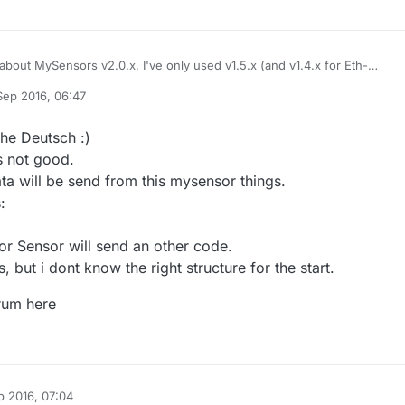
about MySensors v2.0.x, I've only used v1.5.x (and v1.4.x for Eth-
em autocreate will work once you've defined a MySensors gateway,
Sep 2016, 06:47
tocreate and switched on inclusion mode. Creation and readings will be
uide
should be enough regarding the Fhem config.
y A Former User
m normal MySensors standard examples (don't know anything about
ugh, only Atmega328p).
as you can see, the Fhem section of the MySensors forum isn't very
che Deutsch :)
f you speak german you'll find more info and help over at the Fhem-foru
s not good.
ta will be send from this mysensor things.
:
or Sensor will send an other code.
s, but i dont know the right structure for the start.
orum here
p 2016, 07:04