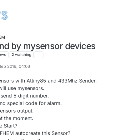
EM
nd by mysensor devices
ews
2
watching
Sep 2016, 04:06
y A Former User
ensors with Attiny85 and 433Mhz Sender.
ill use mysensors.
 send 5 digit number.
nd special code for alarm.
ensors output.
 at the moment.
e Start?
t FHEM autocreate this Sensor?