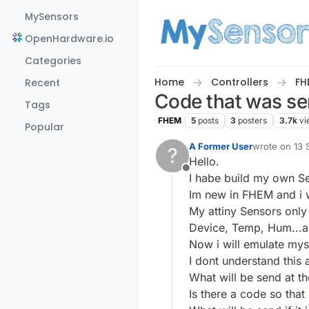
Skip to content
MySensors
OpenHardware.io
Categories
Home
Controllers
FH
Recent
Code that was se
Tags
FHEM
5
posts
3
posters
3.7k
vi
Popular
A Former User
wrote on
13 
?
last edited b
Hello.
Offline
I habe build my own S
Im new in FHEM and i w
My attiny Sensors only
Device, Temp, Hum...a
Now i will emulate mys
I dont understand this
What will be send at th
Is there a code so tha