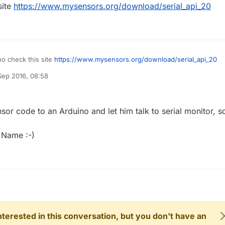
site
https://www.mysensors.org/download/serial_api_20
o check this site
https://www.mysensors.org/download/serial_api_20
Sep 2016, 08:58
nsor code to an Arduino and let him talk to serial monitor, so
n Name :-)
 interested in this conversation, but you don't have an