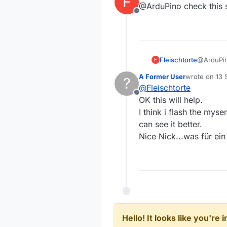
F
@ArduPino check this 
Offline
Fleischtorte
@ArduPin
F
A Former User
wrote on
13 
?
last edited by
@
Fleischtorte
Offline
OK this will help.
I think i flash the myse
can see it better.
Nice Nick...was für ei
Hello! It looks like you're