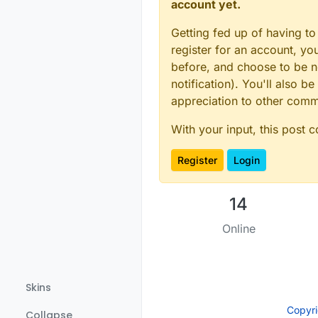
account yet.
Getting fed up of having to
register for an account, y
before, and choose to be no
notification). You'll also
appreciation to other com
With your input, this post 
Register
Login
14
Online
Skins
Copyr
Collapse