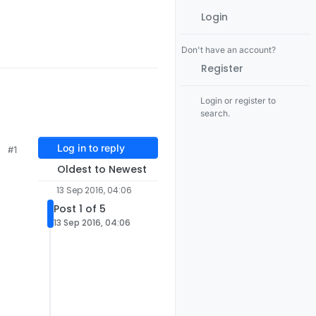
Login
Don't have an account?
Register
Login or register to
search.
Log in to reply
#1
Oldest to Newest
13 Sep 2016, 04:06
Post 1 of 5
13 Sep 2016, 04:06