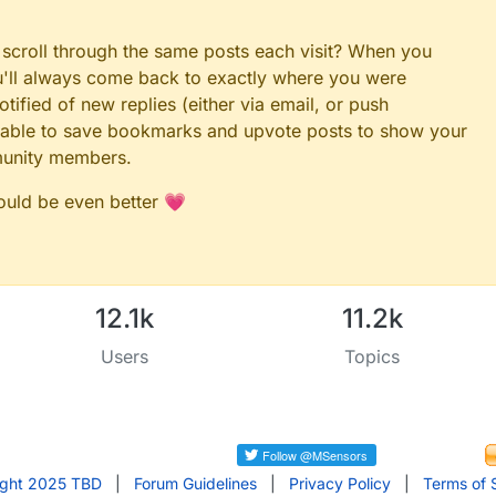
 scroll through the same posts each visit? When you
ou'll always come back to exactly where you were
tified of new replies (either via email, or push
 be able to save bookmarks and upvote posts to show your
munity members.
could be even better 💗
12.1k
11.2k
Users
Topics
ight 2025 TBD
|
Forum Guidelines
|
Privacy Policy
|
Terms of 