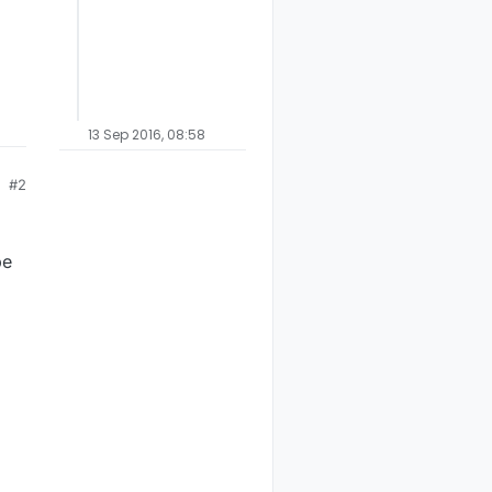
13 Sep 2016, 08:58
#2
be