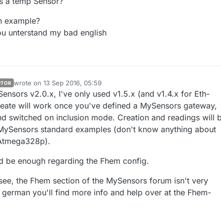
 is a temp Sensor?
n example?
ou unterstand my bad english
wrote on
13 Sep 2016, 05:59
UTOR
last edited by
ensors v2.0.x, I've only used v1.5.x (and v1.4.x for Eth-
eate will work once you've defined a MySensors gateway,
nd switched on inclusion mode. Creation and readings will 
MySensors standard examples (don't know anything about
 Atmega328p).
d be enough regarding the Fhem config.
 see, the Fhem section of the MySensors forum isn't very
k german you'll find more info and help over at the Fhem-