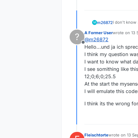
I don't know 
m26872
M
gateway). Fh
A Former User
wrote on
13 
?
activated au
Fhem start g
last edited b
@
m26872
recieved fro
Offline
Attiny85 tho
In general, 
Hello...und ja ich spre
energetic. I
I think my question wa
I want to know what da
I see somithing like this
12;0;6;0;25.5
At the start the mysens
I will emulate this code
I think its the wrong f
Fleischtorte
wrote on
13 Se
last edited by