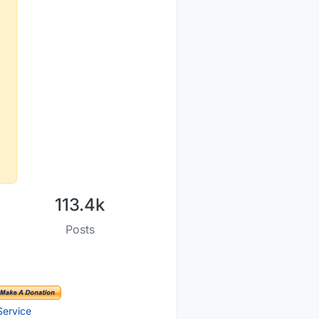
113.4k
Posts
Service