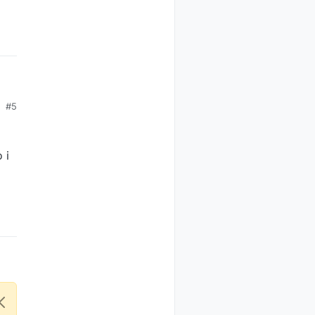
#5
 i