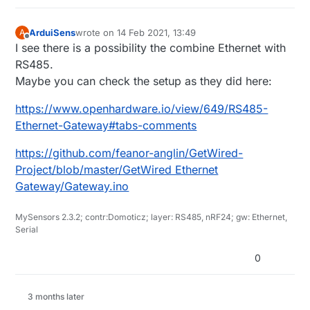
ArduiSens
wrote on
14 Feb 2021, 13:49
A
last edited by
Offline
I see there is a possibility the combine Ethernet with
RS485.
Maybe you can check the setup as they did here:
https://www.openhardware.io/view/649/RS485-
Ethernet-Gateway#tabs-comments
https://github.com/feanor-anglin/GetWired-
Project/blob/master/GetWired Ethernet
Gateway/Gateway.ino
MySensors 2.3.2; contr:Domoticz; layer: RS485, nRF24; gw: Ethernet,
Serial
0
3 months later