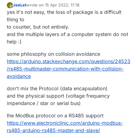
JeeLet
wrote on
15 Apr 2022, 17:18
J
last edited by
Offline
yes it's not easy, the loss of package is a difficult
thing to
to counter, but not entirely.
and the multiple layers of a computer system do not
help :)
some philosophy on collision avoidance
https://arduino.stackexchange.com/questions/24523
/rs485-multimaster-communication-with-collision-
avoidance
don't mix the Protocol (data encapsulation)
and the physical support (voltage frequency
impendance / star or serial bus)
the ModBus protocol on a RS485 support
https://www.electroniclinic.com/arduino-modbus-
rs485-arduino-rs485-master-and-slave/