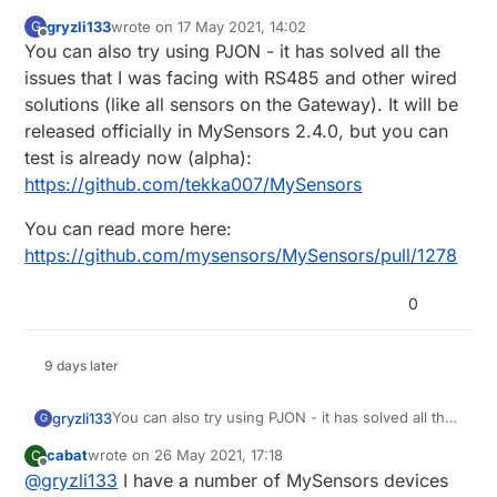
gryzli133
wrote on
17 May 2021, 14:02
G
last edited by
Offline
You can also try using PJON - it has solved all the
issues that I was facing with RS485 and other wired
solutions (like all sensors on the Gateway). It will be
released officially in MySensors 2.4.0, but you can
test is already now (alpha):
https://github.com/tekka007/MySensors
You can read more here:
https://github.com/mysensors/MySensors/pull/1278
0
9 days later
You can also try using PJON - it has solved all the
gryzli133
G
issues that I was facing with RS485 and other
cabat
wrote on
26 May 2021, 17:18
C
wired solutions (like all sensors on the Gateway).
You can read more here:
last edited by
Offline
@
gryzli133
I have a number of MySensors devices
It will be released officially in MySensors 2.4.0,
https://github.com/mysensors/MySensors/pull/127