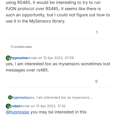
but you can test is already now (alpha):
8
using RS485, it would be interesting to try to run
https://github.com/tekka007/MySensors
PJON protocol over RS485, it seems like there is
such an opportunity, but I could not figure out how to
use it in the MySensors library.
1
11 months later
hypnosiss
wrote on
13 Apr 2022, 07:59
H
last edited by
Offline
yes, I am interested too as mysensors sometimes lost
messages over rs485.
0
hypnosiss
yes, I am interested too as mysensors
H
sometimes lost messages over rs485.
cabat
wrote on
13 Apr 2022, 17:42
C
last edited by
Offline
@
hypnosiss
you may be interested in this