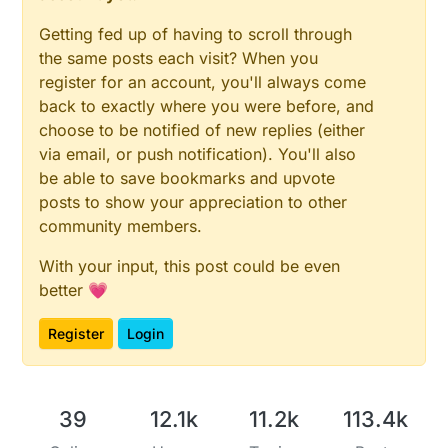
Getting fed up of having to scroll through
the same posts each visit? When you
register for an account, you'll always come
back to exactly where you were before, and
choose to be notified of new replies (either
via email, or push notification). You'll also
be able to save bookmarks and upvote
posts to show your appreciation to other
community members.
With your input, this post could be even
better 💗
Register
Login
39
12.1k
11.2k
113.4k