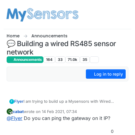
Skip to content
Home
Announcements
💬 Building a wired RS485 sensor
network
Announcements
164
33
71.0k
35
Log in to reply
Flyer
I am trying to build up a Mysensors with Wired
F
ethernet to the gateway with W5100 and RS485
cabat
wrote on
14 Feb 2021, 07:34
C
bewteen nodes, is there something that can help me
last edited by
Offline
@
Flyer
Do you can ping the gateway on it IP?
with this configuration?
Everything looks weel from the monitor serial but
domoticz is not able to connect to the gateway!
0