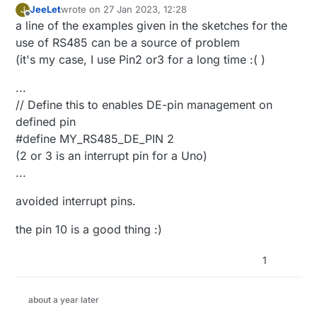
JeeLet
wrote on
27 Jan 2023, 12:28
J
last edited by JeeLet
2 Jan 2023, 22:37
Offline
a line of the examples given in the sketches for the
use of RS485 can be a source of problem
(it's my case, I use Pin2 or3 for a long time :( )
...
// Define this to enables DE-pin management on
defined pin
#define MY_RS485_DE_PIN 2
(2 or 3 is an interrupt pin for a Uno)
...
avoided interrupt pins.
the pin 10 is a good thing :)
1
about a year later