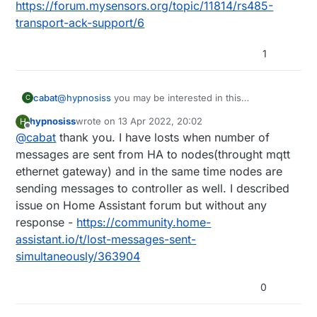
https://forum.mysensors.org/topic/11814/rs485-
transport-ack-support/6
1
cabat
@
hypnosiss
you may be interested in this
C
https://forum.mysensors.org/topic/11814/rs485-
hypnosiss
wrote on
13 Apr 2022, 20:02
H
transport-ack-support/6
last edited by
Offline
@
cabat
thank you. I have losts when number of
messages are sent from HA to nodes(throught mqtt
ethernet gateway) and in the same time nodes are
sending messages to controller as well. I described
issue on Home Assistant forum but without any
response -
https://community.home-
assistant.io/t/lost-messages-sent-
simultaneously/363904
0