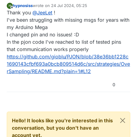
hypnosiss
wrote on
24 Jul 2024, 05:25
H
last edited by
Offline
Thank you
@
JeeLet
!
I've been struggling with missing msgs for years with
my Arduino Mega
I changed pin and no issues! :D
In the pjon code I've reached to list of tested pins
that communication works properly
https://github.com/gioblu/PJON/blob/38e36bb1228c
1690143cfbf693a0bcb809514d6c/src/strategies/Ove
rSampling/README.md?plain=1#L12
0
Hello! It looks like you're interested in this
conversation, but you don't have an
account yet.