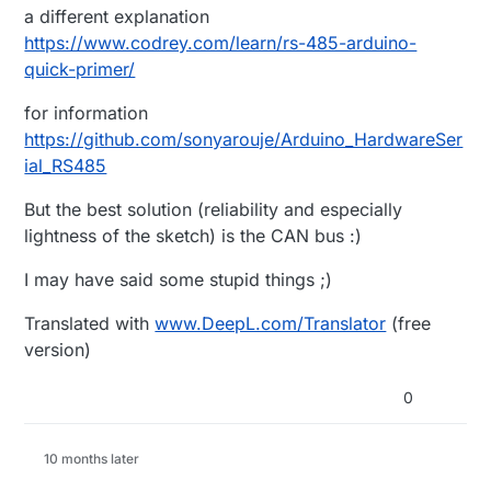
a different explanation
https://www.codrey.com/learn/rs-485-arduino-
quick-primer/
for information
https://github.com/sonyarouje/Arduino_HardwareSer
ial_RS485
But the best solution (reliability and especially
lightness of the sketch) is the CAN bus :)
I may have said some stupid things ;)
Translated with
www.DeepL.com/Translator
(free
version)
0
10 months later