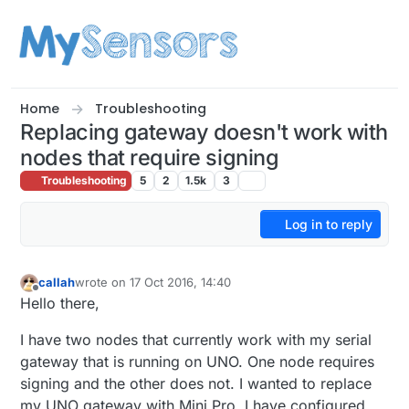
Skip to content
Home
Troubleshooting
Replacing gateway doesn't work with
nodes that require signing
Troubleshooting
5
2
1.5k
3
Log in to reply
callah
wrote on
17 Oct 2016, 14:40
last edited by
Offline
Hello there,
I have two nodes that currently work with my serial
gateway that is running on UNO. One node requires
signing and the other does not. I wanted to replace
my UNO gateway with Mini Pro. I have configured