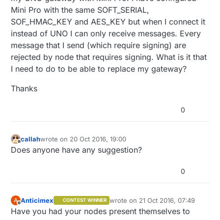
Mini Pro with the same SOFT_SERIAL,
SOF_HMAC_KEY and AES_KEY but when I connect it
instead of UNO I can only receive messages. Every
message that I send (which require signing) are
rejected by node that requires signing. What is it that
I need to do to be able to replace my gateway?
Thanks
0
callah
wrote on
20 Oct 2016, 19:00
last edited by
Offline
Does anyone have any suggestion?
0
Anticimex
wrote on
21 Oct 2016, 07:49
A
CONTEST WINNER
last edited by
Offline
Have you had your nodes present themselves to