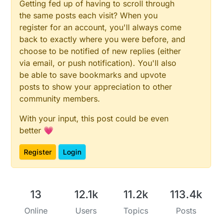
Getting fed up of having to scroll through
the same posts each visit? When you
register for an account, you'll always come
back to exactly where you were before, and
choose to be notified of new replies (either
via email, or push notification). You'll also
be able to save bookmarks and upvote
posts to show your appreciation to other
community members.
With your input, this post could be even
better 💗
Register
Login
13
12.1k
11.2k
113.4k
Online
Users
Topics
Posts