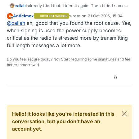
callah
I already tried that. I tried it again. Then I tried some
more and figured it is some problem with power
Anticimex
wrote on
21 Oct 2016, 15:34
A
CONTEST WINNER
supply which prevents it to work when
last edited by
Offline
@
callah
ah, good that you found the root cause. Yes,
communicating with node that requires signing. It
seems to work now. Thanks for your help.
when signing is used the power supply becomes
critical as the radio is stressed more by transmitting
full length messages a lot more.
Do you feel secure today? No? Start requiring some signatures and feel
better tomorrow ;)
0
Hello! It looks like you're interested in this
conversation, but you don't have an
account yet.