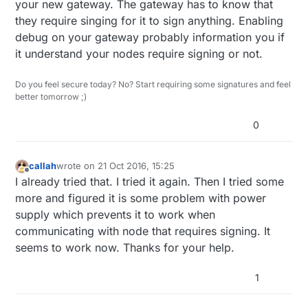
your new gateway. The gateway has to know that
they require singing for it to sign anything. Enabling
debug on your gateway probably information you if
it understand your nodes require signing or not.
Do you feel secure today? No? Start requiring some signatures and feel
better tomorrow ;)
0
callah
wrote on
21 Oct 2016, 15:25
last edited by callah
Offline
I already tried that. I tried it again. Then I tried some
more and figured it is some problem with power
supply which prevents it to work when
communicating with node that requires signing. It
seems to work now. Thanks for your help.
1